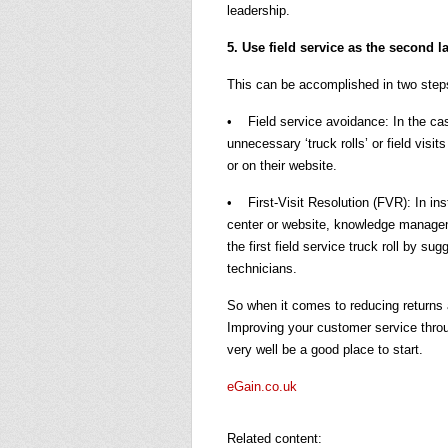
leadership.
5. Use field service as the second l
This can be accomplished in two step
• Field service avoidance: In the cas
unnecessary ‘truck rolls’ or field visi
or on their website.
• First-Visit Resolution (FVR): In in
center or website, knowledge managem
the first field service truck roll by sug
technicians.
So when it comes to reducing returns 
Improving your customer service throu
very well be a good place to start.
eGain.co.uk
Related content: