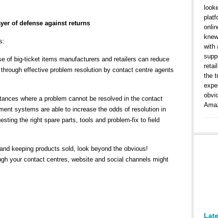
look
platf
ayer of defense against returns
onlin
knew
s:
with
suppo
e of big-ticket items manufacturers and retailers can reduce
retai
ts through effective problem resolution by contact centre agents
the t
expe
obvi
stances where a problem cannot be resolved in the contact
Amaz
ent systems are able to increase the odds of resolution in
gesting the right spare parts, tools and problem-fix to field
and keeping products sold, look beyond the obvious!
gh your contact centres, website and social channels might
Lat