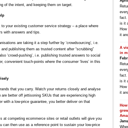
Apri
ng of the intent, and keeping them on target.
Retur
ever
elp
fact
is it
to your existing customer service strategy – a place where
How 
rs with answers and tips.
it an
sations are taking it a step further by ‘crowdsourcing’, i.e.
A vi
and publishing them as trusted content after “scrubbing”
in m
lso ‘crowd-pushing’, i.e. publishing trusted answers to social
Febr
, convenient touch-points where the consumer ‘lives’ in this
Retur
ever
fact
isely
is it
How 
brands that you carry. Watch your returns closely and analyse
it an
are better off jettisoning SKUs that are experiencing high
ler with a low-price guarantee, you better deliver on that
How 
grew
Ama
s at competing ecommerce sites or retail outlets will give you
Janu
ou can then use as a reference point to sustain your low-price
When