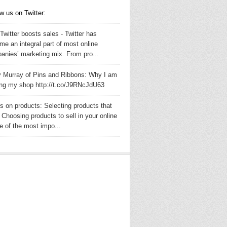
w us on Twitter:
witter boosts sales - Twitter has
me an integral part of most online
anies’ marketing mix. From pro...
y Murray of Pins and Ribbons: Why I am
ing my shop http://t.co/J9RNcJdU63
s on products: Selecting products that
- Choosing products to sell in your online
e of the most impo...