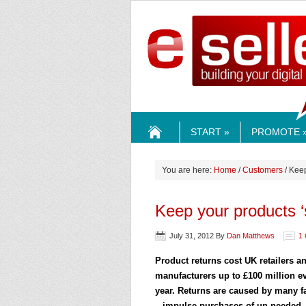
ESELLE
START »
PROMOTE 
HOME
You are here:
Home
/
Customers
/ Keep
Keep your products ‘
July 31, 2012
By
Dan Matthews
1
Product returns cost UK retailers a
manufacturers up to £100 million e
year. Returns are caused by many f
– impulse purchases of un-needed