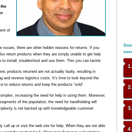
 the
or
dent of
Grow
issues, there are other hidden reasons for returns. If you
suc
 also return products when they are simply unable to get help
 to install, troubleshoot and use them. This you can tackle.
1
ic products returned are not actually faulty, resulting in
ng and reverse logistics costs. It’s time to look beyond the
e to reduce returns and keep the products “sold”.
2
mplex, increasing the need for help in using them. Moreover,
segments of the population, the need for handholding will
3
plexity is not backed up with knowledgeable customer
call up or visit the web site for help. When they are not able
4