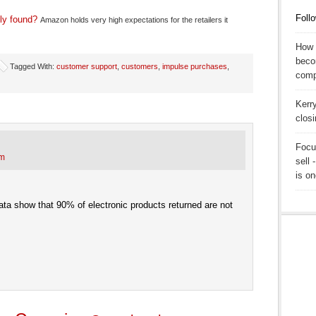
Follo
ly found?
Amazon holds very high expectations for the retailers it
How T
beco
Tagged With:
customer support
,
customers
,
impulse purchases
,
comp
Kerr
clos
Focu
pm
sell 
is on
ata show that 90% of electronic products returned are not