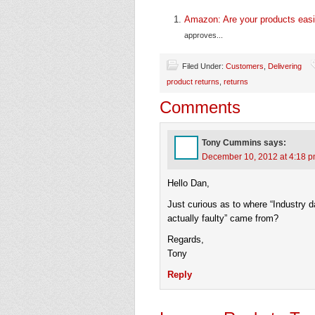
Amazon: Are your products easi
approves...
Filed Under:
Customers
,
Delivering
product returns
,
returns
Comments
Tony Cummins
says:
December 10, 2012 at 4:18 
Hello Dan,
Just curious as to where “Industry d
actually faulty” came from?
Regards,
Tony
Reply