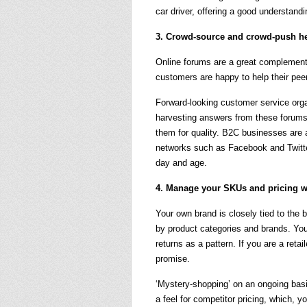
car driver, offering a good understandi
3. Crowd-source and crowd-push h
Online forums are a great complement 
customers are happy to help their pee
Forward-looking customer service organi
harvesting answers from these forums 
them for quality. B2C businesses are a
networks such as Facebook and Twitter
day and age.
4. Manage your SKUs and pricing w
Your own brand is closely tied to the 
by product categories and brands. You 
returns as a pattern. If you are a retai
promise.
‘Mystery-shopping’ on an ongoing basi
a feel for competitor pricing, which, y