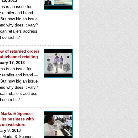
l 10, 2013
ns is an issue for
y retailer and brand —
. But how big an issue
 and why does it vary?
can retailers address
d control it?
ew of returned orders
ultichannel retailing
uary 17, 2013
ns is an issue for
y retailer and brand —
. But how big an issue
 and why does it vary?
can retailers address
d control it?
Marks & Spencer
 its business with
zon webstore
ary 8, 2013
 Marks & Spencer