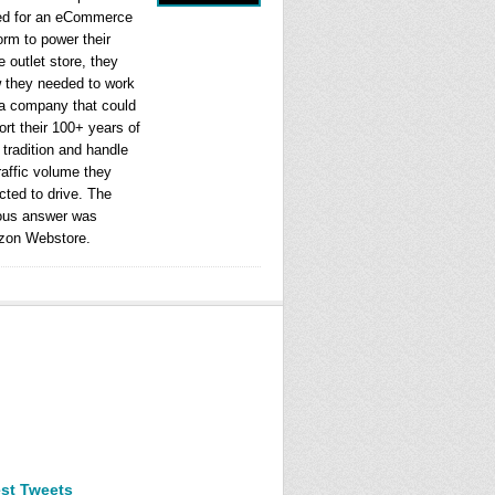
ed for an eCommerce
orm to power their
e outlet store, they
 they needed to work
 a company that could
rt their 100+ years of
l tradition and handle
raffic volume they
cted to drive. The
ous answer was
on Webstore.
est Tweets