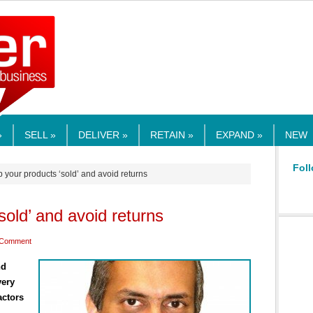
RMEDIA.COM
»
SELL »
DELIVER »
RETAIN »
EXPAND »
NEW
Foll
 your products ‘sold’ and avoid returns
sold’ and avoid returns
 Comment
nd
very
actors