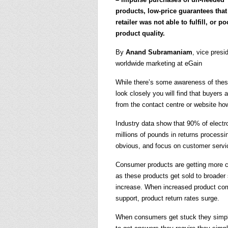
products, low-price guarantees that
retailer was not able to fulfill, or po
product quality.
By
Anand Subramaniam
, vice presi
worldwide marketing at eGain
While there’s some awareness of these 
look closely you will find that buyers
from the contact centre or website how
Industry data show that 90% of electron
millions of pounds in returns processi
obvious, and focus on customer servic
Consumer products are getting more co
as these products get sold to broader 
increase. When increased product com
support, product return rates surge.
When consumers get stuck they simply 