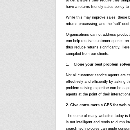
to get answers they require they simp
have a returns-friendly sales policy to
While this may improve sales, these bu
returns processing, and the ‘soft’ cos
Organisations cannot address product q
can help resolve customer queries on 
thus reduce returns significantly. He
compiled from our clients.
1. Clone your best problem solve
Not all customer service agents are c
effectively and efficiently by asking t
problem solving expertise can be cap
agents at the point of their interactio
2. Give consumers a GPS for web se
The curse of many websites today is 
is not intelligent and tends to dump irr
search technologies can guide consum