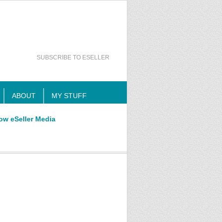
SUBSCRIBE TO ESELLER
ABOUT
MY STUFF
ow eSeller Media