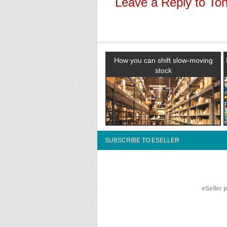
Leave a Reply to
To
How you can shift slow-moving
stock
SUBSCRIBE TO ESELLER
eSeller 