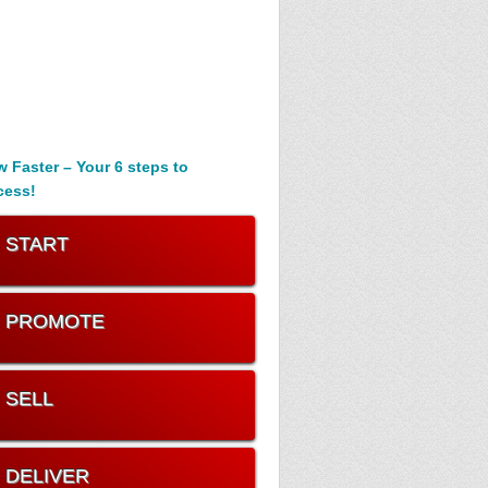
 Faster – Your 6 steps to
cess!
. START
. PROMOTE
. SELL
. DELIVER