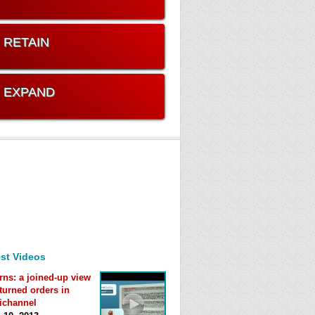
. RETAIN
. EXPAND
st Videos
rns: a joined-up view
eturned orders in
ichannel