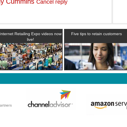
ny Cummins
Cancel reply
Internet Retailing Expo videos now
Five tips to retain customers
live!
partners