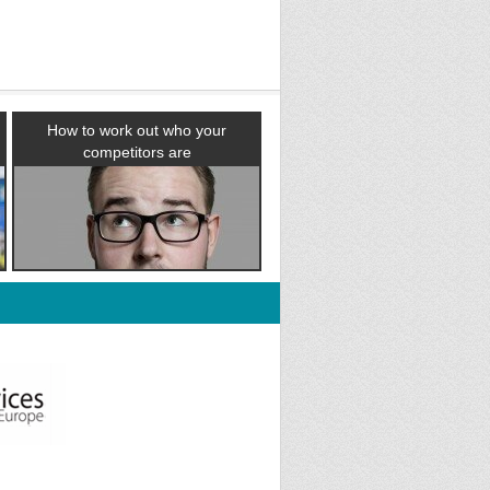
How to work out who your
competitors are