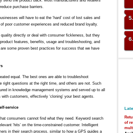
ly send the product back. Most manufacturers and retailers
 reduce purchase barriers.
5
sinesses will have to eat the ‘hard’ cost of lost sales and
t of poor customer experiences and reduced brand loyalty.
uality directly or deal with consumer fickleness, but they
6
product features, benefits, usage and troubleshooting, and
re are some proven best practices for success that we have
rs
reated equal. The best ones are able to troubleshoot
he right questions at the right time, and others are not. Such
tured in knowledge management systems and served up to all
ns with customers, effectively ‘cloning’ your best agents.
lf-service
Late
Retu
that consumers cannot find what they need. Keyword search
of r
elevant ‘hits’ on the time-constrained customer. Intelligent
mult
ers in their search process, similar to how a GPS guides a