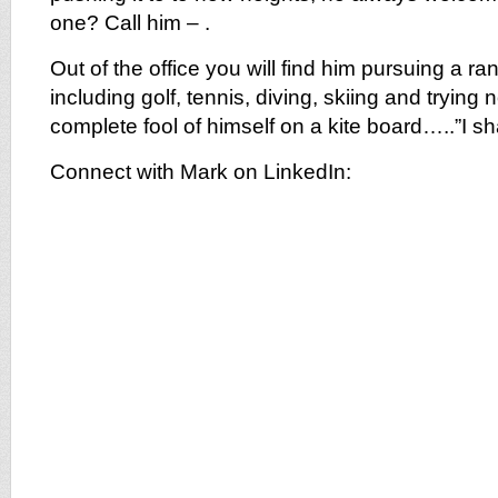
one? Call him – .
Out of the office you will find him pursuing a ra
including golf, tennis, diving, skiing and trying
complete fool of himself on a kite board…..”I shal
Connect with Mark on LinkedIn: