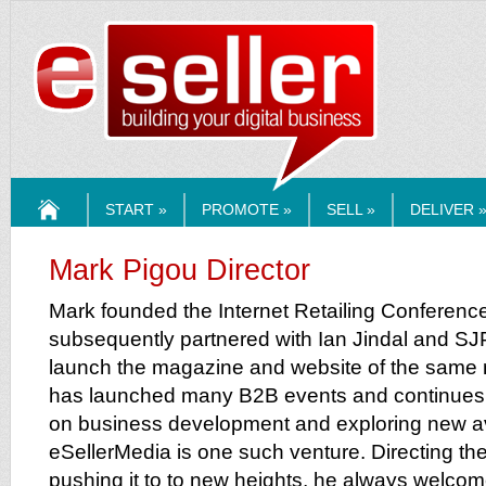
ESELLERMEDI
START »
PROMOTE »
SELL »
DELIVER 
HOME
Mark Pigou Director
Mark founded the Internet Retailing Conferenc
subsequently partnered with Ian Jindal and S
launch the magazine and website of the same
has launched many B2B events and continues to
on business development and exploring new 
eSellerMedia is one such venture. Directing the 
pushing it to to new heights, he always welco