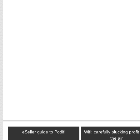
eSeller guide to Podifi
Wifi: carefully plucking profi
the air