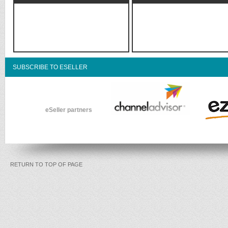
SUBSCRIBE TO ESELLER
eSeller partners
RETURN TO TOP OF PAGE