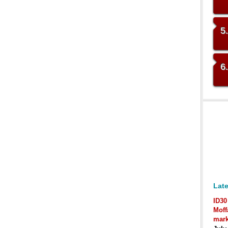
5
6
Late
ID30
Moff
mark