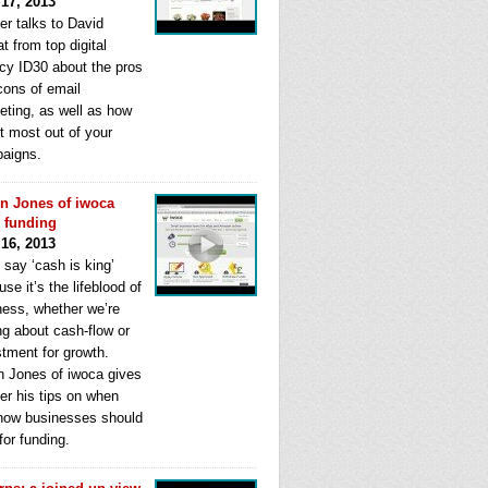
 17, 2013
er talks to David
t from top digital
cy ID30 about the pros
cons of email
eting, as well as how
t most out of your
aigns.
n Jones of iwoca
s funding
 16, 2013
 say ‘cash is king’
se it’s the lifeblood of
ness, whether we’re
ng about cash-flow or
stment for growth.
n Jones of iwoca gives
er his tips on when
how businesses should
for funding.