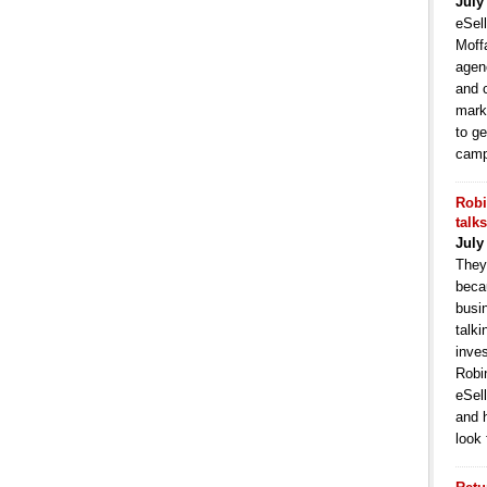
July
eSell
Moffa
agen
and 
mark
to ge
camp
Robi
talk
July
They
becau
busi
talki
inve
Robi
eSell
and 
look 