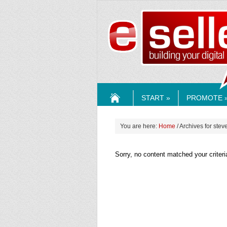
ESELLE
START »
PROMOTE 
HOME
You are here:
Home
/ Archives for steve
Sorry, no content matched your criteri