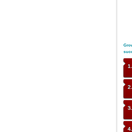
Grow
suc
1
2
3
4