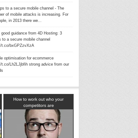
eps to a secure mobile channel - The
er of mobile attacks is increasing. For
ple, in 2013 there we...
 good guidance from 4D Hosting: 3
s to a secure mobile channel
://t.co/bxGPZzvXzA
le optimisation for ecommerce
//t.co/Lh2LJjbfih strong advice from our
ds
How to work out who your
competitors are