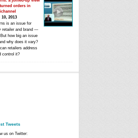
rns: a joined-up view
eturned orders in
ichannel
l 10, 2013
ns is an issue for
y retailer and brand —
. But how big an issue
 and why does it vary?
can retailers address
d control it?
est Tweets
w us on Twitter: