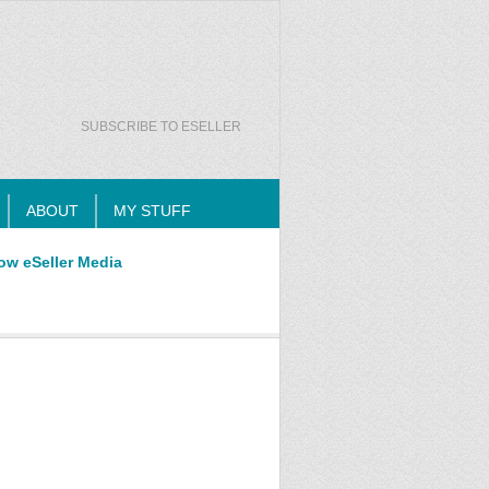
SUBSCRIBE TO ESELLER
ABOUT
MY STUFF
ow eSeller Media