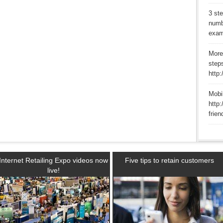
3 st
numb
exam
More
step
http
Mobi
http:
frien
Internet Retailing Expo videos now
Five tips to retain customers
live!