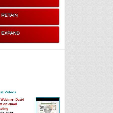
. RETAIN
. EXPAND
st Videos
 Webinar: David
at on email
eting