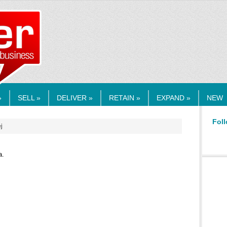
RMEDIA.COM
»
SELL »
DELIVER »
RETAIN »
EXPAND »
NEW
Foll
j
a.