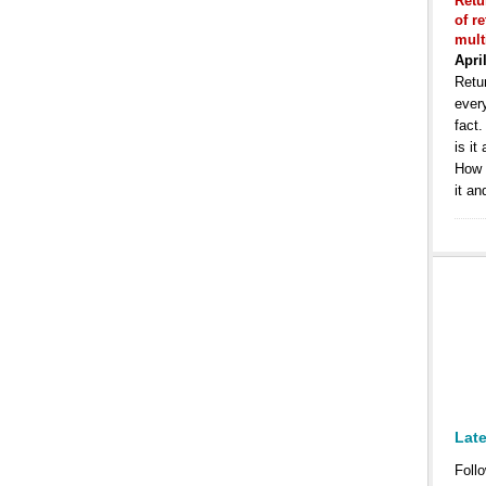
Retu
of r
mult
Apri
Retur
ever
fact
is it
How 
it an
Lat
Follo