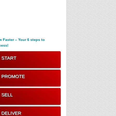
 Faster – Your 6 steps to
cess!
. START
. PROMOTE
. SELL
. DELIVER