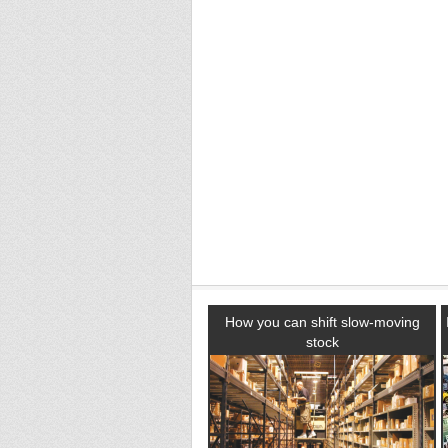
How you can shift slow-moving
stock