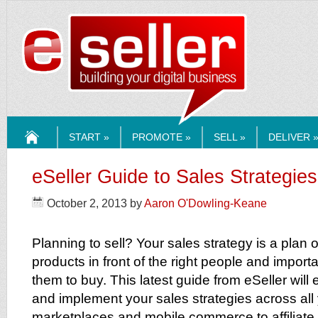
ESELLERMEDI
START »
PROMOTE »
SELL »
DELIVER 
HOME
eSeller Guide to Sales Strategies
October 2, 2013
by
Aaron O'Dowling-Keane
Planning to sell? Your sales strategy is a plan 
products in front of the right people and importa
them to buy. This latest guide from eSeller will
and implement your sales strategies across al
marketplaces and mobile commerce to affiliate