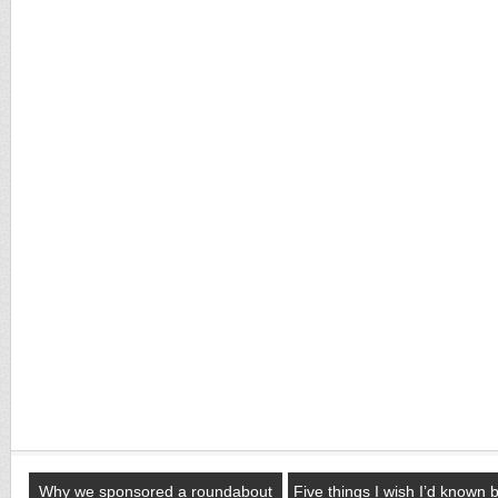
Why we sponsored a roundabout
Five things I wish I’d known 