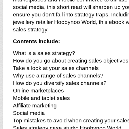
social media, this short read will sharpen up y
ensure you don’t fall into strategy traps. Inclu
jewellery retailer Hoobynoo World, this ebook w
sales strategy.
Contents include:
What is a sales strategy?
How do you go about creating sales objective
Take a look at your sales channels
Why use a range of sales channels?
How do you diversify sales channels?
Online marketplaces
Mobile and tablet sales
Affiliate marketing
Social media
Top mistakes to avoid when creating your sales
Sales strategy case study: Hoobynoo World