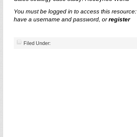
You must be logged in to access this resource
have a username and password, or
register
Filed Under: