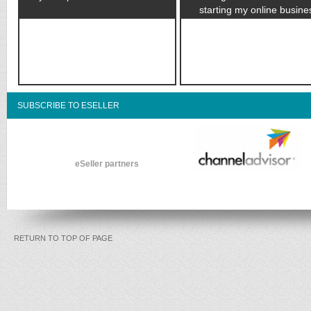
starting my online busine
SUBSCRIBE TO ESELLER
eSeller partners
RETURN TO TOP OF PAGE