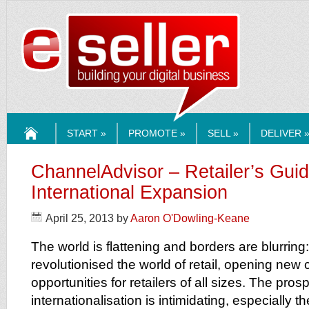
ESELLERMEDI
START »
PROMOTE »
SELL »
DELIVER 
HOME
ChannelAdvisor – Retailer’s Guid
International Expansion
April 25, 2013
by
Aaron O'Dowling-Keane
The world is flattening and borders are blurri
revolutionised the world of retail, opening new
opportunities for retailers of all sizes. The pros
internationalisation is intimidating, especially