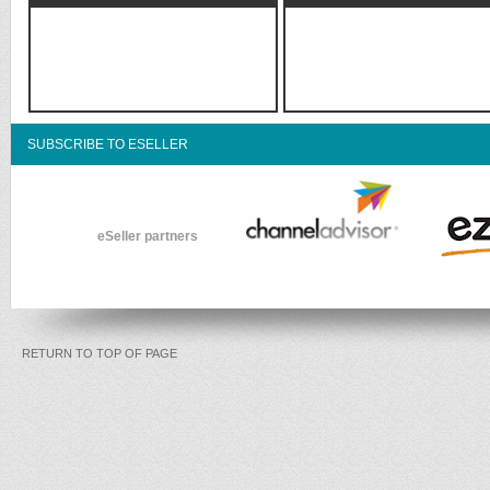
SUBSCRIBE TO ESELLER
eSeller partners
RETURN TO TOP OF PAGE