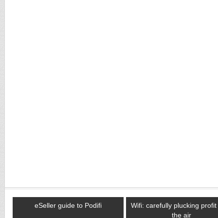
eSeller guide to Podifi
Wifi: carefully plucking profi
the air