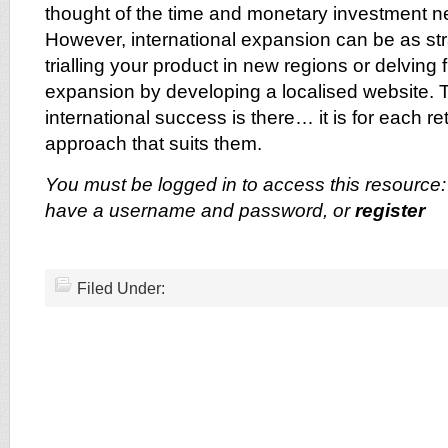
thought of the time and monetary investment 
However, international expansion can be as str
trialling your product in new regions or delving f
expansion by developing a localised website. T
international success is there… it is for each reta
approach that suits them.
You must be logged in to access this resource
have a username and password, or
register
Filed Under: