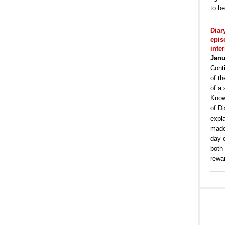
to b
Diar
epis
inte
Janu
Conti
of th
of a 
Know
of Di
expla
made
day 
both
rewa