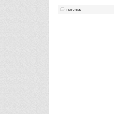
Filed Under: