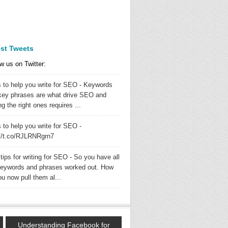
est Tweets
w us on Twitter:
s to help you write for SEO - Keywords
key phrases are what drive SEO and
ng the right ones requires ...
 to help you write for SEO -
://t.co/RJLRNRgrn7
tips for writing for SEO - So you have all
keywords and phrases worked out. How
u now pull them al...
Understanding Facebook for