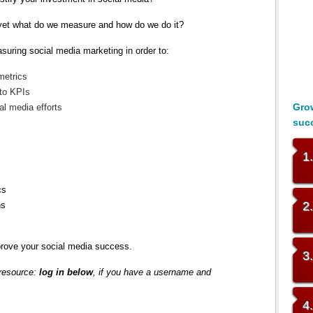
, yet what do we measure and how do we do it?
suring social media marketing in order to:
metrics
 to KPIs
Grow
al media efforts
suc
1
cs
2
ns
rove your social media success.
3
 resource:
log in below
, if you have a username and
4