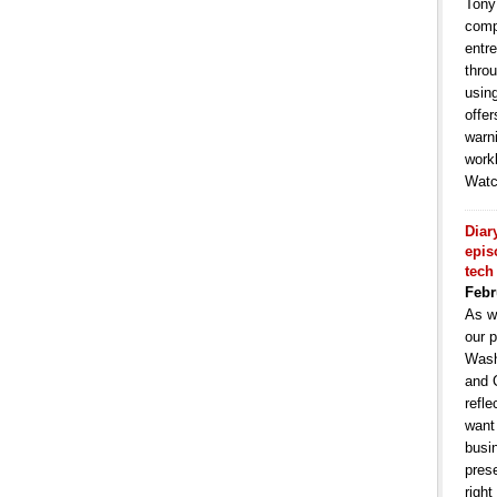
Tony
comp
entr
throu
usin
offe
warni
work
Watc
Diar
epis
tech
Febr
As w
our p
Wash
and 
refle
want
busin
pres
right