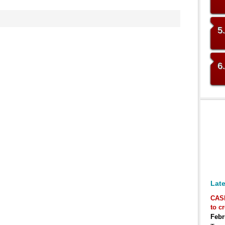
5
6
Late
CAS
to c
Febr