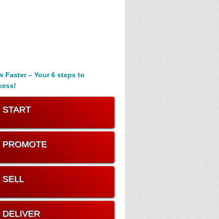
 Faster – Your 6 steps to
cess!
. START
. PROMOTE
. SELL
. DELIVER