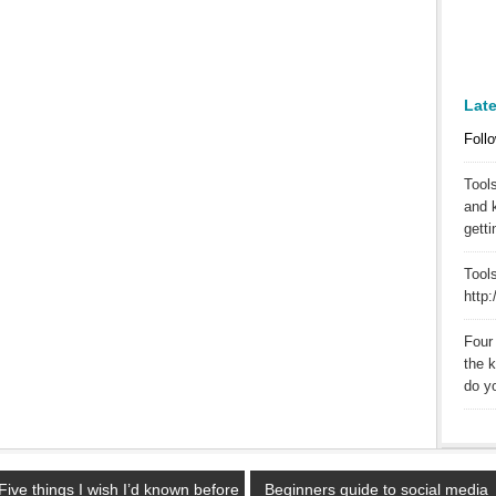
Lat
Follo
Tool
and 
getti
Tools
http
Four 
the 
do yo
Five things I wish I’d known before
Beginners guide to social media