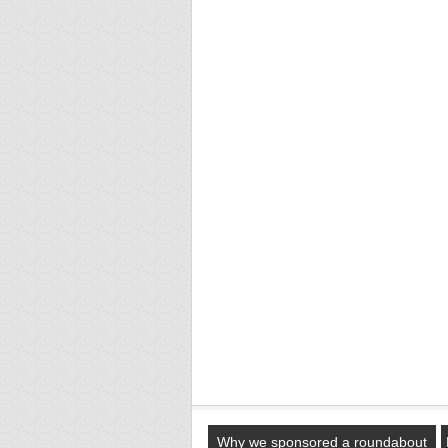
Why we sponsored a roundabout