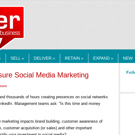
RMEDIA.COM
»
SELL »
DELIVER »
RETAIN »
EXPAND »
NEW
Foll
ure Social Media Marketing
Keane
nd thousands of hours creating presences on social networks
LinkedIn. Management teams ask: “Is this time and money
w marketing impacts brand building, customer awareness of
, customer acquisition (or sales) and other important
stify your investment in social media?