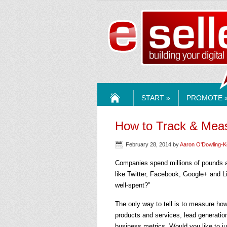
ESELLE
START »
PROMOTE 
HOME
How to Track & Meas
February 28, 2014
by
Aaron O'Dowling-
Companies spend millions of pounds a
like Twitter, Facebook, Google+ and 
well-spent?”
The only way to tell is to measure ho
products and services, lead generation
business metrics. Would you like to ju