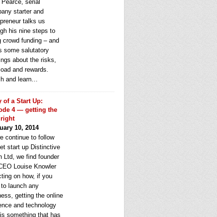
 Pearce, serial
any starter and
epreneur talks us
gh his nine steps to
g crowd funding – and
rs some salutatory
ngs about the risks,
load and rewards.
h and learn…
y of a Start Up:
ode 4 — getting the
 right
uary 10, 2014
e continue to follow
et start up Distinctive
 Ltd, we find founder
CEO Louise Knowler
cting on how, if you
 to launch any
ess, getting the online
ence and technology
 is something that has