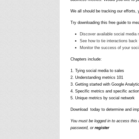
We all should be tracking our efforts
Try downloading this free guide to mea
Discover available social media 
See how to tie interactions back
Monitor the success of your soci
Chapters include:
1. Tying social media to sales
2. Understanding metrics 101
3. Getting started with Google Analyti
4. Specific metrics and specific actio
5. Unique metrics by social network
Download today to determine and imp
You must be logged in to access this
password, or
register