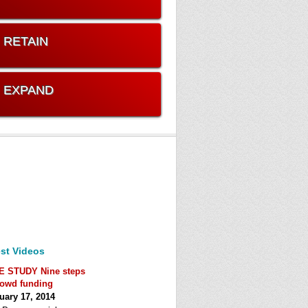
. RETAIN
. EXPAND
st Videos
E STUDY Nine steps
rowd funding
uary 17, 2014