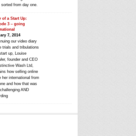
e sorted from day one.
y of a Start Up:
ode 3 – going
rnational
ary 7, 2014
nuing our video diary
e trials and tribulations
start up, Louise
ler, founder and CEO
stinctive Wash Ltd,
ins how selling online
 her international from
one and how that was
 challenging AND
rding