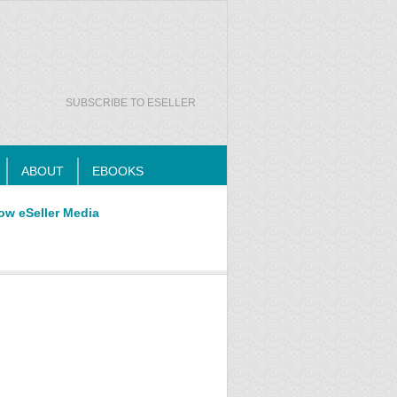
SUBSCRIBE TO ESELLER
ABOUT
EBOOKS
ow eSeller Media