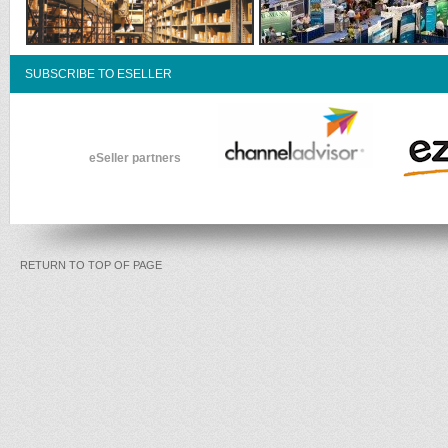
SUBSCRIBE TO ESELLER
eSeller partners
RETURN TO TOP OF PAGE