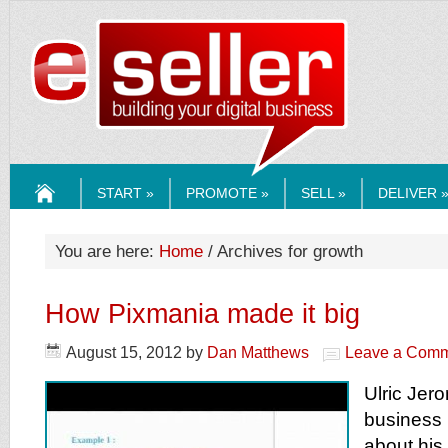
ESELLERMEDI
START »
PROMOTE »
SELL »
DELIVER 
HOME
You are here:
Home
/ Archives for growth
How Pixmania made it big
August 15, 2012
by
Dan Matthews
Leave a Com
Ulric Je
business 
about his