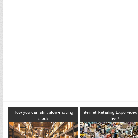
How you can shift slow-moving
Internet Retailing Expo vide
stock
live!