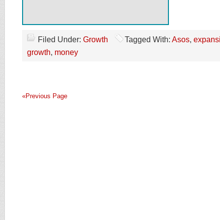
Filed Under:
Growth
Tagged With:
Asos
,
expans
growth
,
money
«Previous Page