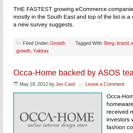
THE FASTEST growing eCommerce companies 
mostly in the South East and top of the list is a
a new survey suggests.
Filed Under:
Growth
Tagged With:
Berg
,
brand
,
growth
,
Yaktrax
Occa-Home backed by ASOS te
May 18, 2012
by
Jon Card
Leave a Comment
Occa-Home
homeware
received 
investors
fashion 