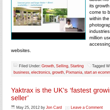
its growt
come to b
within th
photograp
industrie
million u
accessing
websites.
Filed Under:
Growth
,
Selling
,
Starting
Tagged Wi
business
,
electronics
,
growth
,
Pixmania
,
start an ecom
Yaktrax is the UK’s ‘fastest grow
seller’
May 25, 2012
by
Jon Card
Leave a Comment