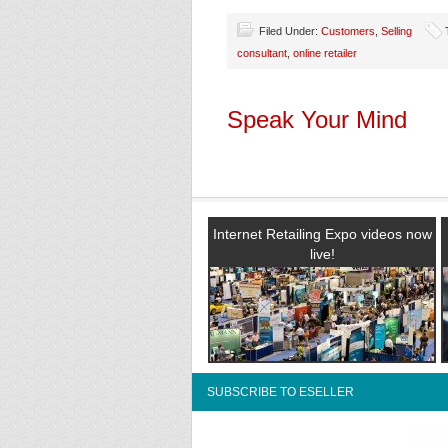
Filed Under:
Customers
,
Selling
consultant
,
online retailer
Speak Your Mind
Internet Retailing Expo videos now
live!
SUBSCRIBE TO ESELLER