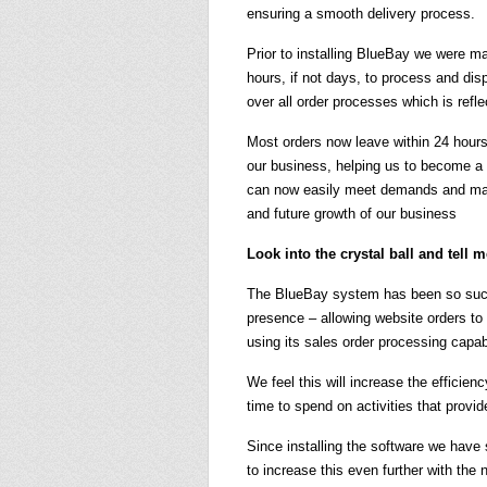
ensuring a smooth delivery process.
Prior to installing BlueBay we were ma
hours, if not days, to process and di
over all order processes which is refl
Most orders now leave within 24 hours
our business, helping us to become a 
can now easily meet demands and main
and future growth of our business
Look into the crystal ball and tell 
The BlueBay system has been so succe
presence – allowing website orders t
using its sales order processing capabi
We feel this will increase the efficie
time to spend on activities that provi
Since installing the software we have
to increase this even further with the