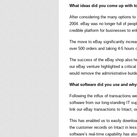
What ideas did you come up with to
After considering the many options to
2004. eBay was no longer full of peopl
credible platform for businesses to e
The move to eBay significantly incre
over 500 orders and taking 4-5 hours o
The success of the eBay shop also hel
our eBay venture highlighted a critic
would remove the administrative burde
What software did you use and wh
Following the influx of transactions 
software from our long-standing IT s
link our eBay transactions to Intact, 
This has enabled us to easily downloa
the customer records on Intact in less
software’s real-time capability has al