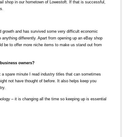
il shop in our hometown of Lowestoft. If that is successful,
s.
 growth and has survived some very difficult economic
 do anything differently. Apart from opening up an eBay shop
ould be to offer more niche items to make us stand out from
r business owners?
a spare minute I read industry titles that can sometimes
might not have thought of before. It also helps keep you
try.
nology – it is changing all the time so keeping up is essential