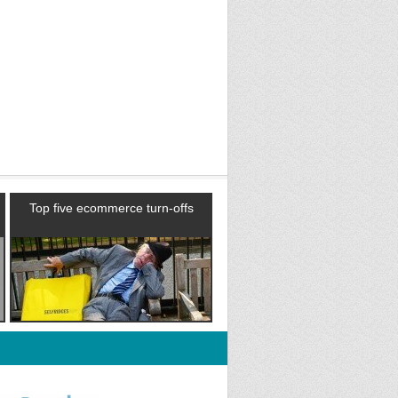
Top five ecommerce turn-offs