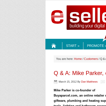
ESELLE
START »
PROMOTE 
HOME
You are here:
Home
/
Customers
/ Q & 
Q & A: Mike Parker,
March 15, 2012
By
Dan Matthews
Mike Parker is co-founder of
Buyaparcel.com, an online retailer 
giftware, plumbing and heating sup
tools, lighting and bathroom acces