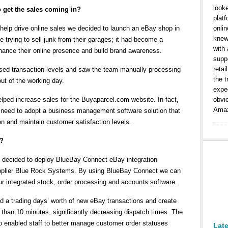
look
 get the sales coming in?
platf
 help drive online sales we decided to launch an eBay shop in
onlin
knew
e trying to sell junk from their garages; it had become a
with
nhance their online presence and build brand awareness.
suppo
retai
ased transaction levels and saw the team manually processing
the t
ut of the working day.
expe
ped increase sales for the Buyaparcel.com website. In fact,
obvi
Amaz
al need to adopt a business management software solution that
n and maintain customer satisfaction levels.
y?
we decided to deploy BlueBay Connect eBay integration
upplier Blue Rock Systems. By using BlueBay Connect we can
our integrated stock, order processing and accounts software.
d a trading days’ worth of new eBay transactions and create
 than 10 minutes, significantly decreasing dispatch times. The
so enabled staff to better manage customer order statuses
Lat