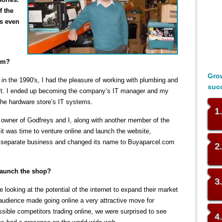
f the
s even
com?
Grow
in the 1990′s, I had the pleasure of working with plumbing and
suc
oft. I ended up becoming the company’s IT manager and my
 the hardware store’s IT systems.
1
 owner of Godfreys and I, along with another member of the
 was time to venture online and launch the website,
separate business and changed its name to Buyaparcel.com
2
launch the shop?
3
 looking at the potential of the internet to expand their market
r audience made going online a very attractive move for
sible competitors trading online, we were surprised to see
4