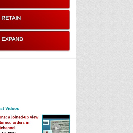
. RETAIN
. EXPAND
st Videos
rns: a joined-up view
eturned orders in
ichannel