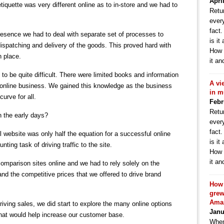
Apri
etiquette was very different online as to in-store and we had to
Retur
ever
fact
esence we had to deal with separate set of processes to
is it
ispatching and delivery of the goods. This proved hard with
How 
 place.
it an
to be quite difficult. There were limited books and information
A vi
he online business. We gained this knowledge as the business
in m
curve for all.
Febr
Retur
n the early days?
ever
fact
 website was only half the equation for a successful online
is it
ting task of driving traffic to the site.
How 
it an
comparison sites online and we had to rely solely on the
nd the competitive prices that we offered to drive brand
How 
grew
Ama
riving sales, we did start to explore the many online options
Janu
that would help increase our customer base.
When