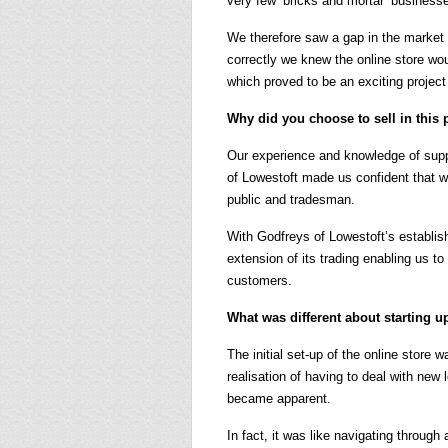
very few ‘bricks and mortar’ business
We therefore saw a gap in the market f
correctly we knew the online store wo
which proved to be an exciting project 
Why did you choose to sell in this p
Our experience and knowledge of supp
of Lowestoft made us confident that w
public and tradesman.
With Godfreys of Lowestoft’s establi
extension of its trading enabling us to
customers.
What was different about starting u
The initial set-up of the online store
realisation of having to deal with new 
became apparent.
In fact, it was like navigating through 