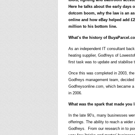
Here he talks about the early days o
dotcom boom, why the law is an as
online and how eBay helped add £2
million to his bottom line.
What’s the history of BuyaParcel.
As an independent IT consultant back 
heating supplier, Godfreys of Lowest
first task was to update and stabilise
Once this was completed in 2003, the
Godfreys management team, decided it
Godfreysonline.com, which became a 
in 2006.
What was the spark that made you 
In the late 90’s, many businesses were
offerings. The ability to reach a wide
Godfreys. From our research in to pos