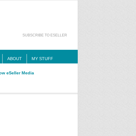
SUBSCRIBE TO ESELLER
ABOUT
MY STUFF
ow eSeller Media