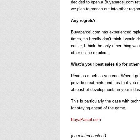
decided to open a Buyaparcel.com reta
we plan to branch out into other region
Any regrets?
Buyaparcel.com has experienced rapid
times, so I really don’t think I would
earlier, I think the only other thing w
other online retailers.
What’s your best sales tip for othe
Read as much as you can. When I get 
provide great hints and tips that you 
abreast of developments in your indus
This is particularly the case with tech
for staying ahead of the game.
BuyaParcel.com
(no related content)