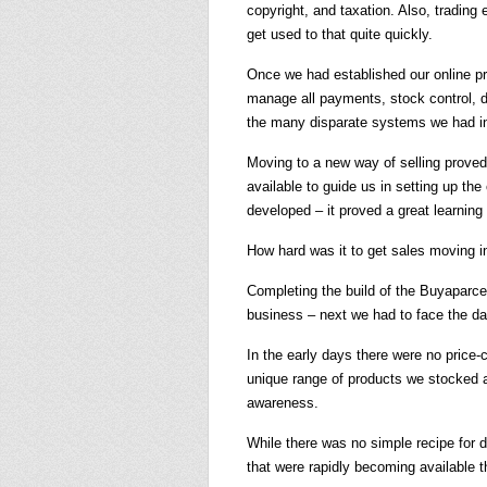
copyright, and taxation. Also, trading 
get used to that quite quickly.
Once we had established our online pr
manage all payments, stock control, d
the many disparate systems we had in
Moving to a new way of selling proved 
available to guide us in setting up t
developed – it proved a great learning 
How hard was it to get sales moving i
Completing the build of the Buyaparcel
business – next we had to face the daun
In the early days there were no price-
unique range of products we stocked a
awareness.
While there was no simple recipe for d
that were rapidly becoming available 