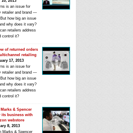
l 10, 2013
ns is an issue for
y retailer and brand —
. But how big an issue
 and why does it vary?
can retailers address
d control it?
ew of returned orders
ultichannel retailing
uary 17, 2013
ns is an issue for
y retailer and brand —
. But how big an issue
 and why does it vary?
can retailers address
d control it?
Marks & Spencer
 its business with
zon webstore
ary 8, 2013
 Marks & Spencer