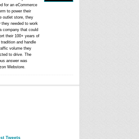
ed for an eCommerce
orm to power their
e outlet store, they
 they needed to work
 a company that could
rt their 100+ years of
l tradition and handle
raffic volume they
cted to drive. The
ous answer was
on Webstore.
est Tweets