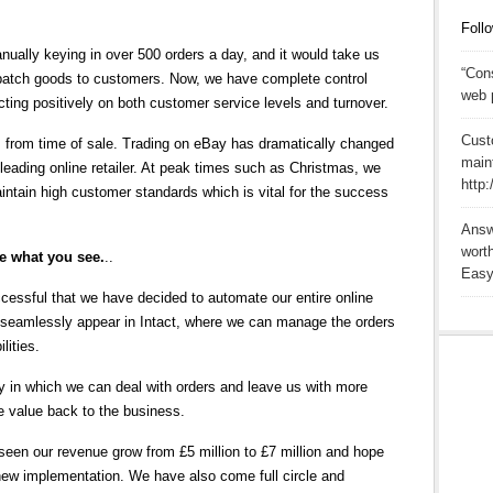
Follo
nually keying in over 500 orders a day, and it would take us
“Cons
spatch goods to customers. Now, we have complete control
web 
ecting positively on both customer service levels and turnover.
Cust
 from time of sale. Trading on eBay has dramatically changed
main
leading online retailer. At peak times such as Christmas, we
http
tain high customer standards which is vital for the success
Answ
wort
me what you see.
..
Easy
ssful that we have decided to automate our entire online
o seamlessly appear in Intact, where we can manage the orders
lities.
ncy in which we can deal with orders and leave us with more
de value back to the business.
 seen our revenue grow from £5 million to £7 million and hope
 new implementation. We have also come full circle and