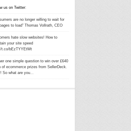
w us on Twitter:
umers are no longer willing to wait for
pages to load” Thomas Vollrath, CEO
omers hate slow websites! How to
tain your site speed
://t.co/bEzTYYEtWt
er one simple question to win over £640
h of ecommerce prizes from SellerDeck.
! So what are you...