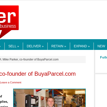
RMEDIA.COM
»
SELL »
DELIVER »
RETAIN »
EXPAND »
NEW
Foll
A: Mike Parker, co-founder of BuyaParcel.com
 co-founder of BuyaParcel.com
Leave a Comment
of
plies,
sories.