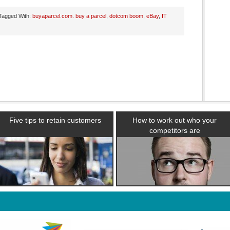
Tagged With:
buyaparcel.com. buy a parcel
,
dotcom boom
,
eBay
,
IT
Five tips to retain customers
How to work out who your
competitors are