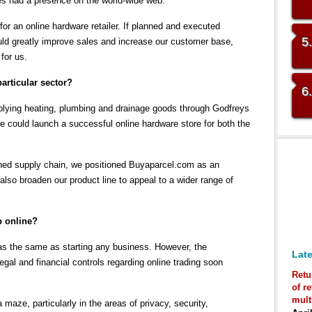
es had a presence on the world-wide web.
or an online hardware retailer. If planned and executed
5
uld greatly improve sales and increase our customer base,
for us.
articular sector?
6
lying heating, plumbing and drainage goods through Godfreys
e could launch a successful online hardware store for both the
shed supply chain, we positioned Buyaparcel.com as an
 also broaden our product line to appeal to a wider range of
p online?
 was the same as starting any business. However, the
Late
legal and financial controls regarding online trading soon
Retu
of r
mult
a maze, particularly in the areas of privacy, security,