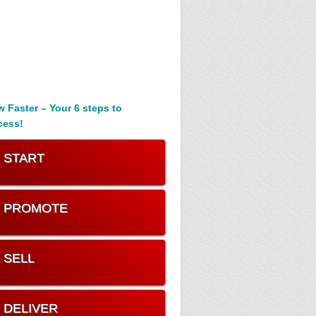
 Faster – Your 6 steps to
cess!
. START
. PROMOTE
. SELL
. DELIVER