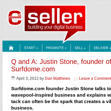
ESELLERMEDI
START »
PROMOTE »
SELL »
DELIVER 
HOME
Q and A: Justin Stone, founder o
Surfdome.com
April 3, 2012
by
Dan Matthews
Leave a Commen
Surfdome.com founder Justin Stone talks to
wavepool-inspired business and explains w
tack can often be the spark that creates a vi
business.