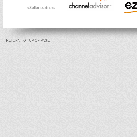
eSeller partners
RETURN TO TOP OF PAGE