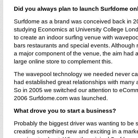
Did you always plan to launch Surfdome on
Surfdome as a brand was conceived back in 20
studying Economics at University College Lon
to create an indoor surfing venue with wavepool
bars restaurants and special events. Although 
a major component of the venue, the aim had a
large online store to complement this.
The wavepool technology we needed never came
had established great relationships with many 
So in 2005 we switched our attention to eCo
2006 Surfdome.com was launched.
What drove you to start a business?
Probably the biggest driver was wanting to be 
creating something new and exciting in a mark