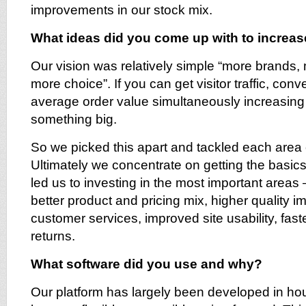
improvements in our stock mix.
What ideas did you come up with to increas
Our vision was relatively simple “more brands,
more choice”. If you can get visitor traffic, con
average order value simultaneously increasing
something big.
So we picked this apart and tackled each area 
Ultimately we concentrate on getting the basics
led us to investing in the most important areas
better product and pricing mix, higher quality i
customer services, improved site usability, faste
returns.
What software did you use and why?
Our platform has largely been developed in ho