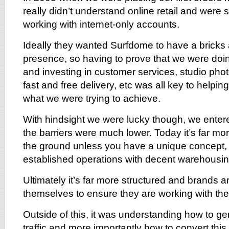
really didn’t understand online retail and were 
working with internet-only accounts.
Ideally they wanted Surfdome to have a bricks
presence, so having to prove that we were doing
and investing in customer services, studio phot
fast and free delivery, etc was all key to helpi
what we were trying to achieve.
With hindsight we were lucky though, we ente
the barriers were much lower. Today it’s far more 
the ground unless you have a unique concept,
established operations with decent warehousin
Ultimately it’s far more structured and brands a
themselves to ensure they are working with the 
Outside of this, it was understanding how to ge
traffic and more importantly how to convert this 