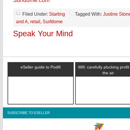
Surfdome.com
Filed Under:
Starting
Tagged With:
Justine Ston
and A
,
retail
,
Surfdome
Speak Your Mind
eSeller guide to Podifi
Wifi: carefully plucking profi
the air
SUBSCRIBE TO ESELLER