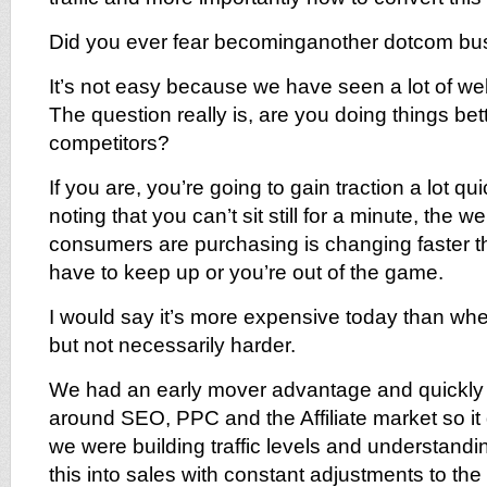
Did you ever fear becominganother dotcom bu
It’s not easy because we have seen a lot of w
The question really is, are you doing things bet
competitors?
If you are, you’re going to gain traction a lot qui
noting that you can’t sit still for a minute, the 
consumers are purchasing is changing faster t
have to keep up or you’re out of the game.
I would say it’s more expensive today than when
but not necessarily harder.
We had an early mover advantage and quickly
around SEO, PPC and the Affiliate market so it d
we were building traffic levels and understandi
this into sales with constant adjustments to th