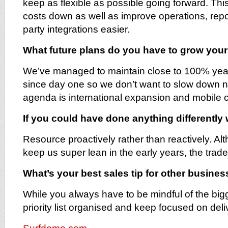
keep as flexible as possible going forward. Th
costs down as well as improve operations, rep
party integrations easier.
What future plans do you have to grow you
We’ve managed to maintain close to 100% yea
since day one so we don’t want to slow down n
agenda is international expansion and mobile
If you could have done anything differently
Resource proactively rather than reactively. Al
keep us super lean in the early years, the trade
What’s your best sales tip for other busine
While you always have to be mindful of the bigg
priority list organised and keep focused on deliv