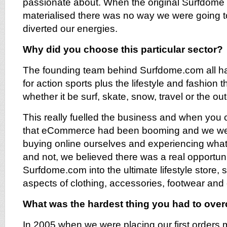
passionate about. When the original Surfdome
materialised there was no way we were going to
diverted our energies.
Why did you choose this particular sector?
The founding team behind Surfdome.com all ha
for action sports plus the lifestyle and fashion 
whether it be surf, skate, snow, travel or the ou
This really fuelled the business and when you co
that eCommerce had been booming and we wer
buying online ourselves and experiencing what
and not, we believed there was a real opportun
Surfdome.com into the ultimate lifestyle store, se
aspects of clothing, accessories, footwear and
What was the hardest thing you had to ov
In 2005 when we were placing our first orders 