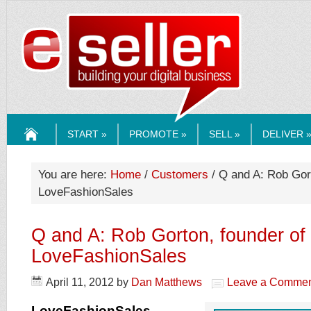
ESELLERMEDI
START »
PROMOTE »
SELL »
DELIVER 
HOME
You are here:
Home
/
Customers
/ Q and A: Rob Gort
LoveFashionSales
Q and A: Rob Gorton, founder of
LoveFashionSales
April 11, 2012
by
Dan Matthews
Leave a Comme
LoveFashionSales