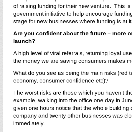
of raising funding for their new venture. This i
government initiative to help encourage funding
stage for new businesses where funding is at its
Are you confident about the future – more or
launch?
A high level of viral referrals, returning loyal 
the money we are saving consumers makes me
What do you see as being the main risks (red t
economy, consumer confidence etc)?
The worst risks are those which you haven’t t
example, walking into the office one day in Jun
given one hours notice that the whole building 
company and twenty other businesses was cl
immediately.