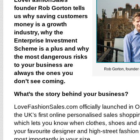
founder Rob Gorton tells
us why saving customers
money is a growth
industry, why the
Enterprise Investment
Scheme is a plus and why
the most dangerous risks
to your business are
Rob Gorton, founder
always the ones you
don’t see coming.
What’s the story behind your business?
LoveFashionSales.com officially launched in O
the UK’s first online personalised sales shoppin
which lets you know when clothes, shoes and 
your favourite designer and high-street fashion
most importantly in your size.