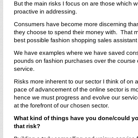
But the main risks I focus on are those which w
proactive in addressing.
Consumers have become more discerning than
they choose to spend their money with. That m
best possible fashion shopping sales assistant t
We have examples where we have saved cons
pounds on fashion purchases over the course of
service.
Risks more inherent to our sector I think of on 
pace of advancement of the online sector is mor
hence we must progress and evolve our service
at the forefront of our chosen sector.
What kind of things have you done/could yo
that risk?