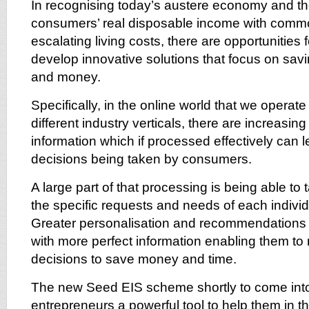
In recognising today’s austere economy and th
consumers’ real disposable income with comm
escalating living costs, there are opportunities
develop innovative solutions that focus on sa
and money.
Specifically, in the online world that we operat
different industry verticals, there are increasin
information which if processed effectively can 
decisions being taken by consumers.
A large part of that processing is being able to t
the specific requests and needs of each indiv
Greater personalisation and recommendations
with more perfect information enabling them t
decisions to save money and time.
The new Seed EIS scheme shortly to come into 
entrepreneurs a powerful tool to help them in the