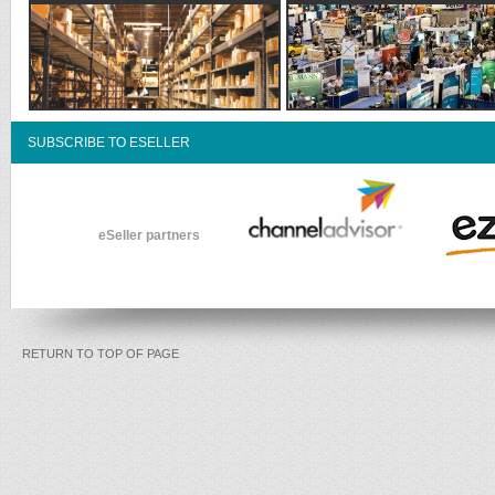
SUBSCRIBE TO ESELLER
eSeller partners
RETURN TO TOP OF PAGE