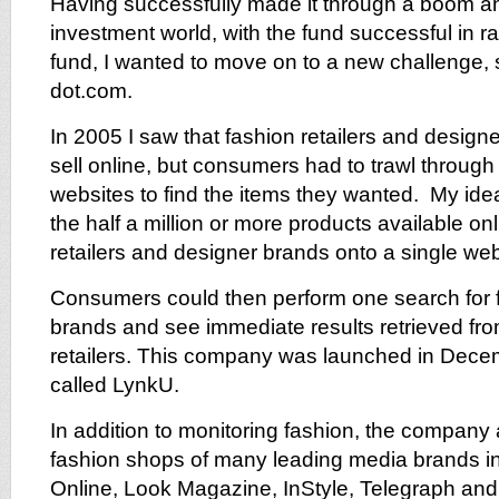
Having successfully made it through a boom an
investment world, with the fund successful in ra
fund, I wanted to move on to a new challenge, 
dot.com.
In 2005 I saw that fashion retailers and designe
sell online, but consumers had to trawl through l
websites to find the items they wanted. My id
the half a million or more products available onl
retailers and designer brands onto a single web
Consumers could then perform one search for f
brands and see immediate results retrieved fr
retailers. This company was launched in Dece
called LynkU.
In addition to monitoring fashion, the company
fashion shops of many leading media brands in
Online, Look Magazine, InStyle, Telegraph an