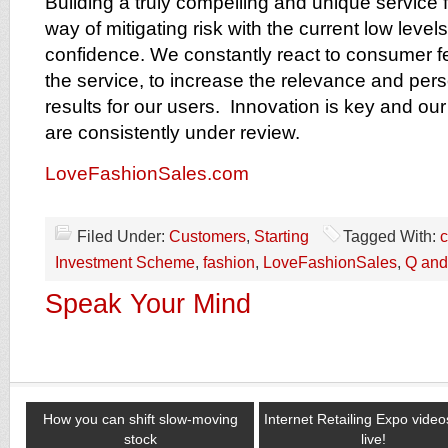
Building a truly compelling and unique service 
way of mitigating risk with the current low leve
confidence. We constantly react to consumer f
the service, to increase the relevance and pers
results for our users. Innovation is key and o
are consistently under review.
LoveFashionSales.com
Filed Under:
Customers
,
Starting
Tagged With:
c
Investment Scheme
,
fashion
,
LoveFashionSales
,
Q and
Speak Your Mind
How you can shift slow-moving
Internet Retailing Expo vide
stock
live!