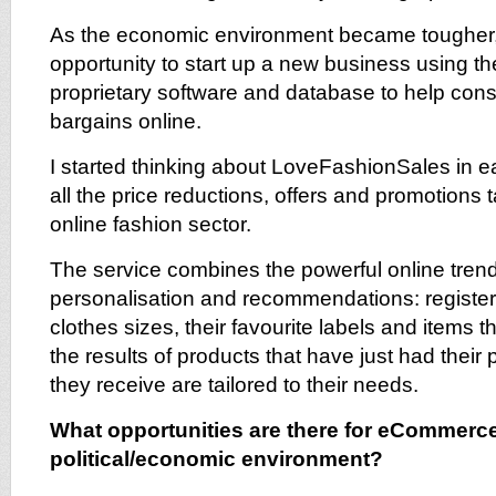
As the economic environment became tougher,
opportunity to start up a new business using 
proprietary software and database to help con
bargains online.
I started thinking about LoveFashionSales in e
all the price reductions, offers and promotions t
online fashion sector.
The service combines the powerful online tren
personalisation and recommendations: registere
clothes sizes, their favourite labels and items 
the results of products that have just had their 
they receive are tailored to their needs.
What opportunities are there for eCommerce 
political/economic environment?