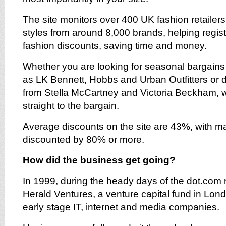
The site monitors over 400 UK fashion retailers 
styles from around 8,000 brands, helping regist
fashion discounts, saving time and money.
Whether you are looking for seasonal bargains 
as LK Bennett, Hobbs and Urban Outfitters or 
from Stella McCartney and Victoria Beckham, w
straight to the bargain.
Average discounts on the site are 43%, with m
discounted by 80% or more.
How did the business get going?
In 1999, during the heady days of the dot.com r
Herald Ventures, a venture capital fund in Lon
early stage IT, internet and media companies.