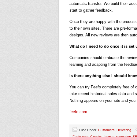
automatic transfer. We build their ac
start to gather feedback.
Once they are happy with the process
to their own sites. There are pre-form
designs. All new reviews are then auto
What do I need to do once it is set
Companies should embrace the reviews
learning and adapting from the feedba
Is there anything else I should kno
You can try Feefo completely free of c
take recent historical sales data and
Nothing appears on your site and you
feefo.com
Filed Under:
Customers
,
Delivering
Feefo.com
,
Google+
,
how to
,
reputation
,
S