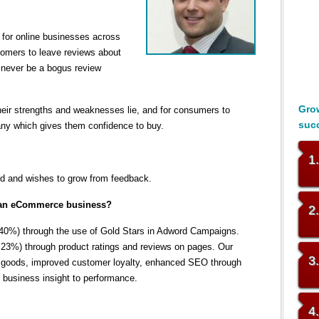
for online businesses across
tomers to leave reviews about
never be a bogus review
Grow
heir strengths and weaknesses lie, and for consumers to
suc
any which gives them confidence to buy.
1
d and wishes to grow from feedback.
to an eCommerce business?
2
 40%) through the use of Gold Stars in Adword Campaigns.
23%) through product ratings and reviews on pages. Our
3
ed goods, improved customer loyalty, enhanced SEO through
 business insight to performance.
4