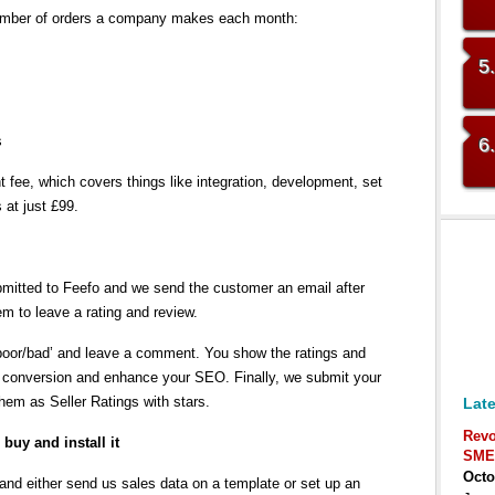
umber of orders a company makes each month:
5
s
6
fee, which covers things like integration, development, set
 at just £99.
mitted to Feefo and we send the customer an email after
em to leave a rating and review.
/poor/bad’ and leave a comment. You show the ratings and
s conversion and enhance your SEO. Finally, we submit your
em as Seller Ratings with stars.
Late
Revo
buy and install it
SME
Octo
d either send us sales data on a template or set up an