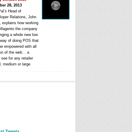
ber 28, 2013
al’s Head of
loper Relations, John
, explains how working
 Magento the company
ringing a whole new low
 way of doing POS that
be empowered with all
fun of the web… a
see for any retailer
l, medium or large
est Tweets