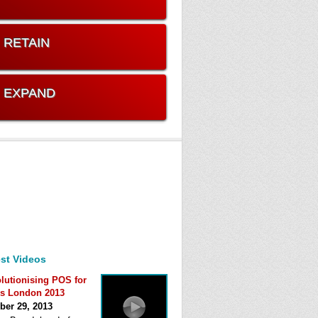
. RETAIN
. EXPAND
st Videos
lutionising POS for
s London 2013
ber 29, 2013