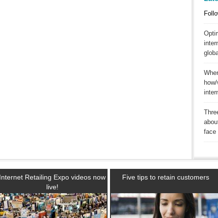
Follo
Opti
inter
globa
When 
how/
inte
Three
abou
face 
Internet Retailing Expo videos now
Five tips to retain customers
live!