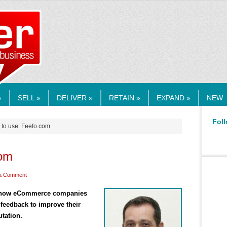
RMEDIA.COM
»
SELL »
DELIVER »
RETAIN »
EXPAND »
NEW
Foll
 to use: Feefo.com
com
a Comment
s how eCommerce companies
feedback to improve their
tation.