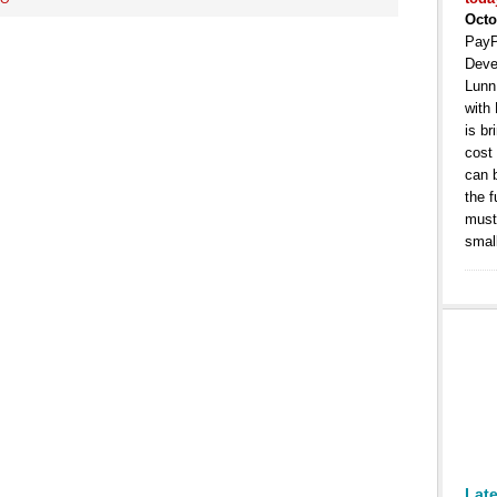
Octo
PayP
Deve
Lunn
with
is b
cost
can 
the 
must 
smal
Lat