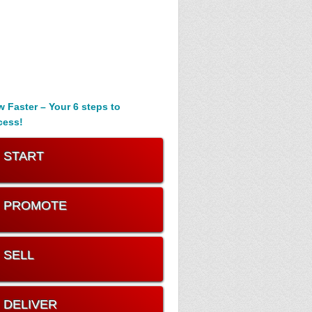
 Faster – Your 6 steps to
cess!
. START
. PROMOTE
. SELL
. DELIVER