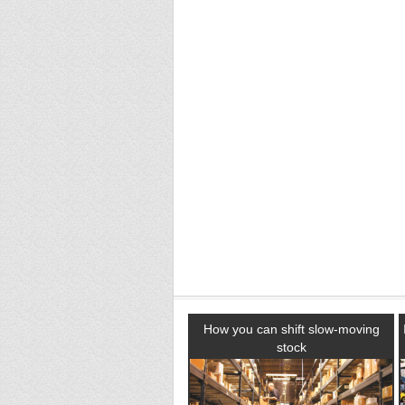
How you can shift slow-moving
stock