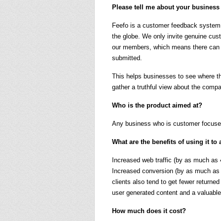
Please tell me about your business
Feefo is a customer feedback system 
the globe. We only invite genuine cus
our members, which means there can 
submitted.
This helps businesses to see where t
gather a truthful view about the comp
Who is the product aimed at?
Any business who is customer focuse
What are the benefits of using it 
Increased web traffic (by as much as
Increased conversion (by as much as 
clients also tend to get fewer return
user generated content and a valuable
How much does it cost?