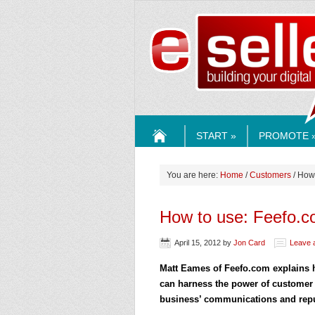
ESELLE
START »
PROMOTE 
HOME
You are here:
Home
/
Customers
/ How
How to use: Feefo.
April 15, 2012
by
Jon Card
Leave 
Matt Eames of Feefo.com explain
can harness the power of customer 
business’ communications and repu