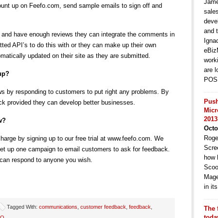
Jame
count up on Feefo.com, send sample emails to sign off and
sale
deve
and t
 and have enough reviews they can integrate the comments in
Igna
atted API’s to do this with or they can make up their own
eBiz
matically updated on their site as they are submitted.
work
are l
 up?
POS 
 by responding to customers to put right any problems. By
Push
ck provided they can develop better businesses.
Micr
2013
w?
Octo
Roge
harge by signing up to our free trial at www.feefo.com. We
Scre
 set up one campaign to email customers to ask for feedback.
how 
 can respond to anyone you wish.
Scoo
Mage
in i
Tagged With:
communications
,
customer feedback
,
feedback
,
The 
toda
EO