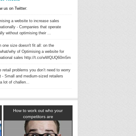
w us on Twitter:
mising a website to increase sales
nationally - Companies that operate
lly without optimising their ...
one size doesn't fit all: on the
what/why of Optimising a website for
rnational sales http://t.co/wWQUQ60m5m
 retail problems you don’t need to worry
t - Small and medium-sized retailers
a lot of challen...
How to work out who your
competitors are