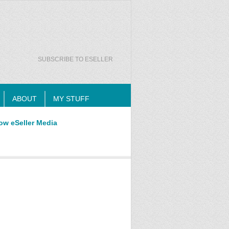
SUBSCRIBE TO ESELLER
ABOUT
MY STUFF
ow eSeller Media