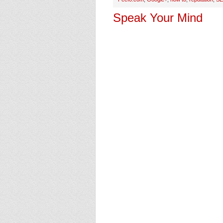
Speak Your Mind