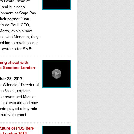
s Beard, head of
s and business
lopment at Sage Pay
heir partner Juan
cio de Paul, CEO,
Marts, explain how,
ing with Magento, they
ooking to revolutionise
systems for SMEs
ing ahead with
o-Scooters London
ber 28, 2013
r Wilcocks, Director of
enPages, explains
he revamped Micro-
ters’ website and how
nto played a key role
ts redevelopment
future of POS here
y London 2013