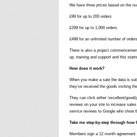
We have three prices based on the n
£99 for up to 200 orders
£299 for up to 1,000 orders
£499 for an unlimited number of order
There is also a project commencement 
up, training and support and this starts
How does it work?
When you make a sale the data is sub
they’ve received the goods inviting th
They can click either ‘excellent/good
reviews on your site to increase sale
service reviews to Google who show th
Take me step-by-step through how I 
Members sign a 12 month agreement an