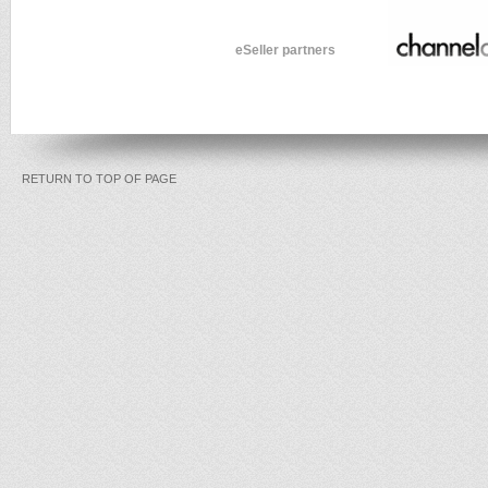
eSeller partners
RETURN TO TOP OF PAGE