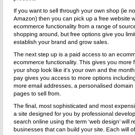
If you want to sell through your own shop (ie n
Amazon) then you can pick up a free website w
ecommerce functionality from a range of sources
shopping around, but free options give you lim
establish your brand and grow sales.
The next step up is a paid access to an ecomm
ecommerce functionality. This gives you more fl
your shop look like it’s your own and the month
pay gives you access to more options includin
more email addresses, a personalised domai
pages to sell from.
The final, most sophisticated and most expensi
a site designed for you by professional develop
search online using the term ‘web design’ will r
businesses that can build your site. Each will of