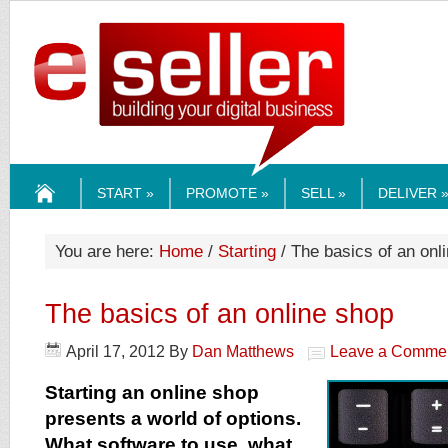
ESELLERMEDI
START »
PROMOTE »
SELL »
DELIVER 
HOME
You are here:
Home
/
Starting
/ The basics of an onl
The basics of an online shop
April 17, 2012
By
Dan Matthews
Leave a Comme
Starting an online shop
presents a world of options.
What software to use, what