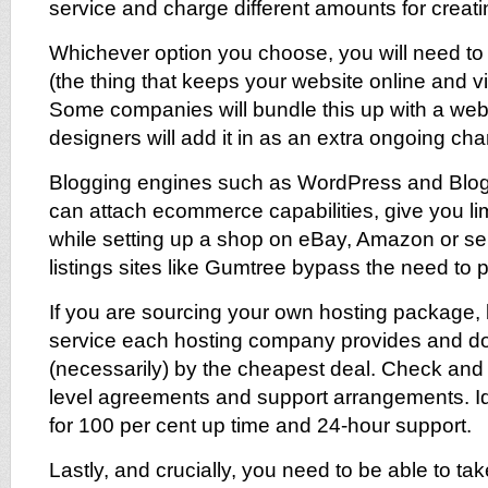
service and charge different amounts for creat
Whichever option you choose, you will need to
(the thing that keeps your website online and vis
Some companies will bundle this up with a web
designers will add it in as an extra ongoing cha
Blogging engines such as WordPress and Blog
can attach ecommerce capabilities, give you limi
while setting up a shop on eBay, Amazon or sel
listings sites like Gumtree bypass the need to p
If you are sourcing your own hosting package, 
service each hosting company provides and do
(necessarily) by the cheapest deal. Check an
level agreements and support arrangements. Id
for 100 per cent up time and 24-hour support.
Lastly, and crucially, you need to be able to t