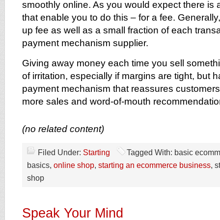
smoothly online. As you would expect there is
that enable you to do this – for a fee. Generally
up fee as well as a small fraction of each trans
payment mechanism supplier.
Giving away money each time you sell somethin
of irritation, especially if margins are tight, but
payment mechanism that reassures customers w
more sales and word-of-mouth recommendatio
(no related content)
Filed Under:
Starting
Tagged With: basic ecom
basics,
online shop
,
starting an ecommerce business
, 
shop
Speak Your Mind