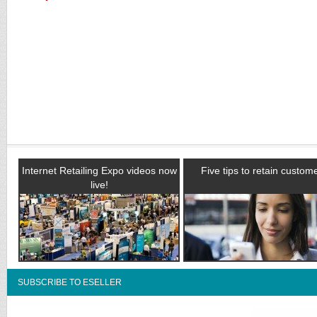
Internet Retailing Expo videos now
Five tips to retain custom
live!
SUBSCRIBE TO ESELLER