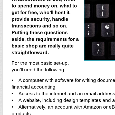
to spend money on, what to
get for free, who’ll host it,
provide security, handle
transactions and so on.
Putting these questions
aside, the requirements for a
basic shop are really quite
straightforward.
For the most basic set-up,
you’ll need the following:
• A computer with software for writing docum
financial accounting
• Access to the internet and an email addres
• A website, including design templates and 
• Alternatively, an account with Amazon or eBa
products