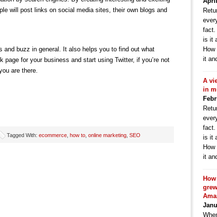
Apri
le will post links on social media sites, their own blogs and
Retur
ever
fact
is it
s and buzz in general. It also helps you to find out what
How 
it an
 page for your business and start using Twitter, if you’re not
 you are there.
A vi
in m
Febr
Retur
ever
fact
Tagged With:
ecommerce
,
how to
,
online marketing
,
SEO
is it
How 
it an
How 
grew
Ama
Janu
When