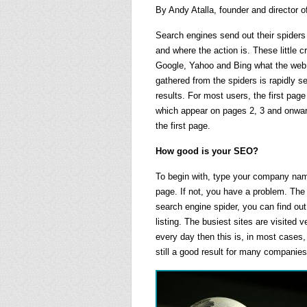
By Andy Atalla, founder and director 
Search engines send out their spiders 
and where the action is. These little 
Google, Yahoo and Bing what the web l
gathered from the spiders is rapidly s
results. For most users, the first page
which appear on pages 2, 3 and onward
the first page.
How good is your SEO?
To begin with, type your company name 
page. If not, you have a problem. The 
search engine spider, you can find out
listing. The busiest sites are visited 
every day then this is, in most cases, 
still a good result for many companies