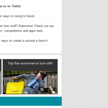
w us on Twitter:
er ways to using to boost
ler free stuff? Awesome! Check our our
es, competitions and apps here
t ways to create a around a launch
Top five ecommerce turn-offs