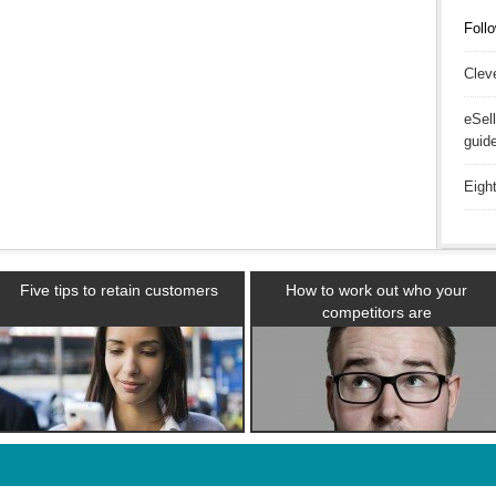
Follo
Clev
eSel
guid
Eigh
Five tips to retain customers
How to work out who your
competitors are