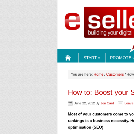
ESELLE
START »
PROMOTE 
HOME
You are here:
Home
/
Customers
/ How
How to: Boost your
June 22, 2012
By
Jon Card
Leave
Most of your customers come to you
rankings is a business necessity. 
optimisation (SEO)