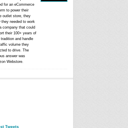
ed for an eCommerce
orm to power their
e outlet store, they
 they needed to work
 a company that could
rt their 100+ years of
l tradition and handle
raffic volume they
cted to drive. The
ous answer was
on Webstore.
est Tweets