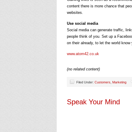
content there is more chance that peop
websites.
Use social media
Social media can generate traffic, link
people think of you. Set up a Facebook
on their already, to let the world know
www.atom42.co.uk
(no related content)
Filed Under:
Customers
,
Marketing
Speak Your Mind