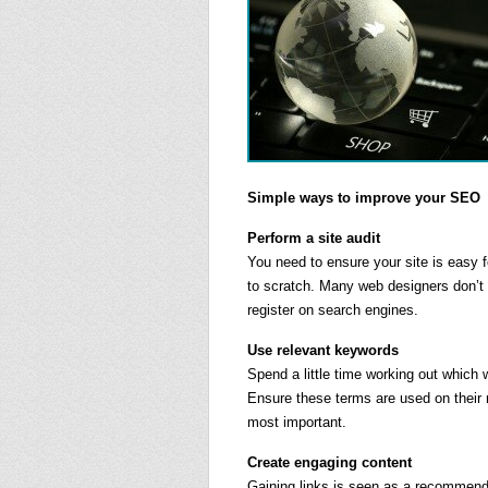
Simple ways to improve your SEO
Perform a site audit
You need to ensure your site is easy 
to scratch. Many web designers don’t
register on search engines.
Use relevant keywords
Spend a little time working out which
Ensure these terms are used on their r
most important.
Create engaging content
Gaining links is seen as a recommenda