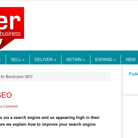
RMEDIA.COM
»
SELL »
DELIVER »
RETAIN »
EXPAND »
NEW
Foll
 to: Boost your SEO
 SEO
 a Comment
 via a search engine and so appearing high in their
Here we explain how to improve your search engine