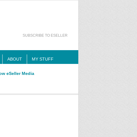
SUBSCRIBE TO ESELLER
ABOUT
MY STUFF
ow eSeller Media