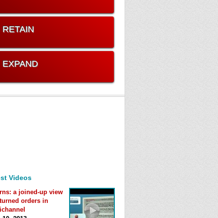
. RETAIN
. EXPAND
st Videos
rns: a joined-up view
eturned orders in
ichannel