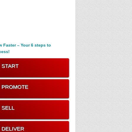
 Faster – Your 6 steps to
cess!
. START
. PROMOTE
. SELL
. DELIVER