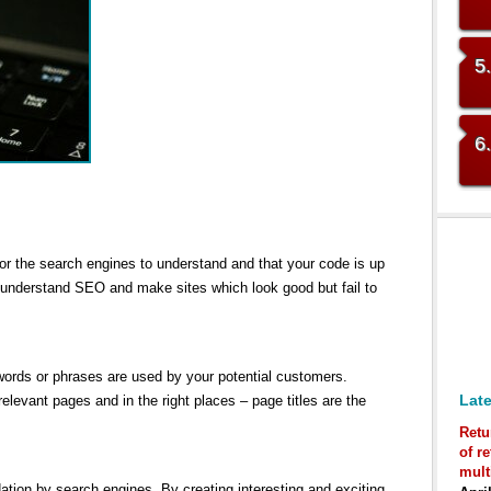
5
6
for the search engines to understand and that your code is up
 understand SEO and make sites which look good but fail to
 words or phrases are used by your potential customers.
Late
elevant pages and in the right places – page titles are the
Retu
of r
mult
tion by search engines. By creating interesting and exciting