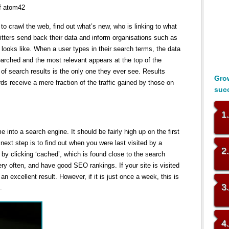
of atom42
to crawl the web, find out what’s new, who is linking to what
critters send back their data and inform organisations such as
ooks like. When a user types in their search terms, the data
earched and the most relevant appears at the top of the
 of search results is the only one they ever see. Results
Grow
s receive a mere fraction of the traffic gained by those on
suc
1
into a search engine. It should be fairly high up on the first
next step is to find out when you were last visited by a
2
 by clicking ‘cached’, which is found close to the search
very often, and have good SEO rankings. If your site is visited
an excellent result. However, if it is just once a week, this is
3
.
4