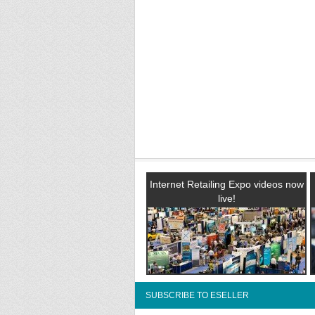
Internet Retailing Expo videos now
live!
SUBSCRIBE TO ESELLER