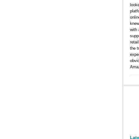
look
platf
onlin
knew
with
suppo
retai
the t
expe
obvi
Amaz
Lat