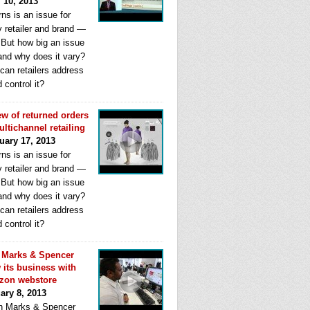
l 10, 2013
ns is an issue for
y retailer and brand —
. But how big an issue
 and why does it vary?
can retailers address
d control it?
ew of returned orders
ultichannel retailing
uary 17, 2013
ns is an issue for
y retailer and brand —
. But how big an issue
 and why does it vary?
can retailers address
d control it?
Marks & Spencer
 its business with
zon webstore
ary 8, 2013
 Marks & Spencer