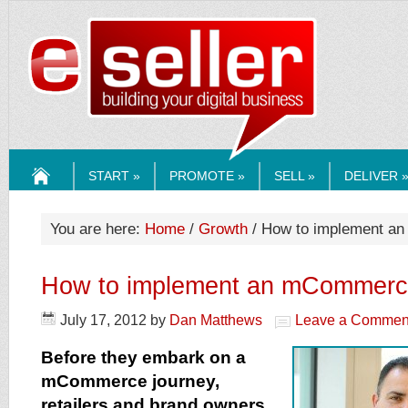
ESELLERMEDI
START »
PROMOTE »
SELL »
DELIVER 
HOME
You are here:
Home
/
Growth
/ How to implement a
How to implement an mCommerce
July 17, 2012
by
Dan Matthews
Leave a Commen
Before they embark on a
mCommerce journey,
retailers and brand owners