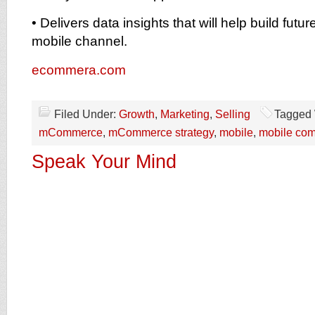
• Delivers data insights that will help build futu
mobile channel.
ecommera.com
Filed Under:
Growth
,
Marketing
,
Selling
Tagged 
mCommerce
,
mCommerce strategy
,
mobile
,
mobile co
Speak Your Mind