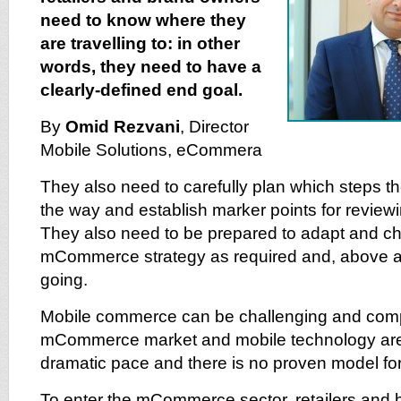
need to know where they
are travelling to: in other
words, they need to have a
clearly-defined end goal.
By
Omid Rezvani
, Director
Mobile Solutions, eCommera
They also need to carefully plan which steps th
the way and establish marker points for reviewi
They also need to be prepared to adapt and ch
mCommerce strategy as required and, above al
going.
Mobile commerce can be challenging and compl
mCommerce market and mobile technology are 
dramatic pace and there is no proven model fo
To enter the mCommerce sector, retailers and 