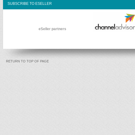
SUBSCRIBE TO ESELLER
eSeller partners
RETURN TO TOP OF PAGE