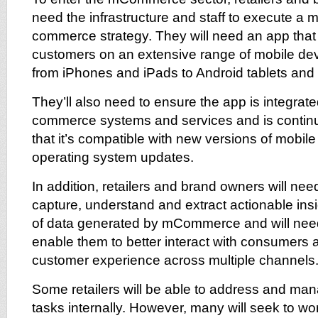
need the infrastructure and staff to execute a m
commerce strategy. They will need an app tha
customers on an extensive range of mobile dev
from iPhones and iPads to Android tablets an
They’ll also need to ensure the app is integrat
commerce systems and services and is continu
that it’s compatible with new versions of mobil
operating system updates.
In addition, retailers and brand owners will nee
capture, understand and extract actionable ins
of data generated by mCommerce and will need 
enable them to better interact with consumers 
customer experience across multiple channels
Some retailers will be able to address and man
tasks internally. However, many will seek to wo