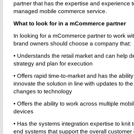
partner that has the expertise and experience to
managed mobile commerce service.
What to look for in a mCommerce partner
In looking for a mCommerce partner to work with
brand owners should choose a company that:
• Understands the retail market and can help
strategy and plan for execution
• Offers rapid time-to-market and has the ability
innovate the solution in line with updates to th
changes to technology
• Offers the ability to work across multiple mob
devices
• Has the systems integration expertise to knit 
end systems that support the overall customer