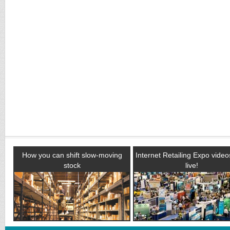
How you can shift slow-moving
Internet Retailing Expo vide
stock
live!