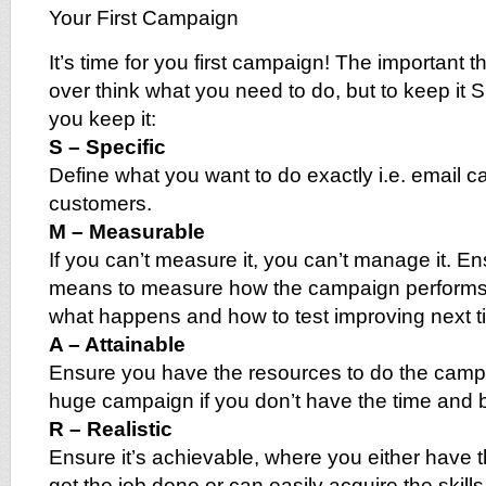
Your First Campaign
It’s time for you first campaign! The important th
over think what you need to do, but to keep it 
you keep it:
S – Specific
Define what you want to do exactly i.e. email 
customers.
M – Measurable
If you can’t measure it, you can’t manage it. E
means to measure how the campaign performs
what happens and how to test improving next t
A – Attainable
Ensure you have the resources to do the campa
huge campaign if you don’t have the time and 
R – Realistic
Ensure it’s achievable, where you either have t
get the job done or can easily acquire the skills