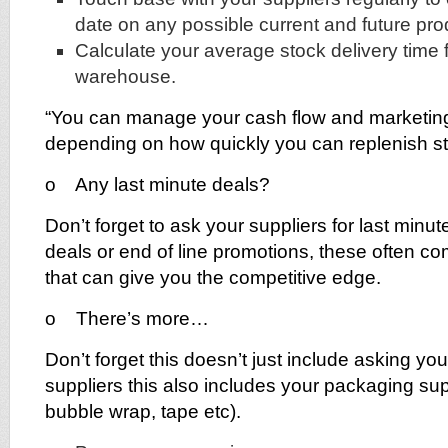
date on any possible current and future pro
Calculate your average stock delivery time 
warehouse.
“You can manage your cash flow and marketi
depending on how quickly you can replenish st
o Any last minute deals?
Don’t forget to ask your suppliers for last minu
deals or end of line promotions, these often co
that can give you the competitive edge.
o There’s more…
Don’t forget this doesn’t just include asking yo
suppliers this also includes your packaging sup
bubble wrap, tape etc).