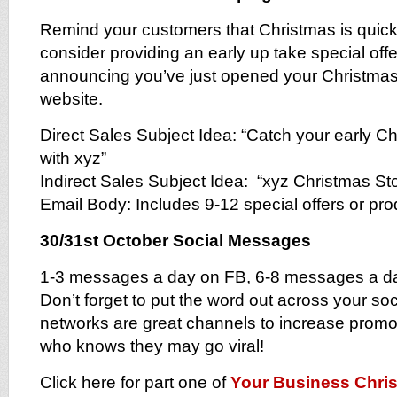
Remind your customers that Christmas is quick
consider providing an early up take special offer
announcing you’ve just opened your Christma
website.
Direct Sales Subject Idea: “Catch your early C
with xyz”
Indirect Sales Subject Idea: “xyz Christmas S
Email Body: Includes 9-12 special offers or pr
30/31st October Social Messages
1-3 messages a day on FB, 6-8 messages a da
Don’t forget to put the word out across your soc
networks are great channels to increase prom
who knows they may go viral!
Click here for part one of
Your Business Chris