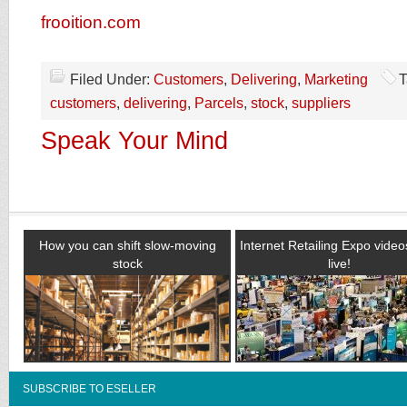
frooition.com
Filed Under:
Customers
,
Delivering
,
Marketing
T
customers
,
delivering
,
Parcels
,
stock
,
suppliers
Speak Your Mind
How you can shift slow-moving
Internet Retailing Expo vide
stock
live!
SUBSCRIBE TO ESELLER