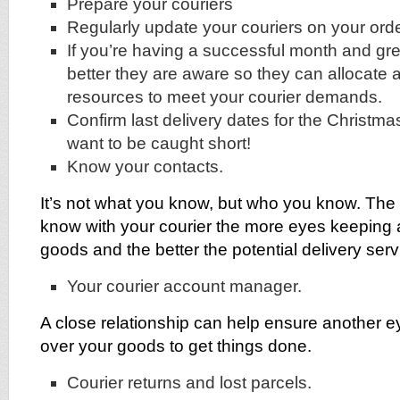
Prepare your couriers
Regularly update your couriers on your ord
If you’re having a successful month and gre
better they are aware so they can allocate 
resources to meet your courier demands.
Confirm last delivery dates for the Christma
want to be caught short!
Know your contacts.
It’s not what you know, but who you know. The
know with your courier the more eyes keeping 
goods and the better the potential delivery serv
Your courier account manager.
A close relationship can help ensure another e
over your goods to get things done.
Courier returns and lost parcels.