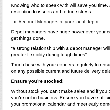
Knowing who to speak with will save you time,
resolution to issues and reduce stress.
Account Managers at your local depot.
Depot managers have huge power over your cou
get things done.
“a strong relationship with a depot manager wil
greater flexibility during tough times”
Touch base with your couriers regularly to ensu
on any possible current and future delivery del
Ensure you’re stocked!
Without stock you can’t make sales and if you 
you’re not in business. Ensure you have suffici
your promotional calendar and meet early dem