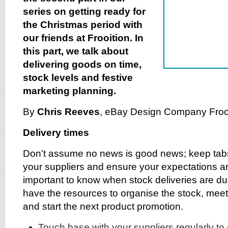
series on getting ready for
the Christmas period with
our friends at Frooition. In
this part, we talk about
delivering goods on time,
stock levels and festive
marketing planning.
By
Chris Reeves
, eBay Design Company Froo
Delivery times
Don’t assume no news is good news; keep tabs
your suppliers and ensure your expectations are
important to know when stock deliveries are d
have the resources to organise the stock, mee
and start the next product promotion.
Touch base with your suppliers regularly to