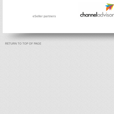
eSeller partners
RETURN TO TOP OF PAGE