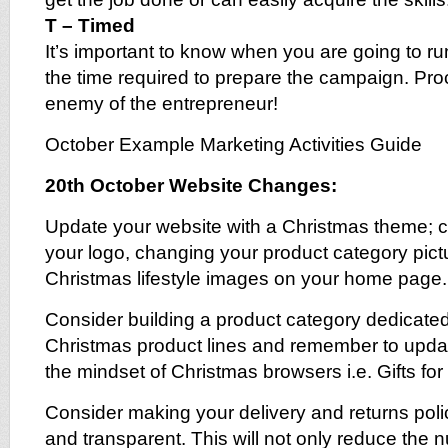
T – Timed
It’s important to know when you are going to 
the time required to prepare the campaign. Proc
enemy of the entrepreneur!
October Example Marketing Activities Guide
20th October Website Changes:
Update your website with a Christmas theme; 
your logo, changing your product category pict
Christmas lifestyle images on your home page.
Consider building a product category dedicated 
Christmas product lines and remember to updat
the mindset of Christmas browsers i.e. Gifts for h
Consider making your delivery and returns pol
and transparent. This will not only reduce the 