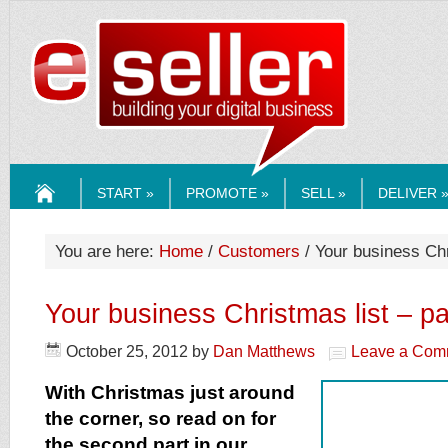
ESELLERMEDI
START »
PROMOTE »
SELL »
DELIVER 
HOME
You are here:
Home
/
Customers
/ Your business Chri
Your business Christmas list – par
October 25, 2012
by
Dan Matthews
Leave a Com
With Christmas just around
the corner, so read on for
the second part in our