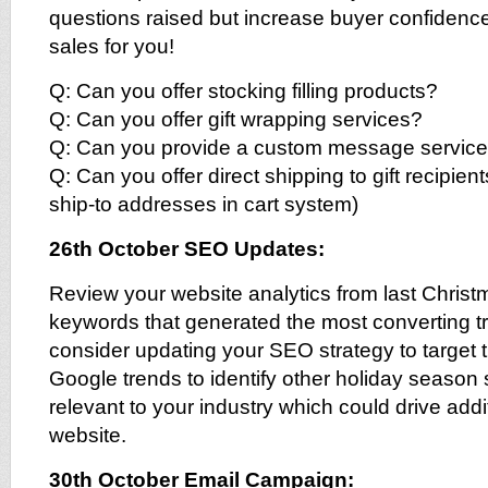
questions raised but increase buyer confiden
sales for you!
Q: Can you offer stocking filling products?
Q: Can you offer gift wrapping services?
Q: Can you provide a custom message service t
Q: Can you offer direct shipping to gift recipients
ship-to addresses in cart system)
26th October SEO Updates:
Review your website analytics from last Christm
keywords that generated the most converting tra
consider updating your SEO strategy to target
Google trends to identify other holiday season
relevant to your industry which could drive additi
website.
30th October Email Campaign: