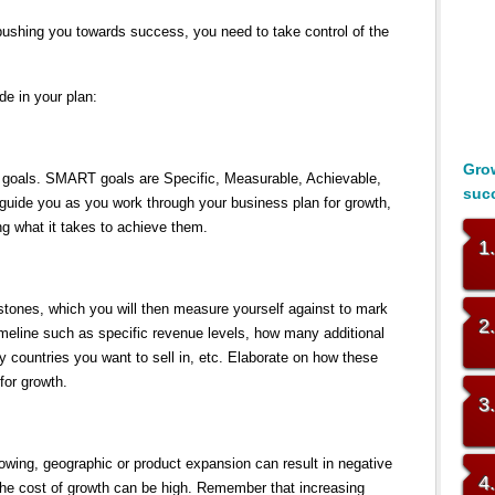
 pushing you towards success, you need to take control of the
de in your plan:
Grow
 goals. SMART goals are Specific, Measurable, Achievable,
suc
 guide you as you work through your business plan for growth,
ing what it takes to achieve them.
1
estones, which you will then measure yourself against to mark
2
timeline such as specific revenue levels, how many additional
countries you want to sell in, etc. Elaborate on how these
 for growth.
3
ing, geographic or product expansion can result in negative
4
– the cost of growth can be high. Remember that increasing