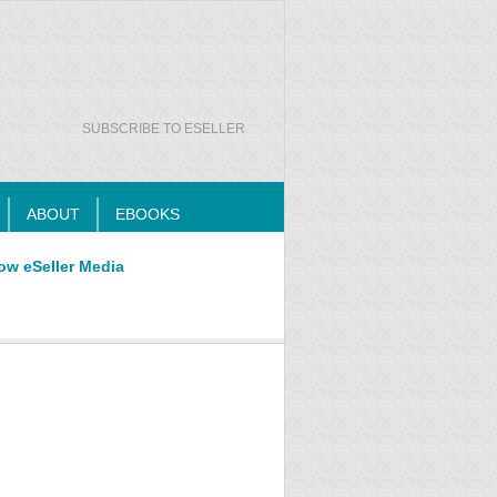
SUBSCRIBE TO ESELLER
ABOUT
EBOOKS
ow eSeller Media