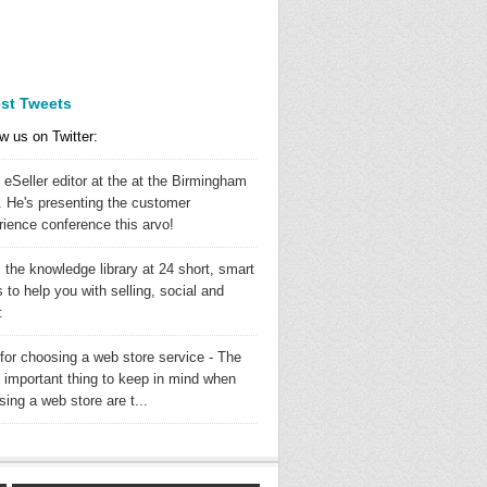
est Tweets
w us on Twitter:
 eSeller editor at the at the Birmingham
 He's presenting the customer
rience conference this arvo!
 the knowledge library at 24 short, smart
 to help you with selling, social and
:
 for choosing a web store service - The
 important thing to keep in mind when
ing a web store are t...