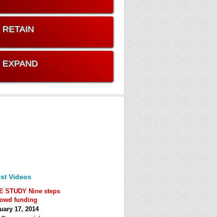
. RETAIN
. EXPAND
st Videos
E STUDY Nine steps
rowd funding
uary 17, 2014