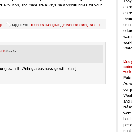
Tony
t evolution, and there are always new opportunities for your
comp
entr
throu
usin
ng
Tagged With:
business plan
,
goals
,
growth
,
measuring
,
start-up
offe
warni
work
Watc
ions
says:
Diar
epis
 for growth II: Writing a business growth plan [...]
tech
Febr
As w
our p
Wash
and 
refle
want
busin
pres
right