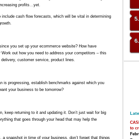
ncreasing profits…yet.
 include cash flow forecasts, which will be vital in determining
5
growth.
6
since you set up your ecommerce website? How have
? Work out how you need to address your competitors – this
 delivery, customer service, product lines.
an is progressing, establish benchmarks against which you
want your business to be tomorrow?
, keep returning to it and updating it. Don’t just wait for big
Late
rything that goes through your head that may help the
CAS
to c
Febr
, a snapshot in time of your business, don’t forget that things