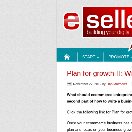
ESELLE
START »
PROMOTE 
HOME
Plan for growth II: W
November 27, 2012
by
Dan Matthews
What should ecommerce entrepreneur
second part of how to write a busin
Click the following link for Plan for gr
Once your ecommerce business has star
plan and focus on your business growth