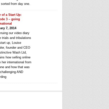
e sorted from day one.
y of a Start Up:
ode 3 – going
rnational
ary 7, 2014
nuing our video diary
e trials and tribulations
start up, Louise
ler, founder and CEO
stinctive Wash Ltd,
ins how selling online
 her international from
one and how that was
 challenging AND
rding