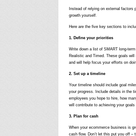
Instead of relying on external factors
growth yourself.
Here are the five key sections to inclu
1. Define your priorities
Write down a list of SMART long-term
Realistic and Timed. These goals will
and will help focus your efforts on do
2. Set up a timeline
Your timeline should include goal mil
your progress. Include details in the 
employees you hope to hire, how many 
will contribute to achieving your goals
3. Plan for cash
When your ecommerce business is grow
cash flow. Don’t let this put you off 