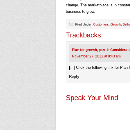
change. The marketplace is in constan
business to grow.
Filed Under:
Customers
,
Growth
,
Selli
Trackbacks
Plan for growth, part 1: Considerat
November 27, 2012 at 9:43 am
[...] Click the following link for Plan
Reply
Speak Your Mind