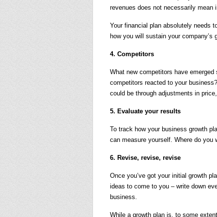
revenues does not necessarily mean i
Your financial plan absolutely needs to
how you will sustain your company’s 
4. Competitors
What new competitors have emerged 
competitors reacted to your business
could be through adjustments in price,
5. Evaluate your results
To track how your business growth pl
can measure yourself. Where do you 
6. Revise, revise, revise
Once you’ve got your initial growth plan
ideas to come to you – write down eve
business.
While a growth plan is, to some extent