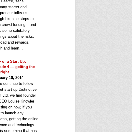
 Pearce, serial
any starter and
epreneur talks us
gh his nine steps to
g crowd funding – and
rs some salutatory
ngs about the risks,
load and rewards.
h and learn…
y of a Start Up:
ode 4 — getting the
 right
uary 10, 2014
e continue to follow
et start up Distinctive
 Ltd, we find founder
CEO Louise Knowler
cting on how, if you
 to launch any
ess, getting the online
ence and technology
 is something that has