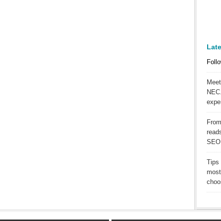
Lat
Follo
Meet
NEC.
expe
From
reads
SEO
Tips
most
choos