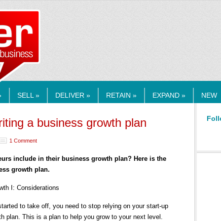
RMEDIA.COM
»
SELL »
DELIVER »
RETAIN »
EXPAND »
NEW
Foll
riting a business growth plan
1 Comment
s include in their business growth plan? Here is the
ess growth plan.
owth I: Considerations
ted to take off, you need to stop relying on your start-up
 plan. This is a plan to help you grow to your next level.