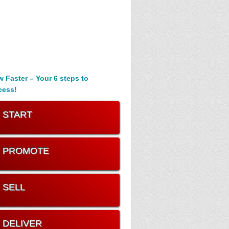
 Faster – Your 6 steps to
cess!
. START
. PROMOTE
. SELL
. DELIVER