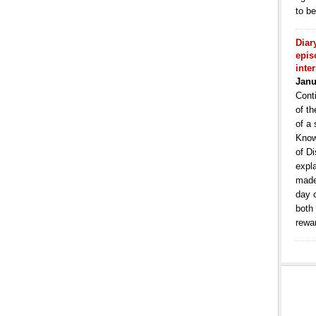
to b
Diar
epis
inte
Janu
Conti
of th
of a 
Know
of Di
expla
made
day 
both
rewa