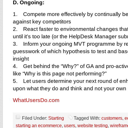
D. Ongoing:
1. Compete more effectively by continually b
against key competitors
2. React faster to environmental changes that 
until it’s too late (or the HelpDesk Manager subm
3. Inform your ongoing MVT programme by r
guesswork of which hypothesis to test and bas
insight
4. Get behind the “Why?” of GA and pro-activ
like “Why is this page not performing?”
5. Let users determine your next round of e
upon what they do and think and not your ow
WhatUsersDo.com
Filed Under:
Starting
Tagged With:
customers
,
e
starting an ecommerce
,
users
,
website testing
,
wirefram