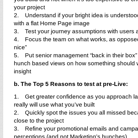
your project
2. Understand if your bright idea is understoo
with a flat Home Page image
3. Test your journey assumptions with users a
4. Focus the team on what works, as opposed
nice”
5. Put senior management “back in their box” b
hunch based views on how something should wo
insight
b. The Top 5 Reasons to test at pre-Live:
1. Get greater confidence as you approach la
really will use what you’ve built
2. Quickly spot the issues you all missed bec
close to the project
3. Refine your promotional emails and campa
perceptions (and not Marketing’s hunches)