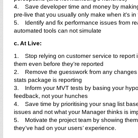
4. Save developer time and money by making
pre-live that you usually only make when it’s in 
5. Identify and fix performance issues from re
automated tools can not simulate
c. At Live:
1. Stop relying on customer service to report
them even before they’re reported
2. Remove the guesswork from any changes t
stats package is reporting
3. Inform your MVT tests by basing your hypo
feedback, not your hunches
4. Save time by prioritising your snag list bas
issues and not what your Manager thinks is im
5. Motivate the project team by showing them 
they’ve had on your users’ experience.