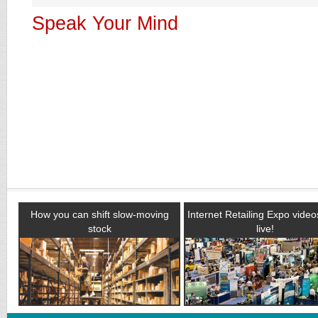
Speak Your Mind
How you can shift slow-moving
Internet Retailing Expo vide
stock
live!