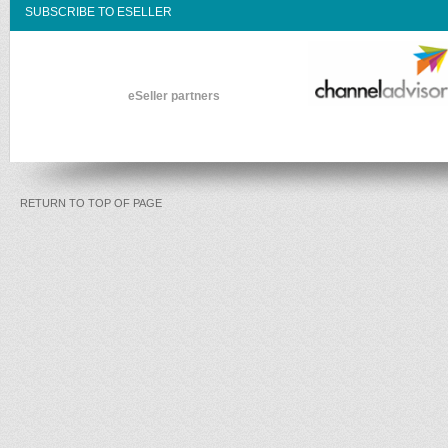
SUBSCRIBE TO ESELLER
eSeller partners
RETURN TO TOP OF PAGE