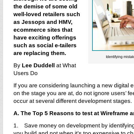
the demise of some old
well-loved retailers such
as Jessops and HMV,
ecommerce sites that
have exciting offerings
such as social e-tailers
are replacing them.
Identifying mist
By
Lee Duddell
at What
Users Do
If you are considering launching a new digital 
on the stage you are at, do not ignore users’ f
occur at several different development stages.
A. The Top 5 Reasons to test at Wireframe 
1. Save money on development by identifying
you build and not when it’s too expensive to ch