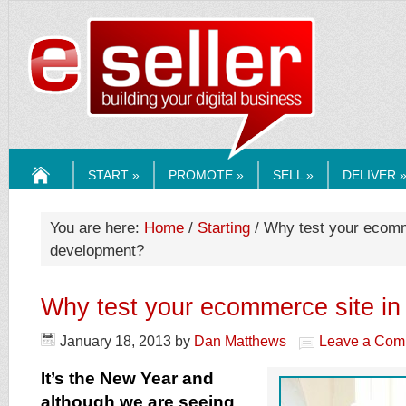
ESELLERMEDI
START »
PROMOTE »
SELL »
DELIVER 
HOME
You are here:
Home
/
Starting
/ Why test your ecomm
development?
Why test your ecommerce site i
January 18, 2013
by
Dan Matthews
Leave a Com
It’s the New Year and
although we are seeing