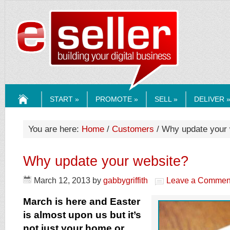
ESELLERMEDI
START »
PROMOTE »
SELL »
DELIVER 
HOME
You are here:
Home
/
Customers
/ Why update your 
Why update your website?
March 12, 2013
by
gabbygriffith
Leave a Commen
March is here and Easter
is almost upon us but it’s
not just your home or