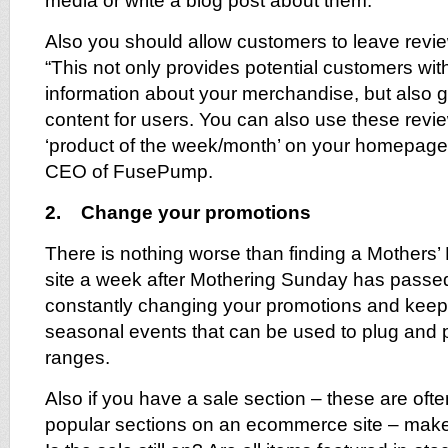
media or write a blog post about them.
Also you should allow customers to leave revie
“This not only provides potential customers with
information about your merchandise, but also 
content for users. You can also use these revie
‘product of the week/month’ on your homepage
CEO of FusePump.
2. Change your promotions
There is nothing worse than finding a Mothers’
site a week after Mothering Sunday has passe
constantly changing your promotions and keepi
seasonal events that can be used to plug and 
ranges.
Also if you have a sale section – these are oft
popular sections on an ecommerce site – make s