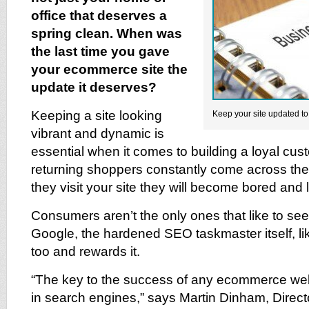
office that deserves a
spring clean. When was
the last time you gave
your ecommerce site the
update it deserves?
Keeping a site looking
Keep your site updated t
vibrant and dynamic is
essential when it comes to building a loyal cus
returning shoppers constantly come across th
they visit your site they will become bored and
Consumers aren’t the only ones that like to see
Google, the hardened SEO taskmaster itself, l
too and rewards it.
“The key to the success of any ecommerce web
in search engines,” says Martin Dinham, Direct