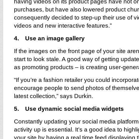
having videos on its product pages have not o
purchases, but have also lowered product chur
consequently decided to step-up their use of 
videos and new interactive features.”
4. Use an image gallery
If the images on the front page of your site aren’
start to look stale. A good way of getting updat
as promoting products – is creating user-gene
“If you’re a fashion retailer you could incorpora
encourage people to send photos of themselves
latest collection,” says Durkin.
5. Use dynamic social media widgets
Constantly updating your social media platfor
activity up is essential. It’s a good idea to highl
your site by having a real time feed displaying