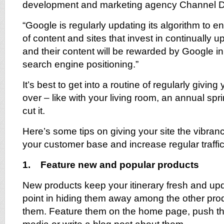
development and marketing agency Channel Di
“Google is regularly updating its algorithm to 
of content and sites that invest in continually 
and their content will be rewarded by Google in 
search engine positioning.”
It’s best to get into a routine of regularly giving
over – like with your living room, an annual spr
cut it.
Here’s some tips on giving your site the vibran
your customer base and increase regular traffic
1. Feature new and popular products
New products keep your itinerary fresh and upd
point in hiding them away among the other pro
them. Feature them on the home page, push th