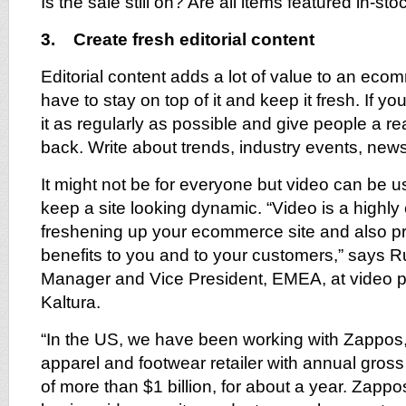
Is the sale still on? Are all items featured in-sto
3. Create fresh editorial content
Editorial content adds a lot of value to an eco
have to stay on top of it and keep it fresh. If y
it as regularly as possible and give people a 
back. Write about trends, industry events, news
It might not be for everyone but video can be us
keep a site looking dynamic. “Video is a highly 
freshening up your ecommerce site and also pr
benefits to you and to your customers,” says 
Manager and Vice President, EMEA, at video p
Kaltura.
“In the US, we have been working with Zappos,
apparel and footwear retailer with annual gros
of more than $1 billion, for about a year. Zappo