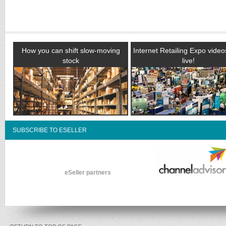
How you can shift slow-moving
Internet Retailing Expo vide
stock
live!
SUBSCRIBE TO ESELLER
eSeller partners