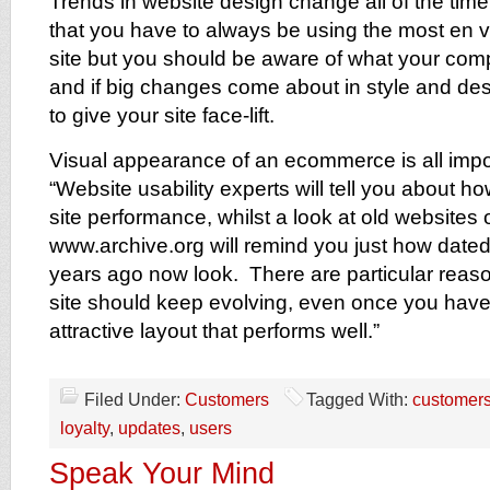
Trends in website design change all of the time 
that you have to always be using the most en 
site but you should be aware of what your comp
and if big changes come about in style and des
to give your site face-lift.
Visual appearance of an ecommerce is all impo
“Website usability experts will tell you about ho
site performance, whilst a look at old websites
www.archive.org will remind you just how dated
years ago now look. There are particular rea
site should keep evolving, even once you have 
attractive layout that performs well.”
Filed Under:
Customers
Tagged With:
customer
loyalty
,
updates
,
users
Speak Your Mind