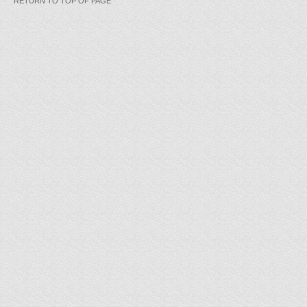
RETURN TO TOP OF PAGE