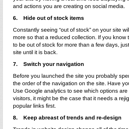
and actions you are creating on social media.
6. Hide out of stock items
Constantly seeing “out of stock” on your site will
more so that a reduced collection. If you know t
to be out of stock for more than a few days, just
site until it is back.
7. Switch your navigation
Before you launched the site you probably spe
the order of the navigation on the site. Have yo
Use Google analytics to see which options are
visitors, it might be the case that it needs a reji
popular links first.
8. Keep abreast of trends and re-design