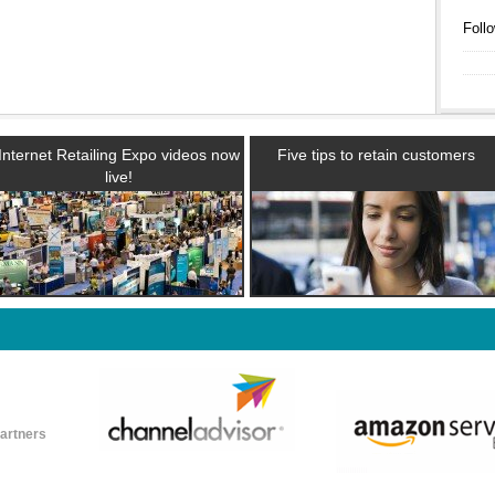
Follo
Internet Retailing Expo videos now
Five tips to retain customers
live!
partners