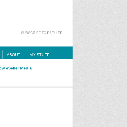
SUBSCRIBE TO ESELLER
ABOUT
MY STUFF
ow eSeller Media