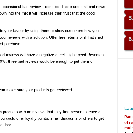
the occasional bad review – don’t be. These aren’t all bad news.
wn into the mix it will increase their trust that the good
5
 to your favour by using them to show customers how you
or reviews with a solution. Offer free returns or if that’s not
6
ext purchase.
ad reviews will have a negative effect. Lightspeed Research
 39%, three bad reviews would be enough to put them off
can make sure your products get reviewed.
Late
 products with no reviews that they first person to leave a
Retu
You could offer loyalty points, small discounts or offers to get
of r
he door.
mult