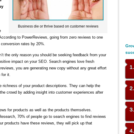
uy
Business die or thrive based on customer reviews
e
 According to PowerReviews, going from zero reviews to one
 conversion rates by 20%.
Grow
suc
sn’t the only reason you should be seeking feedback from your
sitive impact on your SEO. Search engines love fresh
1
eviews, you are generating new copy without any great effort
for it.
 richness of your product descriptions. They can help the
2
the crowd by adding insight into customer experiences after
3
iews for products as well as the products themselves.
Research, 70% of people go to search engines to find reviews
our products have these reviews, they will pick up that
4