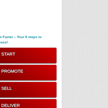
 Faster – Your 6 steps to
cess!
. START
. PROMOTE
. SELL
. DELIVER