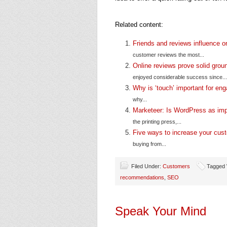
Related content:
Friends and reviews influence o
customer reviews the most...
Online reviews prove solid grou
enjoyed considerable success since...
Why is ‘touch’ important for e
why...
Marketeer: Is WordPress as imp
the printing press,...
Five ways to increase your cus
buying from...
Filed Under:
Customers
Tagged 
recommendations
,
SEO
Speak Your Mind