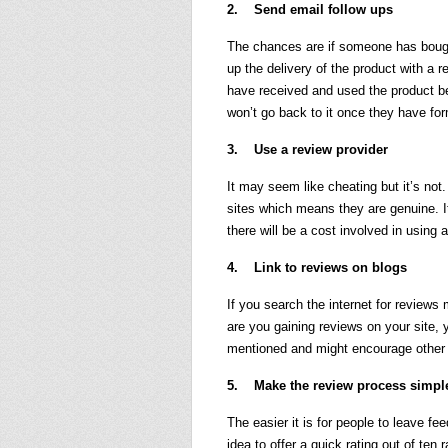
2. Send email follow ups
The chances are if someone has bough
up the delivery of the product with a
have received and used the product be
won’t go back to it once they have fo
3. Use a review provider
It may seem like cheating but it’s no
sites which means they are genuine. I
there will be a cost involved in using a
4. Link to reviews on blogs
If you search the internet for reviews
are you gaining reviews on your site, 
mentioned and might encourage other t
5. Make the review process simpl
The easier it is for people to leave fe
idea to offer a quick rating out of ten r