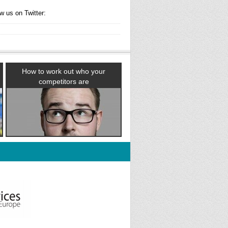
w us on Twitter:
How to work out who your
competitors are