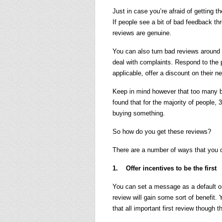
Just in case you’re afraid of getting 
If people see a bit of bad feedback thro
reviews are genuine.
You can also turn bad reviews around
deal with complaints. Respond to the po
applicable, offer a discount on their n
Keep in mind however that too many b
found that for the majority of people,
buying something.
So how do you get these reviews?
There are a number of ways that you 
1. Offer incentives to be the first
You can set a message as a default on
review will gain some sort of benefit. 
that all important first review though t