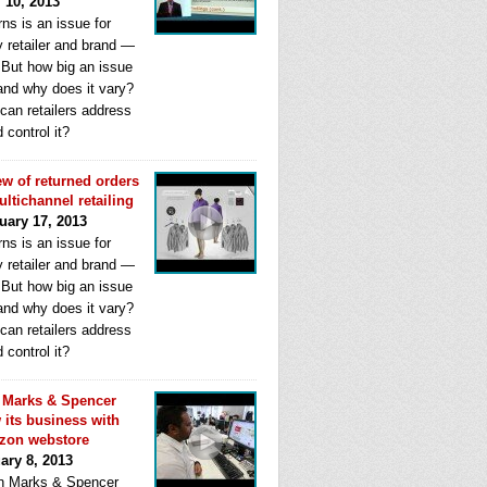
l 10, 2013
ns is an issue for
y retailer and brand —
. But how big an issue
 and why does it vary?
can retailers address
d control it?
ew of returned orders
ultichannel retailing
uary 17, 2013
ns is an issue for
y retailer and brand —
. But how big an issue
 and why does it vary?
can retailers address
d control it?
Marks & Spencer
 its business with
zon webstore
ary 8, 2013
 Marks & Spencer