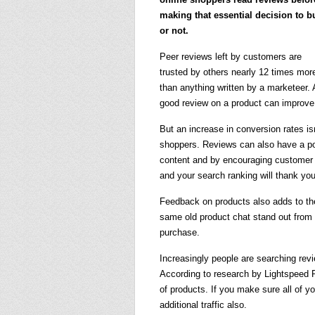
making that essential decision to b
or not.
Peer reviews left by customers are
trusted by others nearly 12 times mor
than anything written by a marketeer.
good review on a product can improve
But an increase in conversion rates i
shoppers. Reviews can also have a po
content and by encouraging customer r
and your search ranking will thank you 
Feedback on products also adds to the
same old product chat stand out from 
purchase.
Increasingly people are searching rev
According to research by Lightspeed 
of products. If you make sure all of y
additional traffic also.