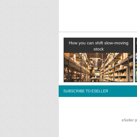
How you can shift slow-moving
stock
SUBSCRIBE TO ESELLER
eSeller 