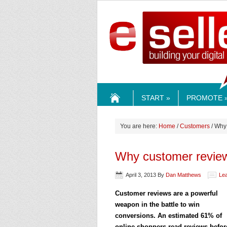
ESELLE
START »
PROMOTE 
HOME
You are here:
Home
/
Customers
/ Why
Why customer review
April 3, 2013
By
Dan Matthews
Le
Customer reviews are a powerful
weapon in the battle to win
conversions. An estimated 61% of
online shoppers read reviews befor