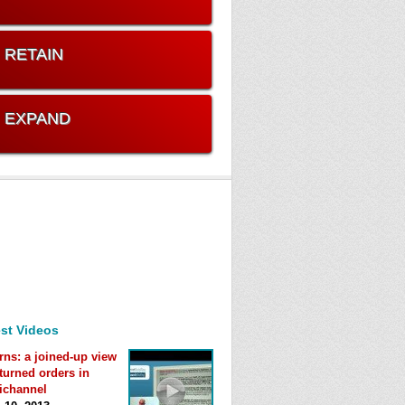
. RETAIN
. EXPAND
st Videos
rns: a joined-up view
eturned orders in
ichannel