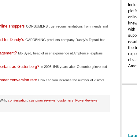
look
platf
onlin
knew
nline shoppers
CONSUMERS trust recommendations from friends and
with
suppo
nd for Dandy’s
GARDENING products company Dandy's Topsoil has
retai
the t
ngagement?
Mo Syed, head of user experience at Amplience, explains
expe
obvi
Amaz
ortant as Guttenberg?
In 2005, 548 years after Guttenberg invented
tomer conversion rate
How can you increase the number of visitors
With:
conversation
,
customer reveiws
,
customers
,
PowerReviews
,
Lat