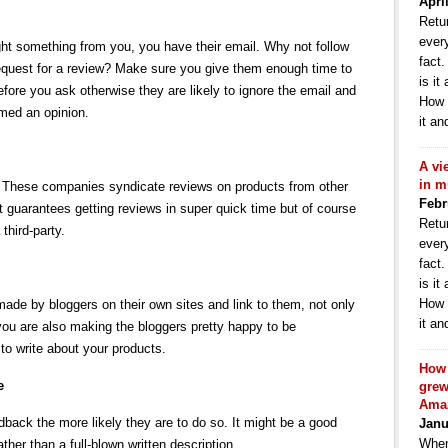
Apri
Retur
ever
t something from you, you have their email. Why not follow
fact
 request for a review? Make sure you give them enough time to
is it
fore you ask otherwise they are likely to ignore the email and
How 
rmed an opinion.
it an
A vi
in m
t. These companies syndicate reviews on products from other
Febr
t guarantees getting reviews in super quick time but of course
Retur
 third-party.
ever
fact
is it
How 
 made by bloggers on their own sites and link to them, not only
it an
you are also making the bloggers pretty happy to be
o write about your products.
How 
e
grew
Ama
edback the more likely they are to do so. It might be a good
Janu
When
ather than a full-blown written description.