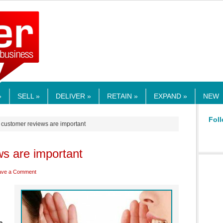
RMEDIA.COM
»
SELL »
DELIVER »
RETAIN »
EXPAND »
NEW
Foll
 customer reviews are important
s are important
ave a Comment
e