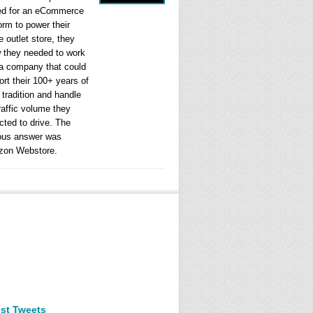
ed for an eCommerce
orm to power their
e outlet store, they
 they needed to work
 a company that could
rt their 100+ years of
l tradition and handle
raffic volume they
cted to drive. The
ous answer was
on Webstore.
est Tweets