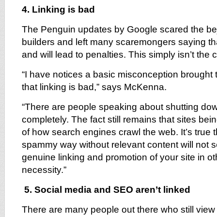
4. Linking is bad
The Penguin updates by Google scared the beje
builders and left many scaremongers saying that
and will lead to penalties. This simply isn’t the 
“I have notices a basic misconception brought t
that linking is bad,” says McKenna.
“There are people speaking about shutting down
completely. The fact still remains that sites bein
of how search engines crawl the web. It’s true th
spammy way without relevant content will not s
genuine linking and promotion of your site in othe
necessity.”
5. Social media and SEO aren’t linked
There are many people out there who still vie