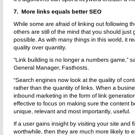
7. More links equals better SEO
While some are afraid of linking out following 
others are still of the mind that you should just
possible. As with many things in this world, it re
quality over quantity.
“Link building is no longer a numbers game,”
General Manager, Fasthosts.
“Search engines now look at the quality of con
rather than the quantity of links. When a busi
inbound marketing in the form of link generatio
effective to focus on making sure the content 
unique, relevant and most importantly, useful.
If a user gains insight by visiting your site and 
worthwhile, then they are much more likely to 