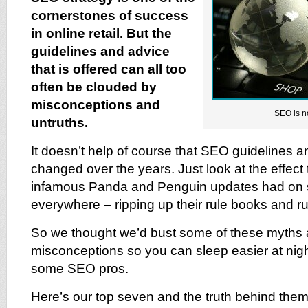
cornerstones of success
in online retail. But the
guidelines and advice
that is offered can all too
often be clouded by
misconceptions and
SEO is n
untruths.
It doesn’t help of course that SEO guidelines 
changed over the years. Just look at the effect
infamous Panda and Penguin updates had on s
everywhere – ripping up their rule books and run
So we thought we’d bust some of these myths
misconceptions so you can sleep easier at night
some SEO pros.
Here’s our top seven and the truth behind them