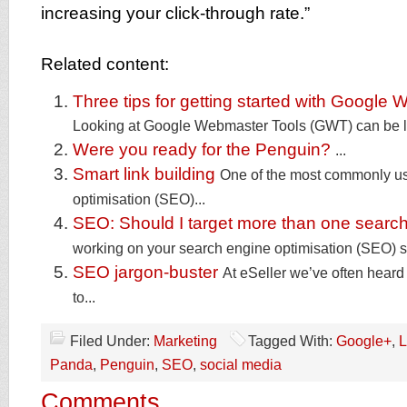
increasing your click-through rate.”
Related content:
Three tips for getting started with Google
Looking at Google Webmaster Tools (GWT) can be lik
Were you ready for the Penguin?
...
Smart link building
One of the most commonly u
optimisation (SEO)...
SEO: Should I target more than one searc
working on your search engine optimisation (SEO) st
SEO jargon-buster
At eSeller we’ve often heard
to...
Filed Under:
Marketing
Tagged With:
Google+
,
L
Panda
,
Penguin
,
SEO
,
social media
Comments