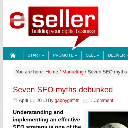
ESELLERMEDI
START »
PROMOTE »
SELL »
DELIVER 
HOME
You are here:
Home
/
Marketing
/ Seven SEO myths
Seven SEO myths debunked
April 11, 2013
By
gabbygriffith
1 Comment
Understanding and
implementing an effective
SEO strategy is one of the