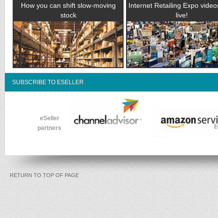
How you can shift slow-moving
Internet Retailing Expo vide
stock
live!
SUBSCRIBE TO ESELLER
eSeller
partners
RETURN TO TOP OF PAGE