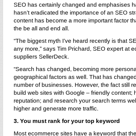
SEO has certainly changed and emphasises ha
hasn’t eradicated the importance of an SEO st
content has become a more important factor than 
the be all and end all.
“The biggest myth I’ve heard recently is that SE
any more,” says Tim Prichard, SEO expert at 
suppliers SellerDeck.
“Search has changed, becoming more personal
geographical factors as well. That has changed 
number of businesses. However, the fact still re
build web sites with Google – friendly content; 
reputation; and research your search terms well
higher and generate more traffic.
3. You must rank for your top keyword
Most ecommerce sites have a keyword that they