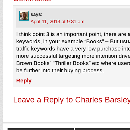
says:
April 11, 2013 at 9:31 am
I think point 3 is an important point, there are a
keywords, in your example “Books” – But usua
traffic keywords have a very low purchase in
more successful targeting more intention dri
Brown Books” “Thriller Books” etc where users
be further into their buying process.
Reply
Leave a Reply to
Charles Barsle