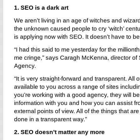
1. SEO is a dark art
We aren’t living in an age of witches and wizardr
the unknown caused people to cry ‘witch’ cent
is applying now with SEO. It doesn’t have to be
“I had this said to me yesterday for the milliont
me cringe,” says Caragh McKenna, director of
Agency.
“It is very straight-forward and transparent. All o
available to you across a range of sites includi
you’re working with a good agency, they will be 
information with you and how you can assist fr
external points of view. All of the things that a
done in a transparent way.”
2. SEO doesn’t matter any more