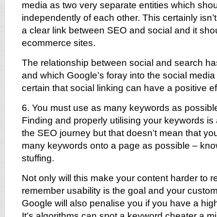
media as two very separate entities which shou
independently of each other. This certainly isn’t
a clear link between SEO and social and it sho
ecommerce sites.
The relationship between social and search ha
and which Google’s foray into the social media
certain that social linking can have a positive 
6. You must use as many keywords as possibl
Finding and properly utilising your keywords is 
the SEO journey but that doesn’t mean that yo
many keywords onto a page as possible – kn
stuffing.
Not only will this make your content harder to r
remember usability is the goal and your custom
Google will also penalise you if you have a hig
It’s algorithms can spot a keyword cheater a mil