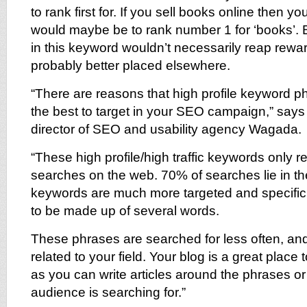
to rank first for. If you sell books online then 
would maybe be to rank number 1 for ‘books’. B
in this keyword wouldn’t necessarily reap rewar
probably better placed elsewhere.
“There are reasons that high profile keyword 
the best to target in your SEO campaign,” says
director of SEO and usability agency Wagada.
“These high profile/high traffic keywords only r
searches on the web. 70% of searches lie in the 
keywords are much more targeted and specific
to be made up of several words.
These phrases are searched for less often, a
related to your field. Your blog is a great place t
as you can write articles around the phrases or
audience is searching for.”