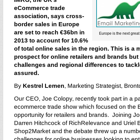
eCommerce trade
association, says cross-
border sales in Europe
are set to reach €36bn in
Europe is the next great 
2013 to account for 10.6%
of total online sales in the region. This is 
prospect for online retailers and brands but 
challenges and regional differences to tack
assured.
By
Kestrel Lemen
, Marketing Strategist, Bron
Our CEO, Joe Colopy, recently took part in a p
ecommerce trade show which focused on the
opportunity for retailers and brands. Joining J
Darren Hitchcock of RichRelevance and Uriel B
Shop2Market and the debate threw up a number
challenges for online businesses looking to en