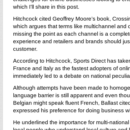
which I’ll share in this post.
Hitchcock cited Geoffrey Moore’s book, Cross
which argues that terms like multichannel and
missing the point as each channel is a complete
experience and retailers and brands should jus
customer.
According to Hitchcock, Sports Direct has take
France and Italy as the fastest adopters of onl
immediately led to a debate on national peculiar
Although attempts have been made to homoge
language barrier is still apparent and even tho
Belgian might speak fluent French, Ballast cite
expressed his preference for doing business wi
He underlined the importance for multi-national r
local people who understand local culture and