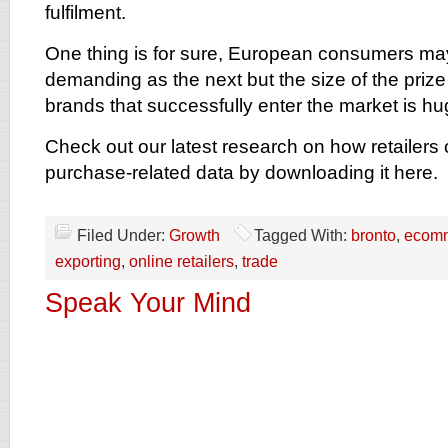
fulfilment.
One thing is for sure, European consumers may
demanding as the next but the size of the prize 
brands that successfully enter the market is hu
Check out our latest research on how retailers 
purchase-related data by downloading it here.
Filed Under:
Growth
Tagged With:
bronto
,
ecom
exporting
,
online retailers
,
trade
Speak Your Mind