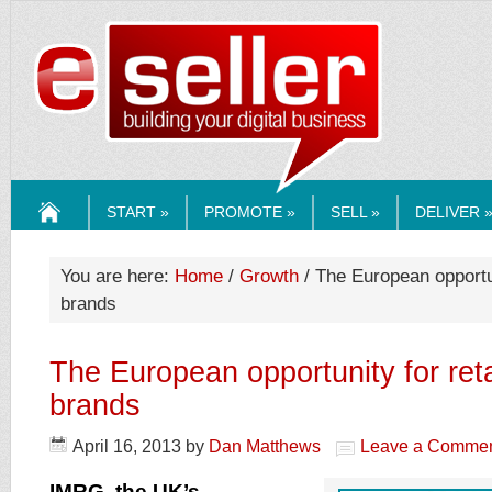
ESELLERMEDI
START »
PROMOTE »
SELL »
DELIVER 
HOME
You are here:
Home
/
Growth
/ The European opportun
brands
The European opportunity for ret
brands
April 16, 2013
by
Dan Matthews
Leave a Comme
IMRG, the UK’s