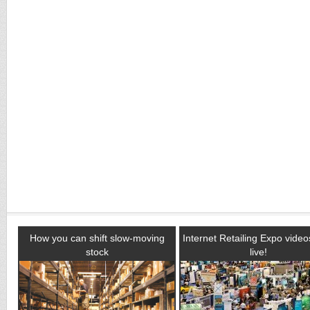
How you can shift slow-moving
Internet Retailing Expo vide
stock
live!