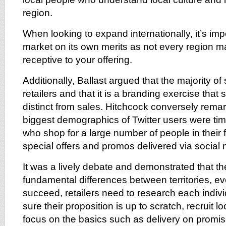
region.
When looking to expand internationally, it’s imp
market on its own merits as not every region m
receptive to your offering.
Additionally, Ballast argued that the majority of 
retailers and that it is a branding exercise that 
distinct from sales. Hitchcock conversely remar
biggest demographics of Twitter users were tim
who shop for a large number of people in their 
special offers and promos delivered via social 
It was a lively debate and demonstrated that th
fundamental differences between territories, e
succeed, retailers need to research each indiv
sure their proposition is up to scratch, recruit lo
focus on the basics such as delivery on promi