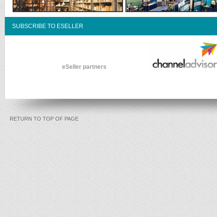
SUBSCRIBE TO ESELLER
eSeller partners
RETURN TO TOP OF PAGE