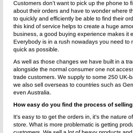
Customers don’t want to pick up the phone to fi
about their orders and have to wonder where t
to quickly and efficiently be able to find their or
this kind of service helps to create a huge amo
business, a good buying experience makes it e
Everybody is in a rush nowadays you need to 
quick as possible.
As well as those changes we have built in a tra
alongside the normal consumer one not access
trade customers. We supply to some 250 UK-ba
we also sell overseas to countries such as Ger
even Australia.
How easy do you find the process of sellin
It’s easy to to get the orders in, it’s the nature 
store. What is more problematic is getting produ
customers. We sell a lot of heavy products and it