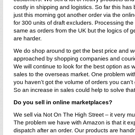
costly in shipping and logistics. So far this h
just this morning got another order via the onl
for 300 units of draft excluders. Processing the 
same as orders from the UK but the logics of ge
are harder.
We do shop around to get the best price and w
approached by shopping companies and courier
We will continue to look for the best option as 
sales to the overseas market. One problem with 
you haven’t got the volume of orders you can’t
So an increase in sales could help to solve that
Do you sell in online marketplaces?
We sell via Not On The High Street – it very mu
The problem we have with Amazon is that it e
dispatch after an order. Our products are han