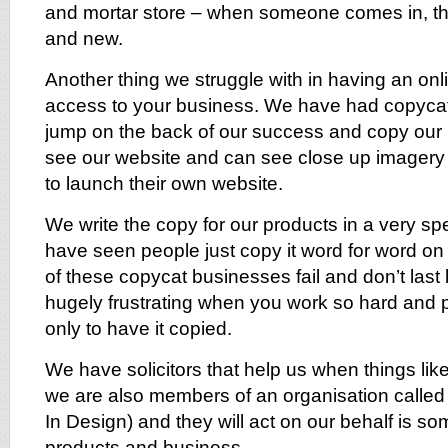
and mortar store – when someone comes in, th
and new.
Another thing we struggle with in having an onl
access to your business. We have had copycat
jump on the back of our success and copy our
see our website and can see close up imagery 
to launch their own website.
We write the copy for our products in a very s
have seen people just copy it word for word on 
of these copycat businesses fail and don’t last 
hugely frustrating when you work so hard and 
only to have it copied.
We have solicitors that help us when things li
we are also members of an organisation called
In Design) and they will act on our behalf is s
products and business.