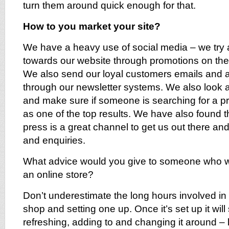
turn them around quick enough for that.
How to you market your site?
We have a heavy use of social media – we try
towards our website through promotions on the 
We also send our loyal customers emails and als
through our newsletter systems. We also look 
and make sure if someone is searching for a 
as one of the top results. We have also found t
press is a great channel to get us out there and
and enquiries.
What advice would you give to someone who w
an online store?
Don’t underestimate the long hours involved in
shop and setting one up. Once it’s set up it will 
refreshing, adding to and changing it around – lo