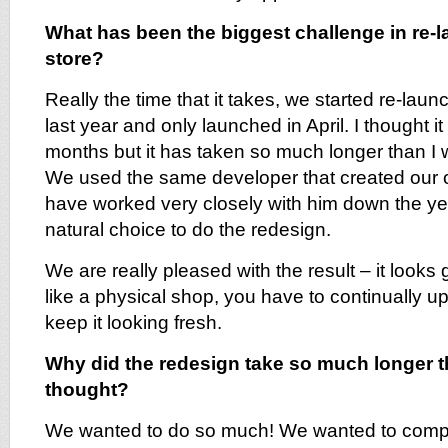
What has been the biggest challenge in re-
store?
Really the time that it takes, we started re-lau
last year and only launched in April. I thought i
months but it has taken so much longer than I
We used the same developer that created our or
have worked very closely with him down the ye
natural choice to do the redesign.
We are really pleased with the result – it looks g
like a physical shop, you have to continually u
keep it looking fresh.
Why did the redesign take so much longer 
thought?
We wanted to do so much! We wanted to comple