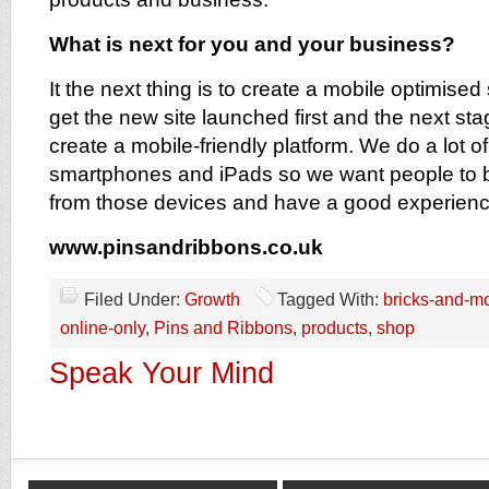
What is next for you and your business?
It the next thing is to create a mobile optimised
get the new site launched first and the next stage
create a mobile-friendly platform. We do a lot o
smartphones and iPads so we want people to b
from those devices and have a good experienc
www.pinsandribbons.co.uk
Filed Under:
Growth
Tagged With:
bricks-and-mo
online-only
,
Pins and Ribbons
,
products
,
shop
Speak Your Mind