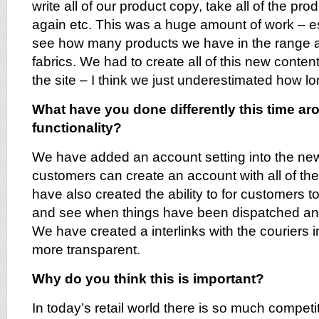
write all of our product copy, take all of the pr
again etc. This was a huge amount of work – e
see how many products we have in the range a
fabrics. We had to create all of this new content 
the site – I think we just underestimated how lo
What have you done differently this time ar
functionality?
We have added an account setting into the new
customers can create an account with all of the
have also created the ability to for customers to
and see when things have been dispatched an
We have created a interlinks with the couriers
more transparent.
Why do you think this is important?
In today’s retail world there is so much competit