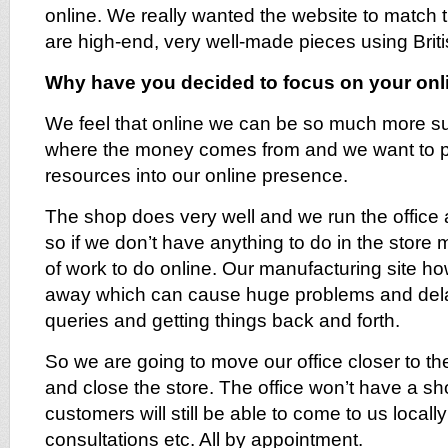
online. We really wanted the website to match 
are high-end, very well-made pieces using Briti
Why have you decided to focus on your onl
We feel that online we can be so much more suc
where the money comes from and we want to put
resources into our online presence.
The shop does very well and we run the office 
so if we don’t have anything to do in the store 
of work to do online. Our manufacturing site ho
away which can cause huge problems and delay
queries and getting things back and forth.
So we are going to move our office closer to th
and close the store. The office won’t have a sh
customers will still be able to come to us locally
consultations etc. All by appointment.