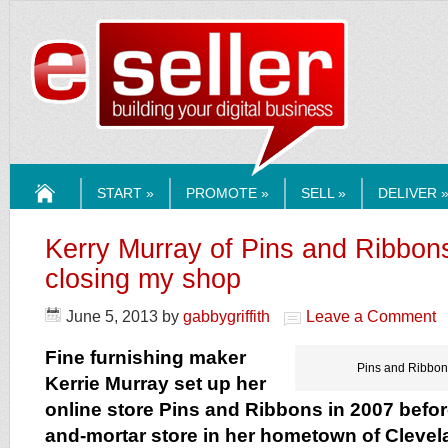
ESELLERMEDI
START »
PROMOTE »
SELL »
DELIVER 
HOME
Kerry Murray of Pins and Ribbon
closing my shop
June 5, 2013
by
gabbygriffith
Leave a Comment
Fine furnishing maker
Pins and Ribbons
Kerrie Murray set up her
online store Pins and Ribbons in 2007 befor
and-mortar store in her hometown of Clevel