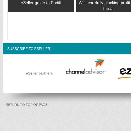
eSeller guide to Podifi
Wifi: carefully plucking profi
the air
SUBSCRIBE TO ESELLER
eSeller partners
RETURN TO TOP OF PAGE