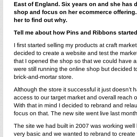
East of England. Six years on and she has 
shop and focus on her ecommerce offering. 
her to find out why.
Tell me about how Pins and Ribbons starte
I first started selling my products at craft marke
decided to create a website and test the market
that I opened the shop so that we could have 
were still running the online shop but decided t
brick-and-mortar store.
Although the store it successful it just doesn’t 
access to our target market and overall reach of
With that in mind I decided to rebrand and rela
focus on that. The new site went live last month
The site we had built in 2007 was working well 
very basic and we wanted to rebrand to creat