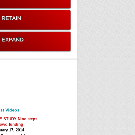
. RETAIN
. EXPAND
st Videos
E STUDY Nine steps
rowd funding
uary 17, 2014