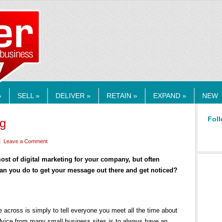
RMEDIA.COM
»
SELL »
DELIVER »
RETAIN »
EXPAND »
NEW
Foll
ng
Leave a Comment
st of digital marketing for your company, but often
can you do to get your message out there and get noticed?
across is simply to tell everyone you meet all the time about
dvice from many small business sites is to always have an