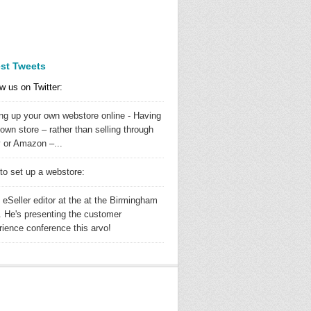
est Tweets
w us on Twitter:
ing up your own webstore online - Having
own store – rather than selling through
 or Amazon –...
to set up a webstore:
 eSeller editor at the at the Birmingham
 He's presenting the customer
rience conference this arvo!