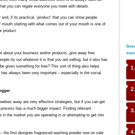
that you can regale everyone you meet with details.
and, if its practical, ‘product’ that you can show people.
of mouth starting with what comes out of your mouth is one of
r product.
Grow
suc
et about your business and/or products, give away free
ple try out whatever it is that you are selling, but it also has
 be given something for free? This sort of thing also helps
1
 has always been very important – especially in the social
2
logger
freebies away are very effective strategies, but if you can get
s process has a much bigger impact. Finding relevant
3
 in the market you are operating in or attempting to get into
4
 – the first designer fragranced washing powder now on sale