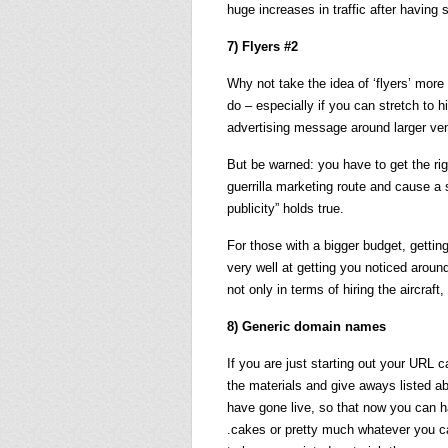
huge increases in traffic after having 
7) Flyers #2
Why not take the idea of ‘flyers’ more
do – especially if you can stretch to h
advertising message around larger venu
But be warned: you have to get the ri
guerrilla marketing route and cause a 
publicity” holds true.
For those with a bigger budget, getting
very well at getting you noticed aroun
not only in terms of hiring the aircraft
8) Generic domain names
If you are just starting out your URL 
the materials and give aways listed a
have gone live, so that now you can 
.cakes or pretty much whatever you c