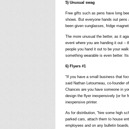
5) Unusual swag
Free gifts such as pens have long bee
shows. But everyone hands out pens an
been given sunglasses, fridge magne
The more unusual the better, as it again
event where you are handing it out – th
people you hand it out to be your walkin
something wearable is even better. Its
6) Flyers #1
“If you have a small business that focu
said Nathan Letourneau, co-founder 
Chances are you have someone in you
design the flyer inexpensively (or for f
inexpensive printer.
As for distribution, “hire some high s
parked cars, attach them to house ent
employees and on any bulletin boards