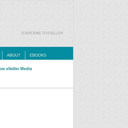
SUBSCRIBE TO ESELLER
ABOUT
EBOOKS
ow eSeller Media