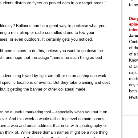
students distribute flyers on parked cars in our target areas.”
to b
Diar
epis
 literally? Balloons can be a great way to publicise what you
inte
iring a mini-blimp or radio controlled drone to tow your
Janu
es, or even outdoors. It certainly gets you noticed.
Conti
of th
ght permissions to do this, unless you want to go down the
of a 
stir and hope that the adage “there’s no such thing as bad
Know
of Di
expla
 advertising towed by light aircraft or on an airship can work
made
d specific locations or events. But they take planning and cost
day 
, but it getting the banner or other collateral made.
both
rewa
can be a useful marketing tool – especially when you put it on
bove. And this week a whole raft of top level domain names
have a web and email address that ends with .photography or
an think of. While these domain names might be a nice thing