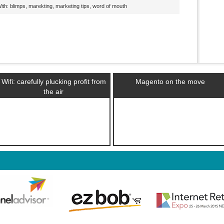
th: blimps, marekting, marketing tips, word of mouth
Wifi: carefully plucking profit from
Magento on the move
the air