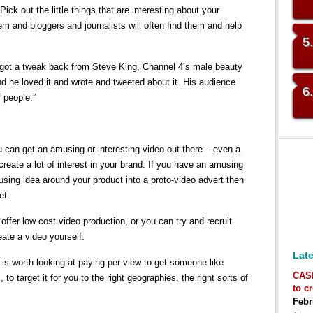
ick out the little things that are interesting about your
m and bloggers and journalists will often find them and help
5
ut got a tweak back from Steve King, Channel 4’s male beauty
 he loved it and wrote and tweeted about it. His audience
6
 people.”
u can get an amusing or interesting video out there – even a
eate a lot of interest in your brand. If you have an amusing
using idea around your product into a proto-video advert then
et.
er low cost video production, or you can try and recruit
ate a video yourself.
Late
 is worth looking at paying per view to get someone like
CAS
 to target it for you to the right geographies, the right sorts of
to c
Febr