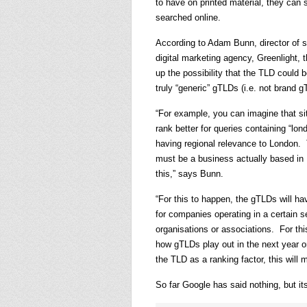
to have on printed material, they can 
searched online.
According to Adam Bunn, director of s
digital marketing agency, Greenlight,
up the possibility that the TLD could be
truly “generic” gTLDs (i.e. not brand g
“For example, you can imagine that s
rank better for queries containing “lo
having regional relevance to London. T
must be a business actually based in 
this,” says Bunn.
“For this to happen, the gTLDs will h
for companies operating in a certain s
organisations or associations. For th
how gTLDs play out in the next year o
the TLD as a ranking factor, this will m
So far Google has said nothing, but it