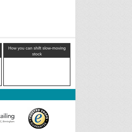
How you can shift slow-moving
stock