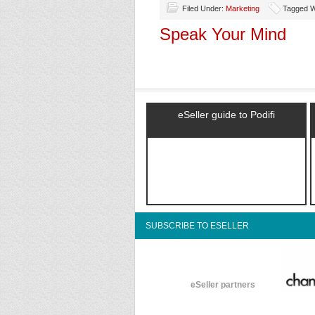
Filed Under:
Marketing
Tagged Wi
Speak Your Mind
eSeller guide to Podifi
SUBSCRIBE TO ESELLER
eSeller partners