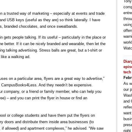
Tony
comp
entr
n a trusted way of marketing – especially at events and trade
throu
d USB keys (useful as they are) so think laterally. I have
usin
ts, branded chocolates, and once sweatbands.
offe
warni
 gets people talking. If its useful – particularly in the place or
work
e better. If it can be nicely branded and wearable, then let the
Watc
g talking advertising. Stress balls are great, but a t-shirt or
 like a walking ad.
Diar
epis
tech
Febr
ses on a particular area, flyers are a great way to advertise,”
As w
of CampusBooks4Less. And they needn’t be expensive.
our p
r company, or a friend or family member, who can help you
Wash
ree) – and you can print the flyer in house or find an
and 
refle
want
chool or college students and have them put the flyers on
busin
ry doors and distribute them inside area businesses (to
pres
, if allowed) and apartment complexes,” he advised. “We saw
right