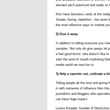
elevator pitch practiced and ready so 
Also have business cards at the ready 
Simple, boring, repetitive – but word 
the most effective ways to market you
2) Give it away
In addition to telling everyone you me
samples. Not only do give aways let peo
a feel good factor: who doesn’t like to
start the word of mouth marketing that
media world we now live in.
3) Help a reporter out, cultivate a b
Telling people all the time and giving 
in with someone of influence then thi
journalists and bloggers who specialise
can have huge impact.
Louise Knowler, founder of Distinctive