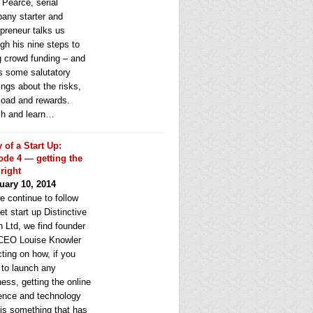
 Pearce, serial
any starter and
epreneur talks us
gh his nine steps to
g crowd funding – and
rs some salutatory
ngs about the risks,
load and rewards.
h and learn…
y of a Start Up:
ode 4 — getting the
 right
uary 10, 2014
e continue to follow
et start up Distinctive
 Ltd, we find founder
CEO Louise Knowler
cting on how, if you
 to launch any
ess, getting the online
ence and technology
 is something that has