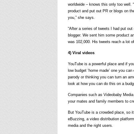
worldwide – knows this only too well. “P
product and put out PR or blogs on the
you,” she says.
“After a series of tweets I had put o
blogger. We sent him some product and
was 102,000. His tweets reach a lot of
4) Viral videos
YouTube is a powerful place and if yo
low budget ‘home made’ one you can cr
parody or thinking you can turn an am
look at how you can do this on a budg
Companies such as Videobaby Media off
your mates and family members to cre
But YouTube is a crowded place, so it
eBuzzing, a video distribution platform,
media and the right users.