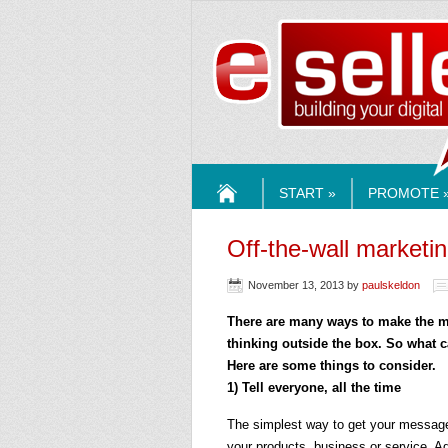
ESELLE
START »
PROMOTE 
HOME
Off-the-wall marketi
November 13, 2013
by
paulskeldon
There are many ways to make the mo
thinking outside the box. So what 
Here are some things to consider.
1) Tell everyone, all the time
The simplest way to get your message 
your products, business or service. A