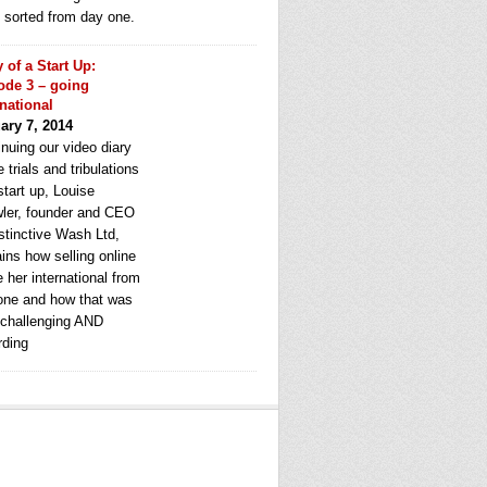
e sorted from day one.
y of a Start Up:
ode 3 – going
rnational
ary 7, 2014
nuing our video diary
e trials and tribulations
start up, Louise
ler, founder and CEO
stinctive Wash Ltd,
ins how selling online
 her international from
one and how that was
 challenging AND
rding