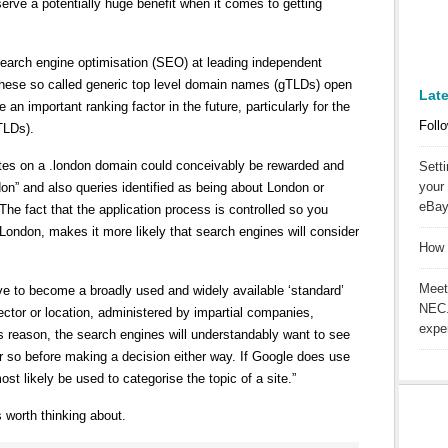
serve a potentially huge benefit when it comes to getting
earch engine optimisation (SEO) at leading independent
 these so called generic top level domain names (gTLDs) open
Lat
 an important ranking factor in the future, particularly for the
Follo
TLDs).
ites on a .london domain could conceivably be rewarded and
Sett
your 
ndon” and also queries identified as being about London or
eBay
he fact that the application process is controlled so you
London, makes it more likely that search engines will consider
How 
Meet
ave to become a broadly used and widely available ‘standard’
NEC.
ector or location, administered by impartial companies,
expe
is reason, the search engines will understandably want to see
r so before making a decision either way. If Google does use
ost likely be used to categorise the topic of a site.”
s worth thinking about.