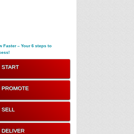
 Faster – Your 6 steps to
cess!
. START
. PROMOTE
. SELL
. DELIVER