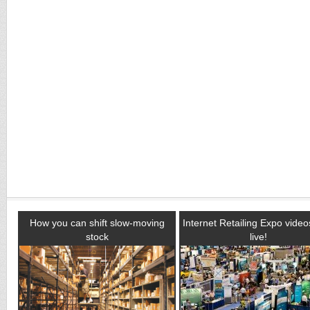
How you can shift slow-moving
Internet Retailing Expo vide
stock
live!