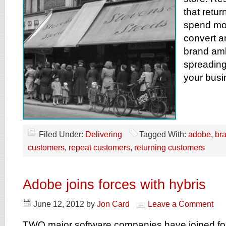
that retu
spend mor
convert a
brand am
spreading
your busi
Filed Under:
Delivering
Tagged With:
adobe
,
br
customers
,
repeat customers
,
returning customers
Adobe joins forces with hybris
June 12, 2012
by
Jon Card
Leave a Comment
TWO major software companies have joined for