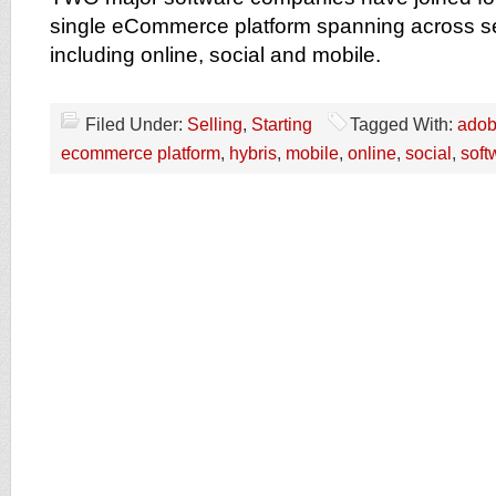
single eCommerce platform spanning across s
including online, social and mobile.
Filed Under:
Selling
,
Starting
Tagged With:
ado
ecommerce platform
,
hybris
,
mobile
,
online
,
social
,
soft