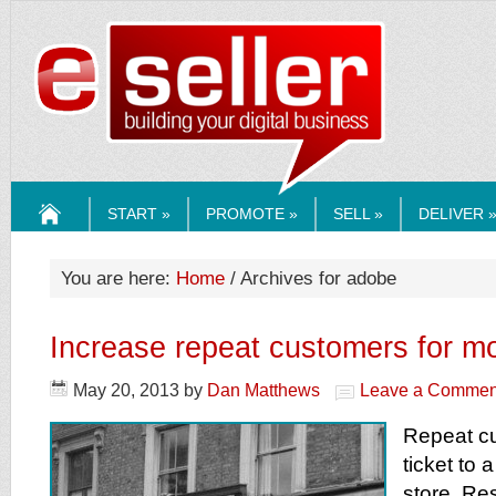
ESELLERMEDI
START »
PROMOTE »
SELL »
DELIVER 
HOME
You are here:
Home
/ Archives for adobe
Increase repeat customers for m
May 20, 2013
by
Dan Matthews
Leave a Commen
Repeat c
ticket to 
store. Re