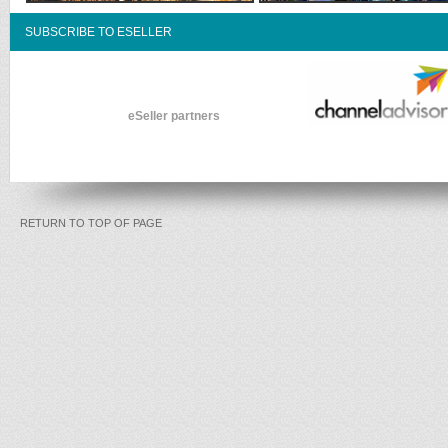
SUBSCRIBE TO ESELLER
eSeller partners
RETURN TO TOP OF PAGE