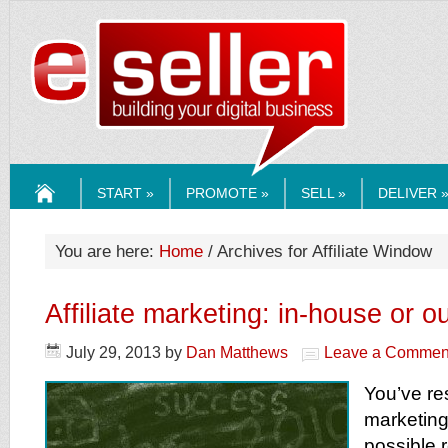
ESELLERMEDI
START »
PROMOTE »
SELL »
DELIVER 
HOME
You are here:
Home
/ Archives for Affiliate Window
Affiliate marketing: in-house or 
July 29, 2013
by
Dan Matthews
Leave a Commen
You’ve res
marketing,
possible 