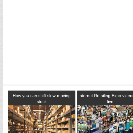
How you can shift slow-moving
Internet Retailing Expo vide
stock
live!