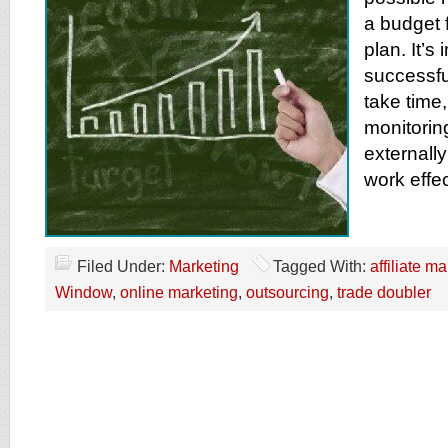
a budget f
plan. It’s
successfu
take time,
monitoring
externally
work effec
Filed Under:
Marketing
Tagged With:
affiliate m
Window
,
online marketing
,
outsourcing
,
trade doubler