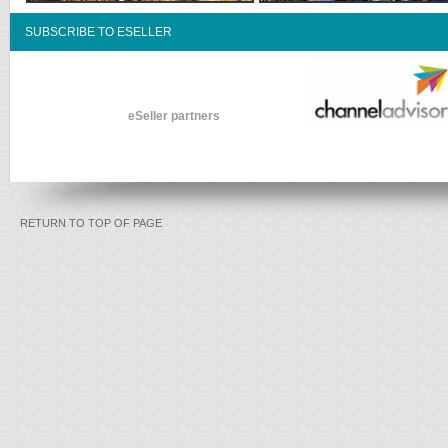
SUBSCRIBE TO ESELLER
eSeller partners
RETURN TO TOP OF PAGE