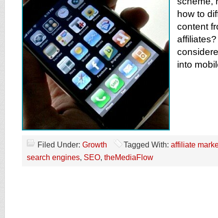
scheme, 
how to dif
content fr
affiliate
consider
into mobi
Filed Under:
Growth
Tagged With:
affiliate mark
search engines
,
SEO
,
theMediaFlow