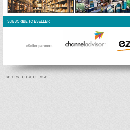
SUBSCRIBE TO ESELLER
eSeller partners
RETURN TO TOP OF PAGE