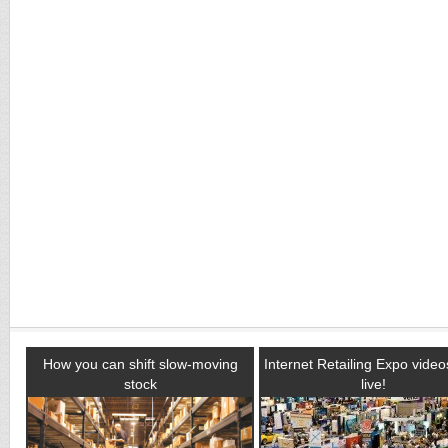
How you can shift slow-moving
Internet Retailing Expo vide
stock
live!