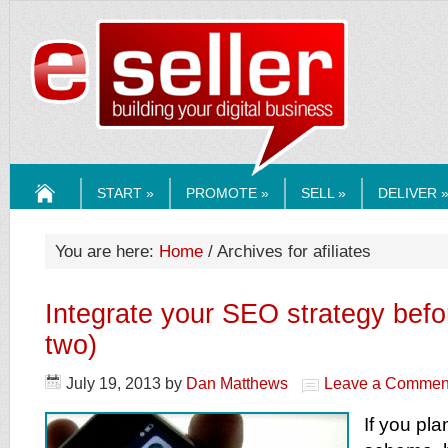
ESELLERMEDI
START »
PROMOTE »
SELL »
DELIVER 
HOME
You are here:
Home
/ Archives for afiliates
Integrate your SEO strategy befo
two)
July 19, 2013
by
Dan Matthews
Leave a Commen
If you plan