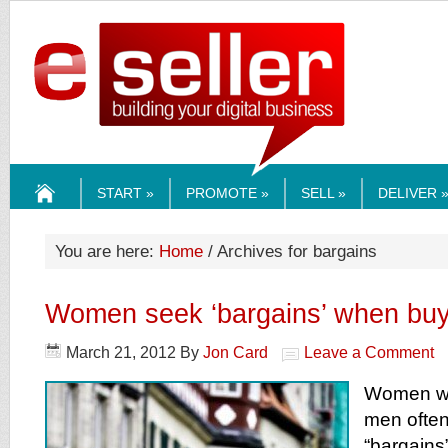
ESELLERMEDI
START »
PROMOTE »
SELL »
DELIVER 
HOME
You are here:
Home
/ Archives for bargains
Women seek ‘bargains’ when buy
March 21, 2012
By
Jon Card
Leave a Comment
Women wh
men ofte
“bargains”