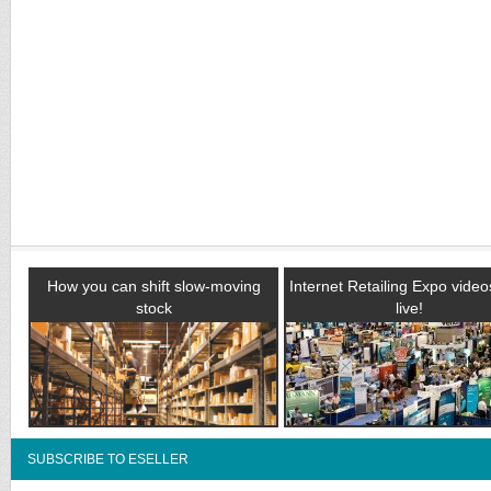
How you can shift slow-moving
Internet Retailing Expo vide
stock
live!
SUBSCRIBE TO ESELLER