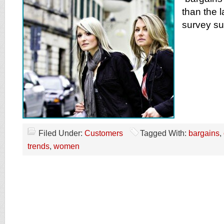
than the l
survey su
Filed Under:
Customers
Tagged With:
bargains
,
trends
,
women