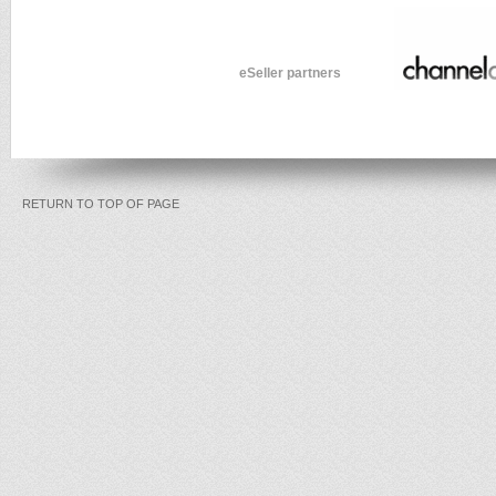
eSeller partners
RETURN TO TOP OF PAGE