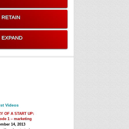
. RETAIN
. EXPAND
st Videos
RY OF A START UP:
ode 1 – marketing
mber 14, 2013