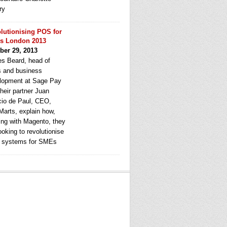
ry
lutionising POS for
s London 2013
ber 29, 2013
s Beard, head of
s and business
lopment at Sage Pay
heir partner Juan
cio de Paul, CEO,
Marts, explain how,
ing with Magento, they
ooking to revolutionise
systems for SMEs