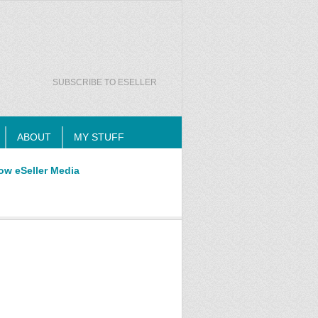
SUBSCRIBE TO ESELLER
ABOUT
MY STUFF
ow eSeller Media