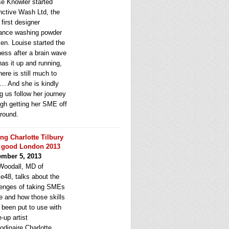
se Knowler started
inctive Wash Ltd, the
first designer
rance washing powder
en. Louise started the
ness after a brain wave
as it up and running,
here is still much to
n… And she is kindly
ng us follow her journey
ugh getting her SME off
ground.
ng Charlotte Tilbury
 good London 2013
mber 5, 2013
Woodall, MD of
e48, talks about the
lenges of taking SMEs
e and how those skills
 been put to use with
-up artist
odinaire Charlotte