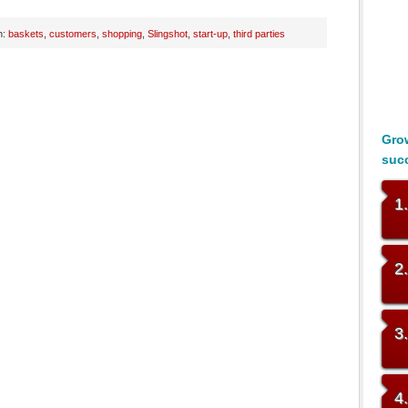
h:
baskets
,
customers
,
shopping
,
Slingshot
,
start-up
,
third parties
Grow
suc
1
2
3
4