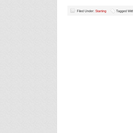
Filed Under:
Starting
Tagged Wit