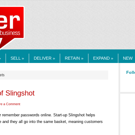
RMEDIA.COM
»
SELL »
DELIVER »
RETAIN »
EXPAND »
NEW
Foll
ets
of Slingshot
ve a Comment
 or remember passwords online. Start-up Slingshot helps
 and they all go into the same basket, meaning customers