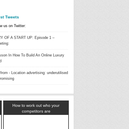
est Tweets
w us on Twitter:
Y OF A START UP: Episode 1 –
eting:
sson In How To Build An Online Luxury
d
from - Location advertising: underutilised
promising
How to work out who your
competitors are