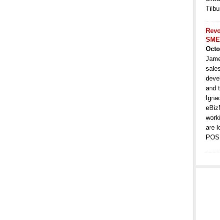
Tilbu
Revo
SME
Octo
Jame
sale
deve
and t
Igna
eBiz
work
are l
POS 