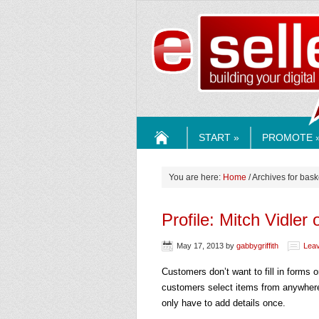
ESELLE
START »
PROMOTE 
HOME
You are here:
Home
/ Archives for bask
Profile: Mitch Vidler 
May 17, 2013
by
gabbygriffith
Lea
Customers don’t want to fill in forms
customers select items from anywhere
only have to add details once.