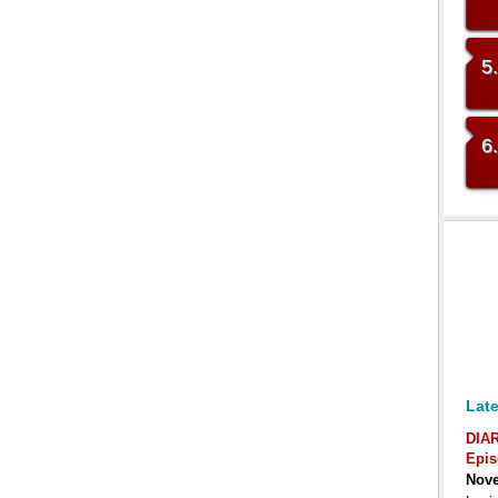
5
6
Late
DIA
Epis
Nove