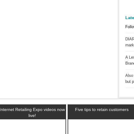
Lat
Follo
DIAR
mark
A Le
Bran
Also 
but 
Internet Retailing Expo videos now
Five tips to retain customers
live!