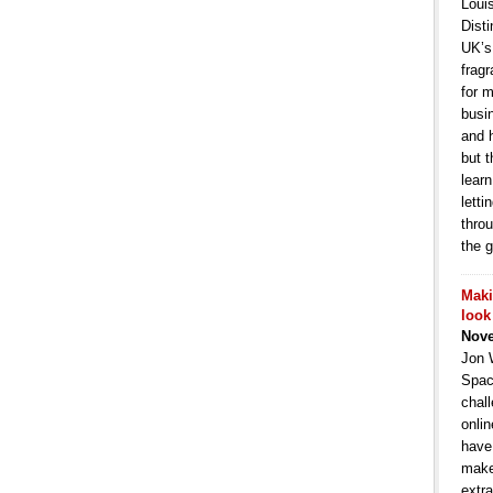
Loui
Dist
UK’s 
frag
for m
busi
and h
but t
lear
letti
thro
the 
Maki
look
Nove
Jon 
Spac
chal
onlin
have
make
extra