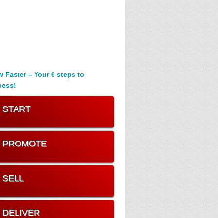
 Faster – Your 6 steps to
cess!
. START
. PROMOTE
. SELL
. DELIVER