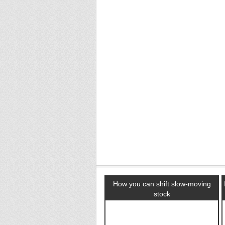
How you can shift slow-moving
stock