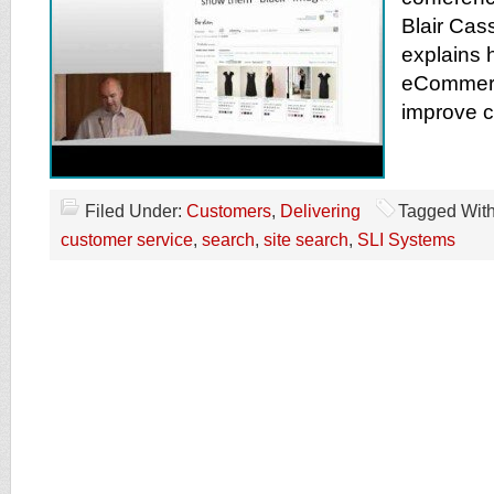
Blair Cas
explains 
eCommerc
improve c
Filed Under:
Customers
,
Delivering
Tagged Wit
customer service
,
search
,
site search
,
SLI Systems