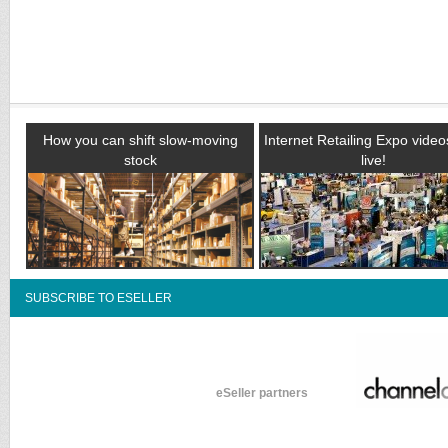
How you can shift slow-moving
Internet Retailing Expo vide
stock
live!
SUBSCRIBE TO ESELLER
eSeller partners