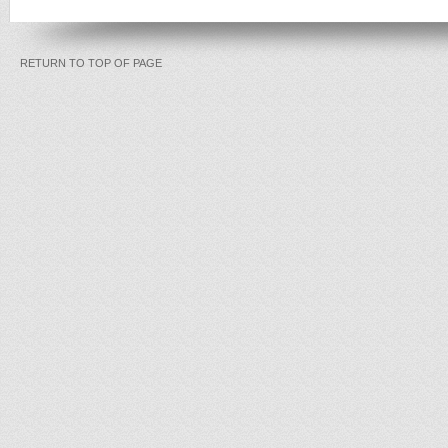
RETURN TO TOP OF PAGE