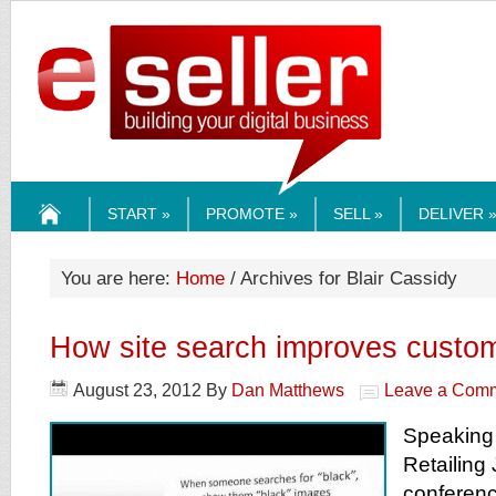
ESELLERMEDI
START »
PROMOTE »
SELL »
DELIVER 
HOME
You are here:
Home
/ Archives for Blair Cassidy
How site search improves custom
August 23, 2012
By
Dan Matthews
Leave a Com
Speaking 
Retailing
conferenc