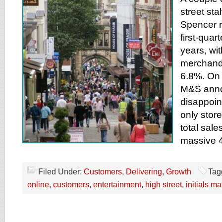
street st
Spencer r
first-quart
years, wi
merchand
6.8%. On 
M&S anno
disappoint
only stor
total sale
massive 
Filed Under:
Customers
,
Delivering
,
Growth
Tag
online
,
customers
,
entertainment
,
high street
,
initials m