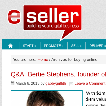
ESELLERMEDI
START »
PROMOTE »
SELL »
DELIVER 
HOME
You are here:
Home
/ Archives for buying online
Q&A: Bertie Stephens, founder of
March 6, 2013
by
gabbygriffith
Leave a Comment
With $1m
$4m valua
online di