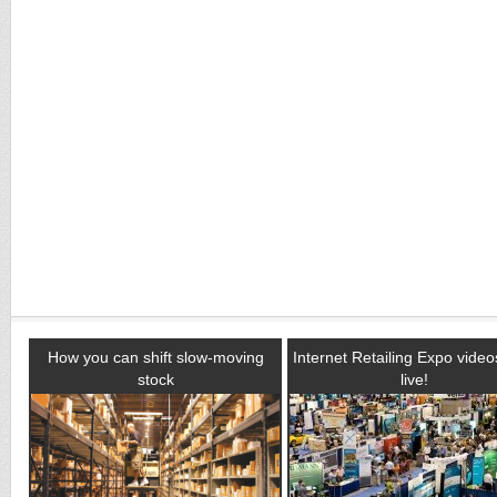
How you can shift slow-moving
Internet Retailing Expo vide
stock
live!