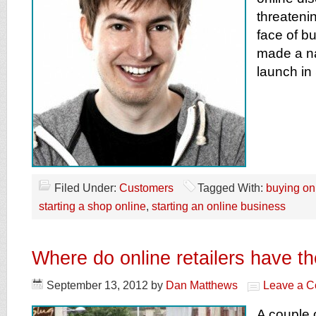
threateni
face of bu
made a na
launch in
Filed Under:
Customers
Tagged With:
buying on
starting a shop online
,
starting an online business
Where do online retailers have t
September 13, 2012
by
Dan Matthews
Leave a 
A couple 