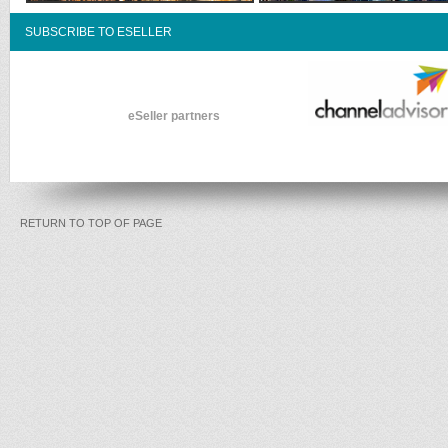
SUBSCRIBE TO ESELLER
eSeller partners
RETURN TO TOP OF PAGE