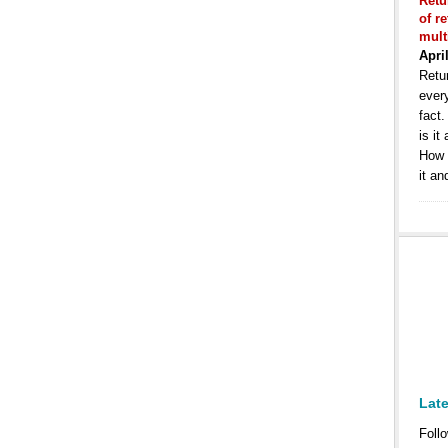
Retu
of r
mult
Apri
Retur
ever
fact
is it
How 
it an
Lat
Follo