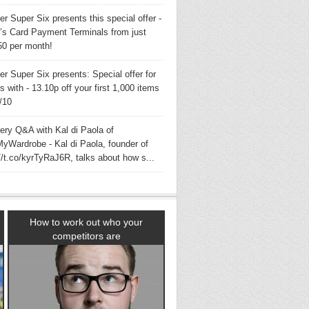
er Super Six presents this special offer -
s Card Payment Terminals from just
50 per month!
er Super Six presents: Special offer for
with - 13.10p off your first 1,000 items
3/10
very Q&A with Kal di Paola of
yWardrobe - Kal di Paola, founder of
//t.co/kyrTyRaJ6R, talks about how s...
How to work out who your
competitors are