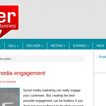
RMEDIA.COM
»
SELL »
DELIVER »
RETAIN »
EXPAND »
NEW
Foll
 to action
l media engagement
ve a Comment
Social media marketing can really engage
your customers. But creating the best
possible engagement can be fruitless if you
don’t get your audience to do what you want