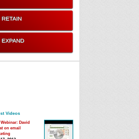
. RETAIN
. EXPAND
st Videos
 Webinar: David
at on email
eting