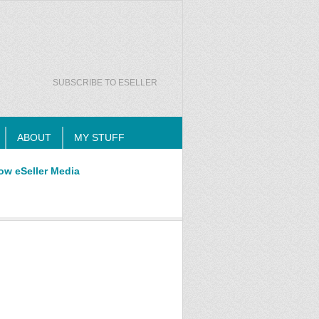
SUBSCRIBE TO ESELLER
ABOUT
MY STUFF
ow eSeller Media