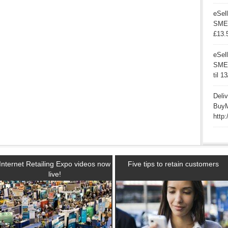
eSell
SME’
£13.
eSell
SMEs 
til 1
Deli
BuyM
http:
Internet Retailing Expo videos now
Five tips to retain customers
live!