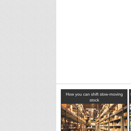
How you can shift slow-moving
stock