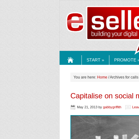
ESELLE
START »
PROMOTE 
HOME
You are here:
Home
/ Archives for calls
Capitalise on socia
May 21, 2013
by
gabbygriffith
Lea