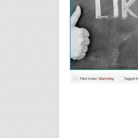
Filed Under:
Marketing
Tagged W