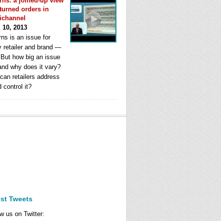
rns: a joined-up view
eturned orders in
ichannel
l 10, 2013
ns is an issue for
y retailer and brand —
. But how big an issue
 and why does it vary?
can retailers address
d control it?
est Tweets
w us on Twitter: