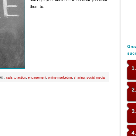
them to.
Grow
suc
1
ith:
calls to action
,
engagement
,
online marketing
,
sharing
,
social media
2
3
4