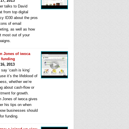
 17, 2013
er talks to David
t from top digital
cy ID30 about the pros
cons of email
eting, as well as how
t most out of your
aigns.
n Jones of iwoca
s funding
 16, 2013
 say ‘cash is king’
se it’s the lifeblood of
ness, whether we’re
ng about cash-flow or
stment for growth.
n Jones of iwoca gives
er his tips on when
how businesses should
for funding.