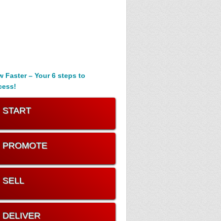
 Faster – Your 6 steps to
cess!
. START
. PROMOTE
. SELL
. DELIVER