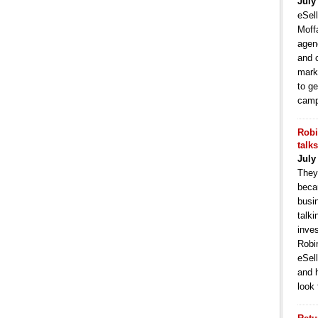
July
eSell
Moffa
agen
and 
mark
to ge
camp
Robi
talk
July
They
becau
busi
talki
inve
Robi
eSell
and 
look 