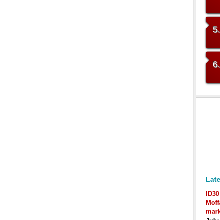
5
6
Late
ID30
Moff
mark