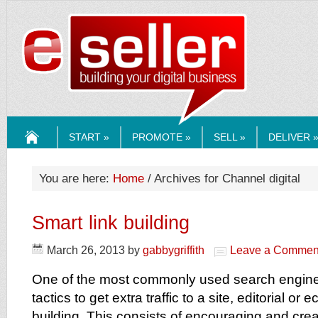
ESELLERMEDI
START »
PROMOTE »
SELL »
DELIVER 
HOME
You are here:
Home
/ Archives for Channel digital
Smart link building
March 26, 2013
by
gabbygriffith
Leave a Commen
One of the most commonly used search engine
tactics to get extra traffic to a site, editorial or
building. This consists of encouraging and crea