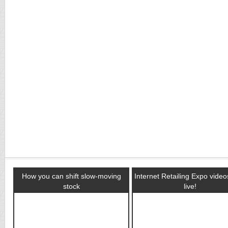
How you can shift slow-moving
Internet Retailing Expo vide
stock
live!