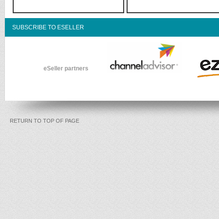
SUBSCRIBE TO ESELLER
eSeller partners
RETURN TO TOP OF PAGE