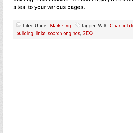
sites, to your various pages.
Filed Under:
Marketing
Tagged With:
Channel di
building
,
links
,
search engines
,
SEO