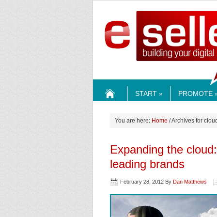
ESELLE
START »
PROMOTE 
HOME
You are here:
Home
/ Archives for cl
Expanding the cloud
leading brands
February 28, 2012
By
Dan Matthews