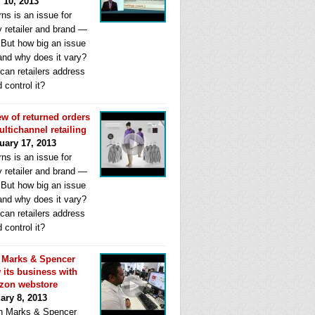
l 10, 2013
ns is an issue for
y retailer and brand —
. But how big an issue
 and why does it vary?
can retailers address
d control it?
ew of returned orders
ultichannel retailing
uary 17, 2013
ns is an issue for
y retailer and brand —
. But how big an issue
 and why does it vary?
can retailers address
d control it?
Marks & Spencer
 its business with
zon webstore
ary 8, 2013
 Marks & Spencer