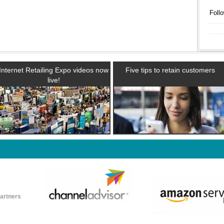
Follo
Internet Retailing Expo videos now
Five tips to retain customers
live!
partners