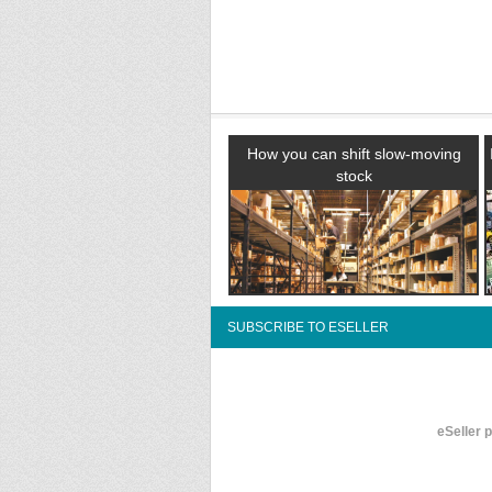
How you can shift slow-moving
stock
SUBSCRIBE TO ESELLER
eSeller 