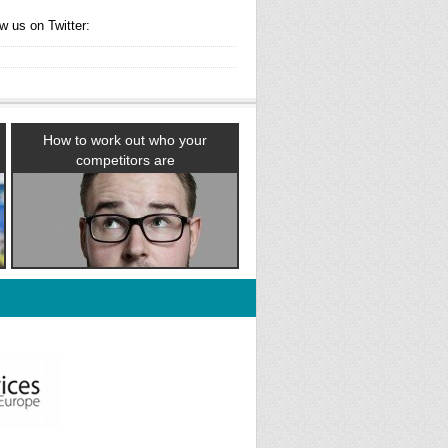
w us on Twitter:
How to work out who your
competitors are