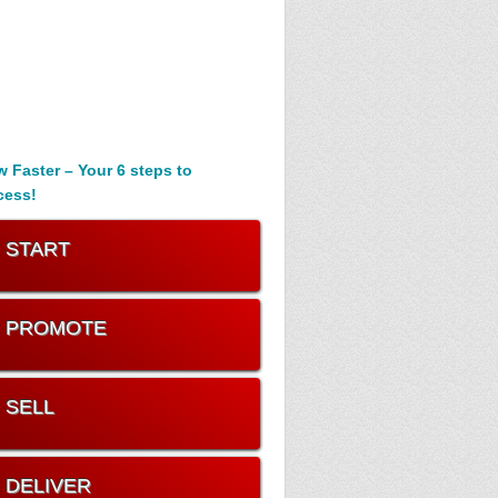
 Faster – Your 6 steps to
cess!
. START
. PROMOTE
. SELL
. DELIVER