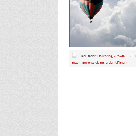
Filed Under:
Delivering
,
Growth
reach
,
merchandising
,
order fulfilment