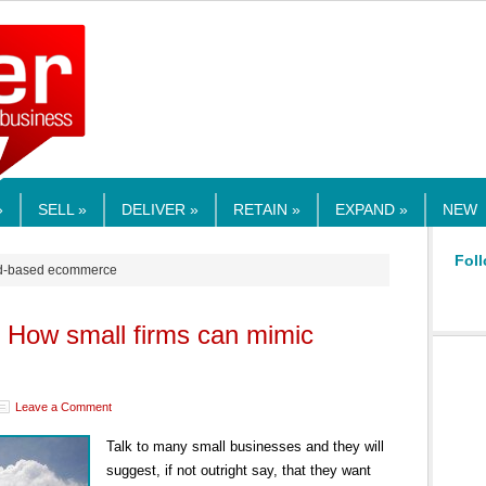
RMEDIA.COM
»
SELL »
DELIVER »
RETAIN »
EXPAND »
NEW
Foll
oud-based ecommerce
: How small firms can mimic
Leave a Comment
Talk to many small businesses and they will
suggest, if not outright say, that they want