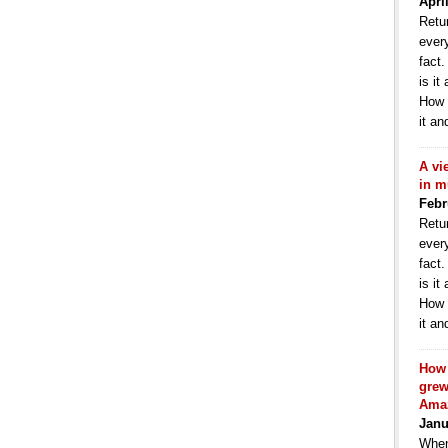
Apri
Retur
ever
fact
is it
How 
it an
A vi
in m
Febr
Retur
ever
fact
is it
How 
it an
How 
grew
Ama
Janu
When