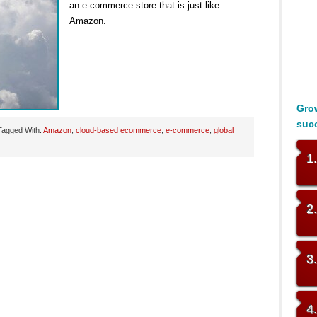
an e-commerce store that is just like
Amazon.
Grow
suc
Tagged With:
Amazon
,
cloud-based ecommerce
,
e-commerce
,
global
1
2
3
4