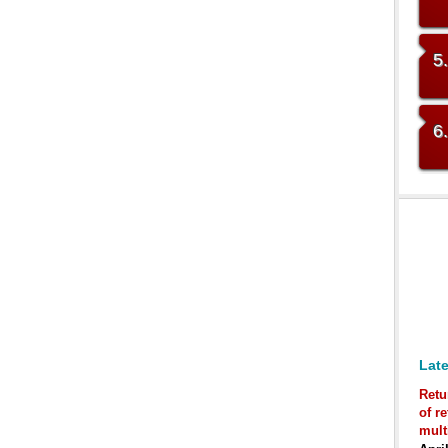
5
6
Late
Retu
of r
mult