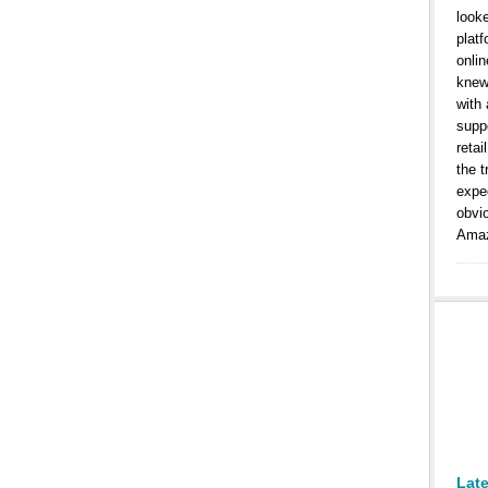
look
platf
onlin
knew
with
suppo
retai
the t
expe
obvi
Amaz
Lat