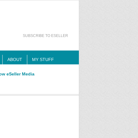
SUBSCRIBE TO ESELLER
ABOUT
MY STUFF
ow eSeller Media