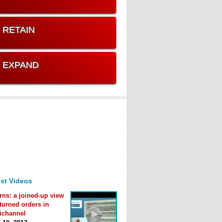
. RETAIN
. EXPAND
st Videos
rns: a joined-up view
eturned orders in
ichannel