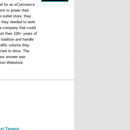
ed for an eCommerce
orm to power their
e outlet store, they
 they needed to work
 a company that could
rt their 100+ years of
l tradition and handle
raffic volume they
cted to drive. The
ous answer was
on Webstore.
est Tweets