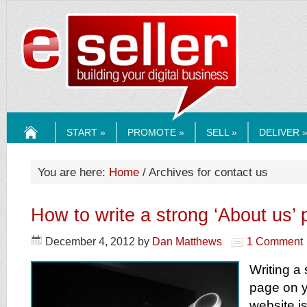
ESELLERMEDI
START »
PROMOTE »
SELL »
DELIVER 
HOME
You are here:
Home
/ Archives for contact us
How to write a strong ‘About us’
December 4, 2012
by
Dan Matthews
1 Comment
Writing a
page on 
website i