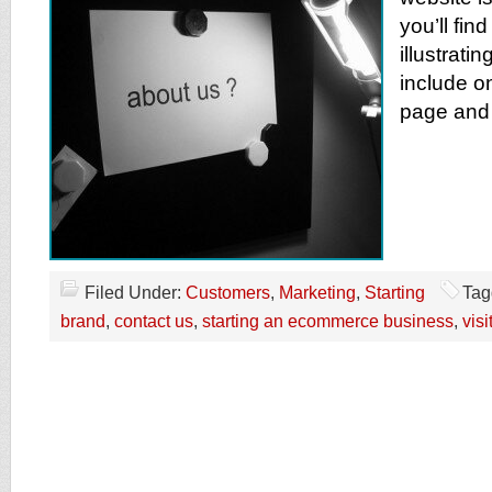
you’ll fin
illustrati
include o
page and
Filed Under:
Customers
,
Marketing
,
Starting
Tag
brand
,
contact us
,
starting an ecommerce business
,
visi