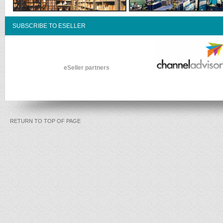
SUBSCRIBE TO ESELLER
eSeller partners
RETURN TO TOP OF PAGE