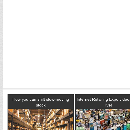
How you can shift slow-moving
Internet Retailing Expo vide
stock
live!