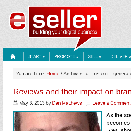
ESELLERMEDI
START »
PROMOTE »
SELL »
DELIVER 
HOME
You are here:
Home
/ Archives for customer generat
Reviews and their impact on bra
May 3, 2013
by
Dan Matthews
Leave a Comment
As the so
becomes p
lives, s