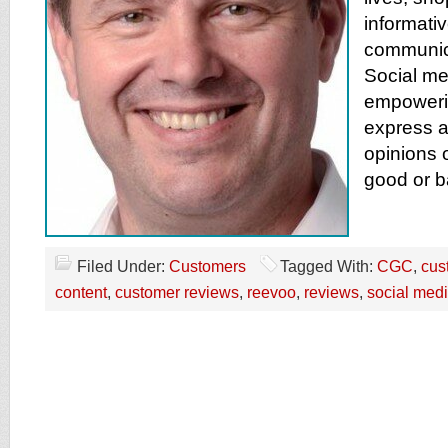
informati
communica
Social me
empoweri
express a
opinions 
good or b
Filed Under:
Customers
Tagged With:
CGC
,
cus
content
,
customer reviews
,
reevoo
,
reviews
,
social med