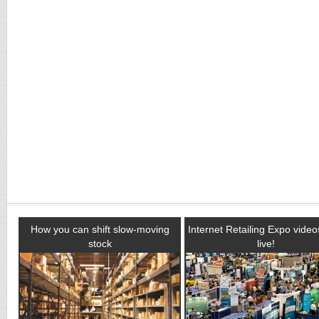
How you can shift slow-moving
Internet Retailing Expo vide
stock
live!