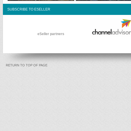
SUBSCRIBE TO ESELLER
eSeller partners
RETURN TO TOP OF PAGE