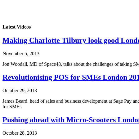
Latest Videos
Making Charlotte Tilbury look good Lond
November 5, 2013
Jon Woodall, MD of Space48, talks about the challenges of taking SME
Revolutionising POS for SMEs London 20
October 29, 2013
James Beard, head of sales and business development at Sage Pay and
for SMEs
Pushing ahead with Micro-Scooters Londo
October 28, 2013