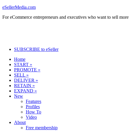
eSellerMedia.com
For eCommerce entrepreneurs and executives who want to sell more
SUBSCRIBE to eSeller
Home
START »
PROMOTE »
SELL »
DELIVER »
RETAIN »
EXPAND »
New
Features
Profiles
How To
Video
About
Free membership