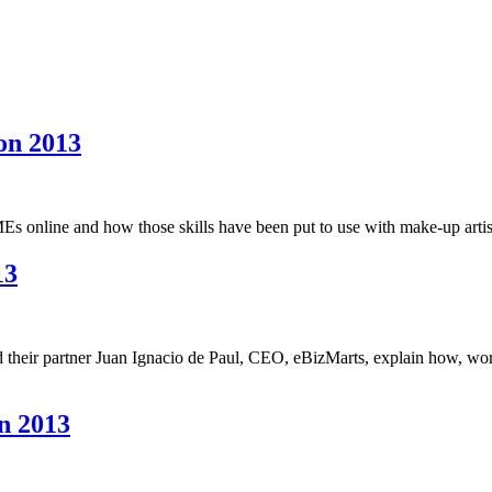
on 2013
s online and how those skills have been put to use with make-up artist
13
 their partner Juan Ignacio de Paul, CEO, eBizMarts, explain how, wo
n 2013