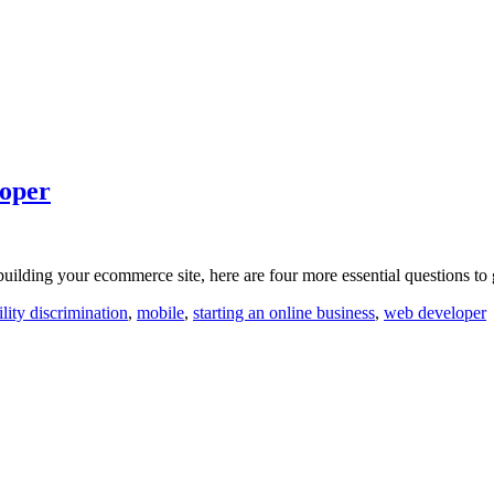
loper
uilding your ecommerce site, here are four more essential questions to g
ility discrimination
,
mobile
,
starting an online business
,
web developer