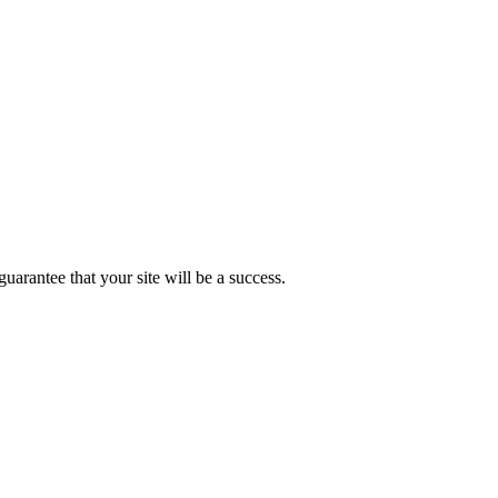
uarantee that your site will be a success.