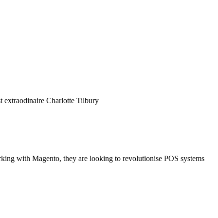
 extraodinaire Charlotte Tilbury
rking with Magento, they are looking to revolutionise POS systems