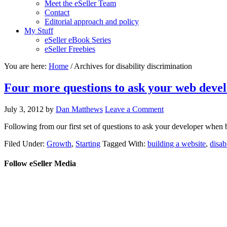
Meet the eSeller Team
Contact
Editorial approach and policy
My Stuff
eSeller eBook Series
eSeller Freebies
You are here:
Home
/ Archives for disability discrimination
Four more questions to ask your web deve
July 3, 2012
by
Dan Matthews
Leave a Comment
Following from our first set of questions to ask your developer when b
Filed Under:
Growth
,
Starting
Tagged With:
building a website
,
disab
Follow eSeller Media