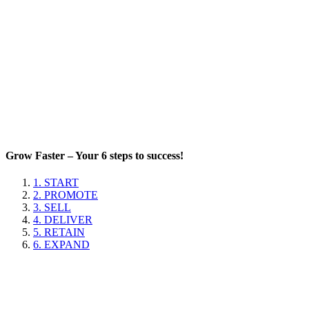
Grow Faster – Your 6 steps to success!
1. START
2. PROMOTE
3. SELL
4. DELIVER
5. RETAIN
6. EXPAND