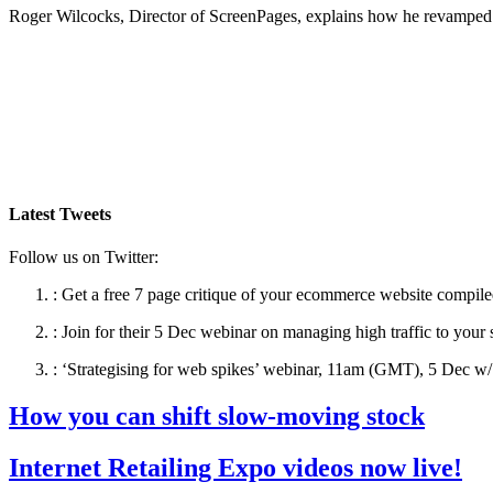
Roger Wilcocks, Director of ScreenPages, explains how he revamped 
Latest Tweets
Follow us on Twitter:
:
Get a free 7 page critique of your ecommerce website compile
:
Join for their 5 Dec webinar on managing high traffic to your 
:
‘Strategising for web spikes’ webinar, 11am (GMT), 5 Dec w/ 
How you can shift slow-moving stock
Internet Retailing Expo videos now live!