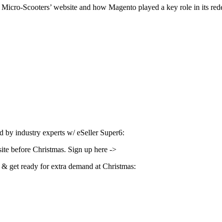
Micro-Scooters’ website and how Magento played a key role in its re
d by industry experts w/ eSeller Super6:
site before Christmas. Sign up here ->
& get ready for extra demand at Christmas: