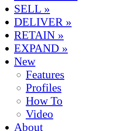
SELL »
DELIVER »
RETAIN »
EXPAND »
New
Features
Profiles
How To
Video
About