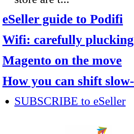
eSeller guide to Podifi
Wifi: carefully plucking
Magento on the move
How you can shift slow
SUBSCRIBE to eSeller