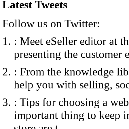
Latest Tweets
Follow us on Twitter:
:
Meet eSeller editor at 
presenting the customer e
:
From the knowledge libr
help you with selling, so
:
Tips for choosing a web
important thing to keep
store are t...