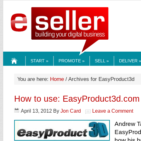
ESELLERMEDI
START »
PROMOTE »
SELL »
DELIVER 
HOME
You are here:
Home
/ Archives for EasyProduct3d
How to use: EasyProduct3d.com
April 13, 2012
By
Jon Card
Leave a Comment
Andrew Ta
EasyProd
how his b