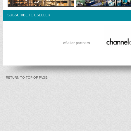
SUBSCRIBE TO ESELLER
eSeller partners
RETURN TO TOP OF PAGE