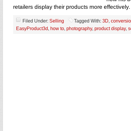
retailers display their products more effectively.
Filed Under:
Selling
Tagged With:
3D
,
conversio
EasyProduct3d
,
how to
,
photography
,
product display
,
s