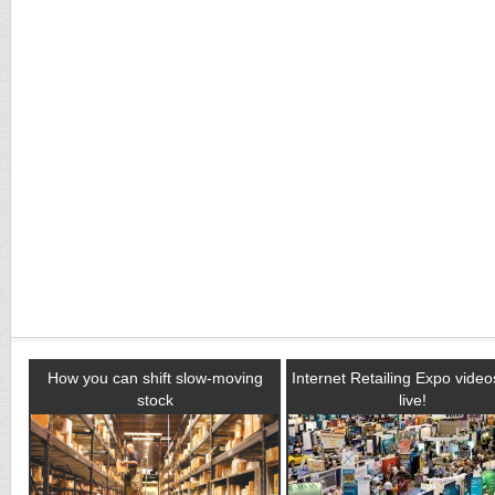
How you can shift slow-moving
Internet Retailing Expo vide
stock
live!