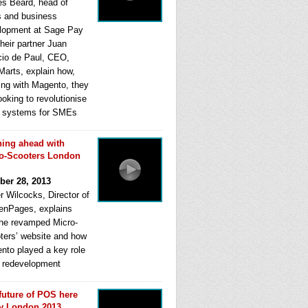
s Beard, head of
s and business
lopment at Sage Pay
heir partner Juan
cio de Paul, CEO,
Marts, explain how,
ing with Magento, they
ooking to revolutionise
systems for SMEs
ing ahead with
o-Scooters London
ber 28, 2013
r Wilcocks, Director of
enPages, explains
he revamped Micro-
ters’ website and how
nto played a key role
ts redevelopment
future of POS here
y London 2013