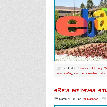
Filed Under:
Customers
,
Delivering
,
Gr
advisor
,
eBay
,
ecommerce retailers
,
multich
eRetailers reveal ema
March 21, 2012
by
Dan Matthews