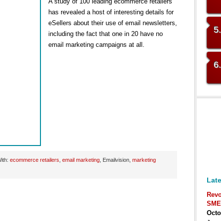
A study of 100 leading ecommerce retailers
has revealed a host of interesting details for
eSellers about their use of email newsletters,
5
including the fact that one in 20 have no
email marketing campaigns at all.
6
ith:
ecommerce retailers
,
email marketing
, Emailvision,
marketing
Late
Revo
SME
Octo