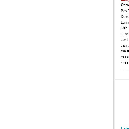
Octo
PayP
Deve
Lunn
with
is b
cost
can 
the 
must 
smal
Lat