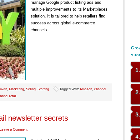
manage Google product listing ads and
multiple improvements to its Marketplaces
solution. It is tailored to help retailers find
success across global e-commerce
channels.
Grow
suc
1
owth
,
Marketing
,
Selling
,
Starting
Tagged With:
Amazon
,
channel
2
annel retail
3
il newsletter secrets
Leave a Comment
4