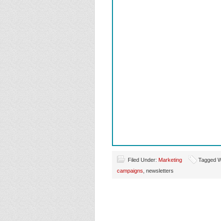
Filed Under:
Marketing
Tagged W
campaigns
, newsletters