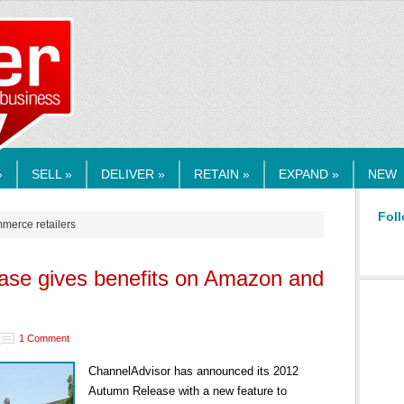
RMEDIA.COM
»
SELL »
DELIVER »
RETAIN »
EXPAND »
NEW
Foll
mmerce retailers
ease gives benefits on Amazon and
1 Comment
ChannelAdvisor has announced its 2012
Autumn Release with a new feature to