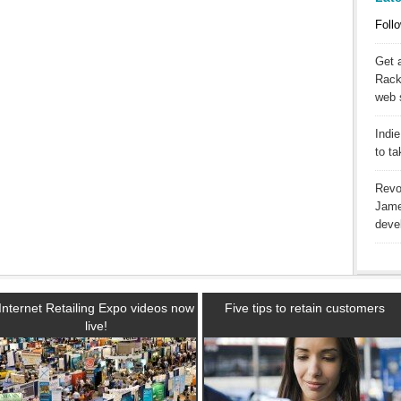
Follo
Get 
Racks
web 
Indie
to t
Revo
Jame
deve
Internet Retailing Expo videos now
Five tips to retain customers
live!