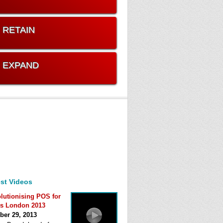
. RETAIN
. EXPAND
st Videos
lutionising POS for
s London 2013
ber 29, 2013