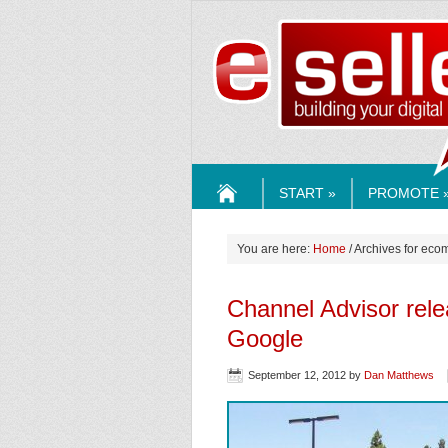
ESELLE
START »
PROMOTE 
HOME
You are here:
Home
/ Archives for eco
Channel Advisor rel
Google
September 12, 2012
by
Dan Matthews