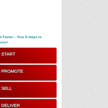
 Faster – Your 6 steps to
cess!
. START
. PROMOTE
. SELL
. DELIVER