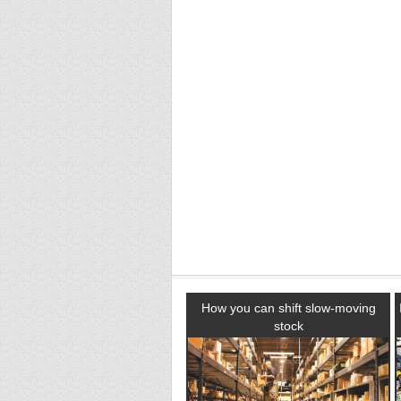
How you can shift slow-moving
stock