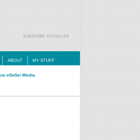
SUBSCRIBE TO ESELLER
ABOUT
MY STUFF
ow eSeller Media