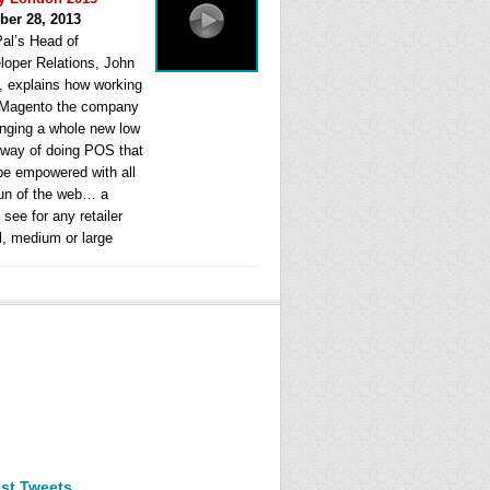
ber 28, 2013
al’s Head of
loper Relations, John
, explains how working
 Magento the company
ringing a whole new low
 way of doing POS that
be empowered with all
fun of the web… a
see for any retailer
l, medium or large
est Tweets