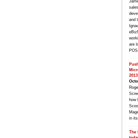
Jame
sale
deve
and t
Igna
eBiz
work
are l
POS 
Push
Micr
2013
Octo
Roge
Scre
how 
Scoo
Mage
in i
The 
toda