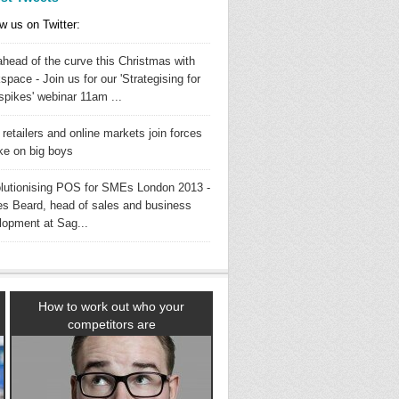
w us on Twitter:
ahead of the curve this Christmas with
pace - Join us for our 'Strategising for
spikes' webinar 11am ...
 retailers and online markets join forces
ake on big boys
lutionising POS for SMEs London 2013 -
s Beard, head of sales and business
lopment at Sag...
How to work out who your
competitors are