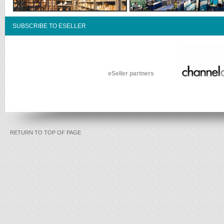
SUBSCRIBE TO ESELLER
eSeller partners
RETURN TO TOP OF PAGE