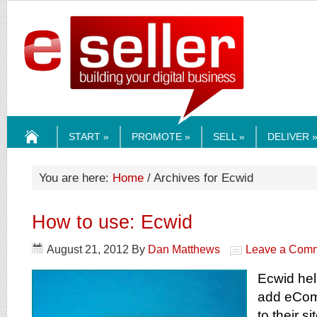
ESELLERMEDI
START »
PROMOTE »
SELL »
DELIVER 
HOME
You are here:
Home
/ Archives for Ecwid
How to use: Ecwid
August 21, 2012
By
Dan Matthews
Leave a Com
Ecwid he
add eComm
to their s