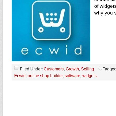
of widget
why you s
Filed Under:
Customers
,
Growth
,
Selling
Tagged
Ecwid
,
online shop builder
,
software
,
widgets