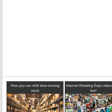
How you can shift slow-moving
Internet Retailing Expo vide
stock
live!