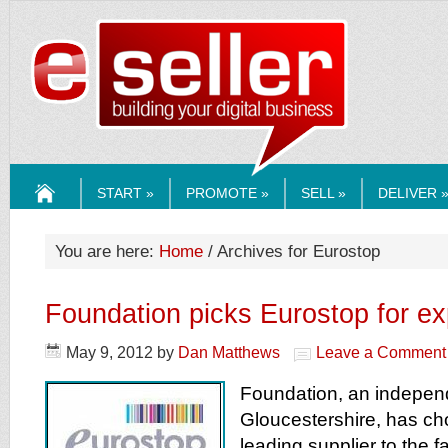
ESELLERMEDI
START »
PROMOTE »
SELL »
DELIVER 
HOME
You are here:
Home
/ Archives for Eurostop
Foundation picks Eurostop for e
May 9, 2012
by
Dan Matthews
Leave a Comment
Foundation, an independ
Gloucestershire, has ch
leading supplier to the 