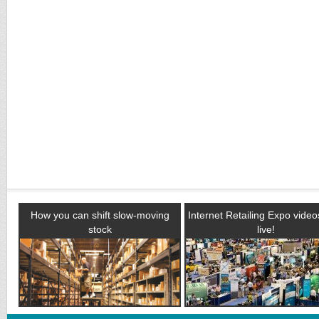
How you can shift slow-moving
Internet Retailing Expo vide
stock
live!