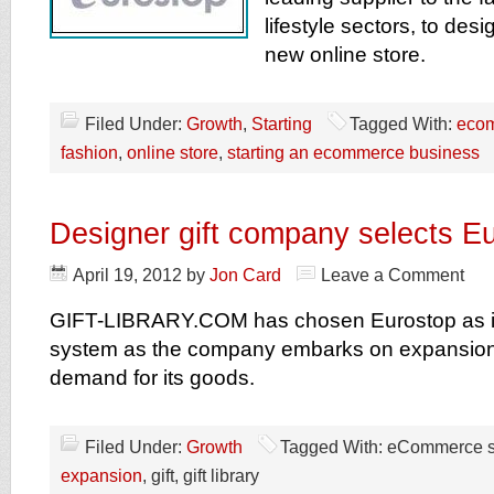
lifestyle sectors, to des
new online store.
Filed Under:
Growth
,
Starting
Tagged With:
eco
fashion
,
online store
,
starting an ecommerce business
Designer gift company selects E
April 19, 2012
by
Jon Card
Leave a Comment
GIFT-LIBRARY.COM has chosen Eurostop as 
system as the company embarks on expansion 
demand for its goods.
Filed Under:
Growth
Tagged With: eCommerce 
expansion
, gift, gift library