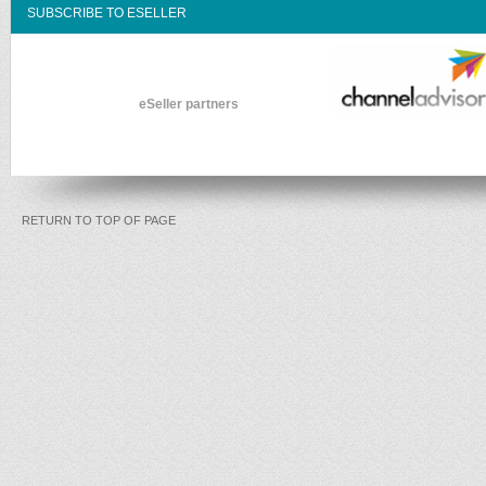
SUBSCRIBE TO ESELLER
eSeller partners
RETURN TO TOP OF PAGE