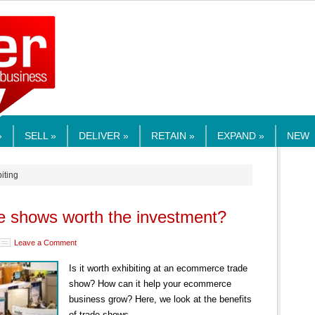
RMEDIA.COM
»
SELL »
DELIVER »
RETAIN »
EXPAND »
NEW
biting
 shows worth the investment?
Leave a Comment
Is it worth exhibiting at an ecommerce trade
show? How can it help your ecommerce
business grow? Here, we look at the benefits
of trade shows.