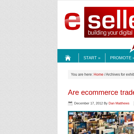
ESELLE
START »
PROMOTE 
HOME
You are here:
Home
/ Archives for exhi
Are ecommerce trade
December 17, 2012
By
Dan Matthews