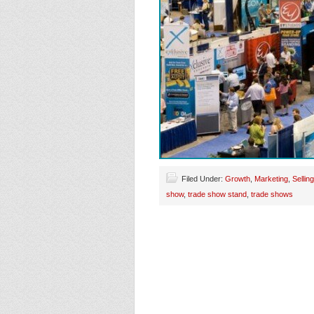
Filed Under:
Growth
,
Marketing
,
Selling
show
,
trade show stand
,
trade shows