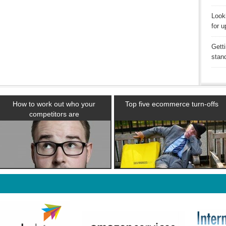
Looki
for u
Getti
stan
How to work out who your
Top five ecommerce turn-offs
competitors are