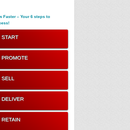
 Faster – Your 6 steps to
cess!
. START
. PROMOTE
. SELL
. DELIVER
. RETAIN