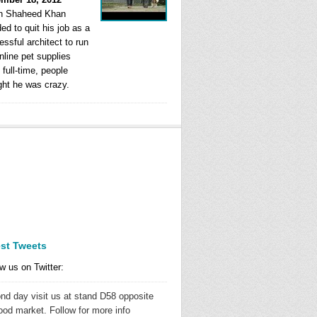
 Shaheed Khan
ed to quit his job as a
ssful architect to run
nline pet supplies
 full-time, people
ght he was crazy.
est Tweets
w us on Twitter:
nd day visit us at stand D58 opposite
ood market. Follow for more info