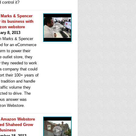
d control it?
Marks & Spencer
 its business with
zon webstore
ary 8, 2013
 Marks & Spencer
ed for an eCommerce
orm to power their
e outlet store, they
 they needed to work
 a company that could
rt their 100+ years of
l tradition and handle
raffic volume they
cted to drive. The
ous answer was
on Webstore.
 Amazon Webstore
ped Shaheed Grow
Business
mber 18, 2012