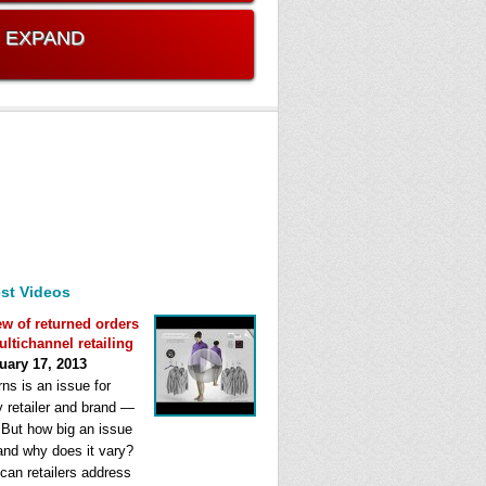
. EXPAND
st Videos
ew of returned orders
ultichannel retailing
uary 17, 2013
ns is an issue for
y retailer and brand —
. But how big an issue
 and why does it vary?
can retailers address