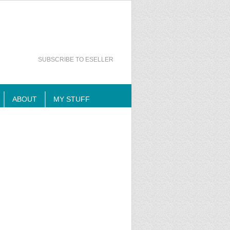
SUBSCRIBE TO ESELLER
ABOUT
MY STUFF