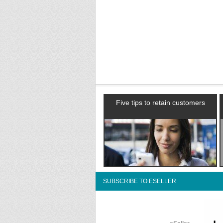
Five tips to retain customers
SUBSCRIBE TO ESELLER