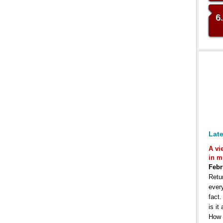
6
Late
A vi
in m
Febr
Retur
ever
fact
is it
How 