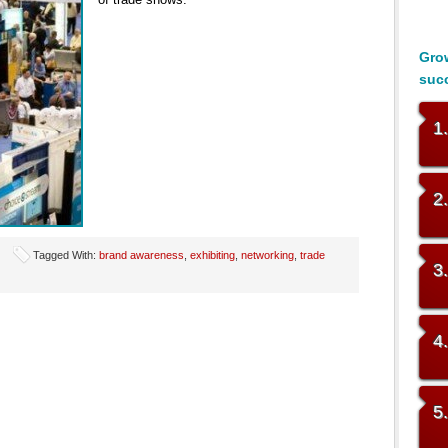
Grow
suc
1
2
Tagged With:
brand awareness
,
exhibiting
,
networking
,
trade
3
4
5