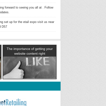
ng forward to seeing you all at . Follow
pdates.
ng set up for the etail expo visit us near
d D57
The importance of getting your
website content right