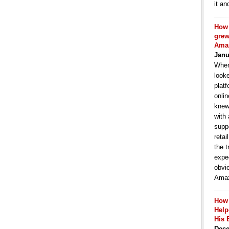
it an
How 
grew
Ama
Janu
When
look
platf
onlin
knew
with
suppo
retai
the t
expe
obvi
Amaz
How
Hel
His 
Dece