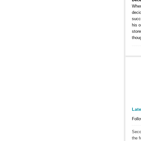
When
decid
succe
his o
store
thou
Lat
Follo
Seco
the f