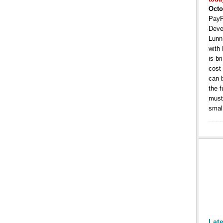
Octo
PayP
Deve
Lunn
with
is b
cost
can 
the 
must 
smal
Lat