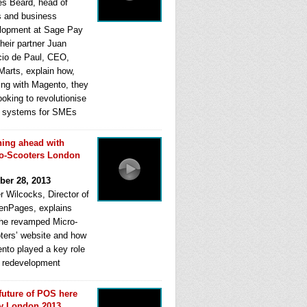
s Beard, head of
s and business
lopment at Sage Pay
heir partner Juan
cio de Paul, CEO,
Marts, explain how,
ing with Magento, they
ooking to revolutionise
systems for SMEs
ing ahead with
o-Scooters London
ber 28, 2013
r Wilcocks, Director of
enPages, explains
he revamped Micro-
ters’ website and how
nto played a key role
ts redevelopment
future of POS here
y London 2013