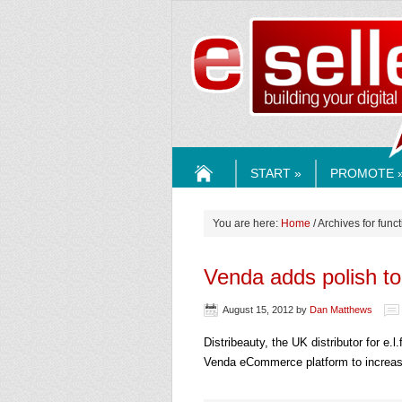
ESELLE
START »
PROMOTE 
HOME
You are here:
Home
/ Archives for funct
Venda adds polish t
August 15, 2012
by
Dan Matthews
Distribeauty, the UK distributor for e
Venda eCommerce platform to increas