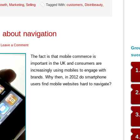
owth
,
Marketing
,
Selling
Tagged With:
customers
,
Distribeauty
,
 about navigation
Leave a Comment
Grow
suc
The fact is that mobile commerce is
important in the UK and consumers are
1
increasingly using mobiles to engage with
brands. Why then, in 2012 do smartphone
users find mobile websites hard to navigate?
2
3
4