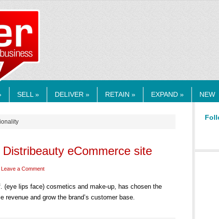
RMEDIA.COM
»
SELL »
DELIVER »
RETAIN »
EXPAND »
NEW
Foll
ionality
o Distribeauty eCommerce site
Leave a Comment
.l.f. (eye lips face) cosmetics and make-up, has chosen the
e revenue and grow the brand’s customer base.