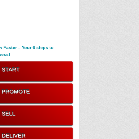
 Faster – Your 6 steps to
cess!
. START
. PROMOTE
. SELL
. DELIVER