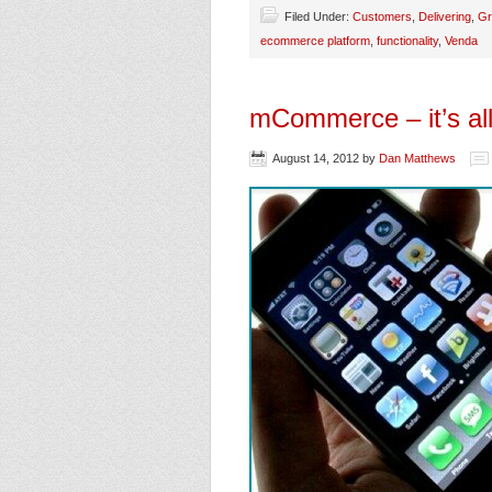
Filed Under:
Customers
,
Delivering
,
Gr
ecommerce platform
,
functionality
,
Venda
mCommerce – it’s all
August 14, 2012
by
Dan Matthews