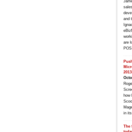
Jame
sale
deve
and t
Igna
eBiz
work
are l
POS 
Push
Micr
2013
Octo
Roge
Scre
how 
Scoo
Mage
in i
The 
toda