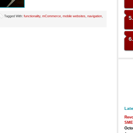
Tagged With:
functionality
,
mCommerce
,
mobile websites
,
navigation
,
5
6
Late
Revo
SME
Octo