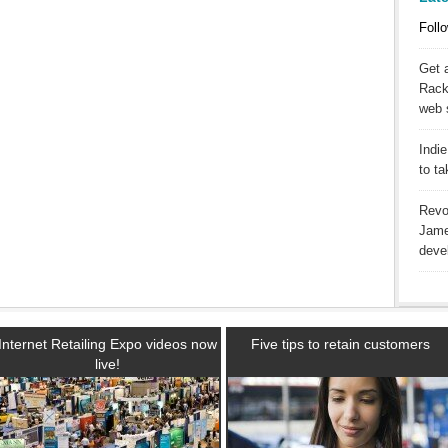
Follo
Get 
Racks
web 
Indie
to t
Revo
Jame
deve
Internet Retailing Expo videos now
Five tips to retain customers
live!