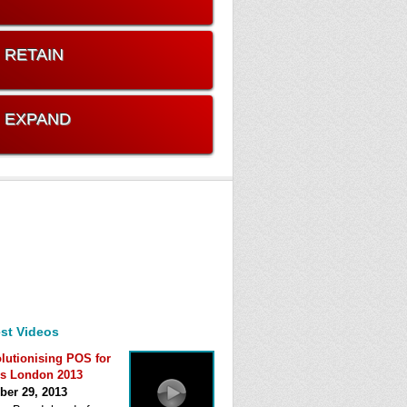
. RETAIN
. EXPAND
st Videos
lutionising POS for
s London 2013
ber 29, 2013