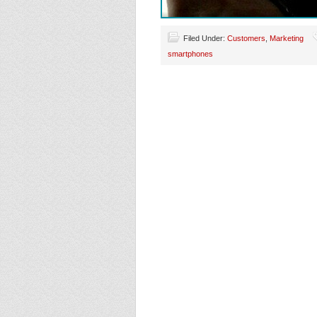
Filed Under:
Customers
,
Marketing
smartphones