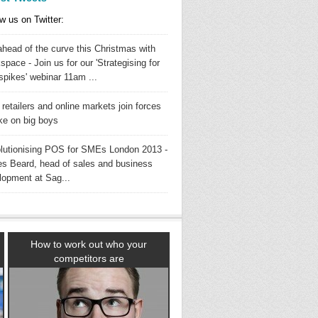
w us on Twitter:
ahead of the curve this Christmas with
pace - Join us for our 'Strategising for
spikes' webinar 11am ...
 retailers and online markets join forces
ake on big boys
lutionising POS for SMEs London 2013 -
s Beard, head of sales and business
lopment at Sag...
How to work out who your
competitors are