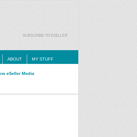
SUBSCRIBE TO ESELLER
ABOUT
MY STUFF
ow eSeller Media