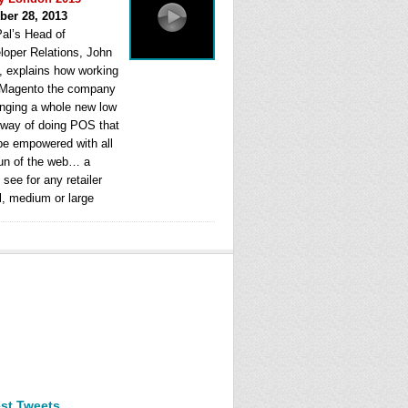
ber 28, 2013
al’s Head of
loper Relations, John
, explains how working
 Magento the company
ringing a whole new low
 way of doing POS that
be empowered with all
fun of the web… a
see for any retailer
l, medium or large
est Tweets