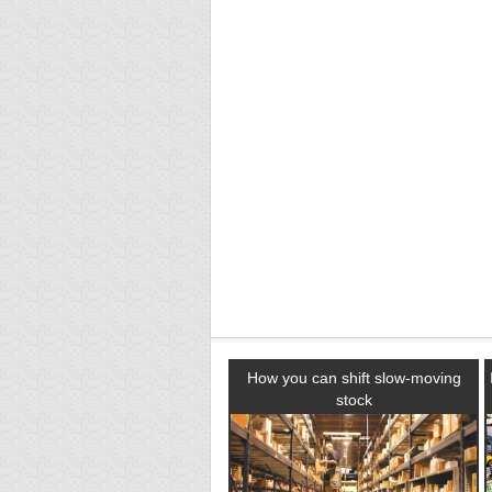
How you can shift slow-moving
stock