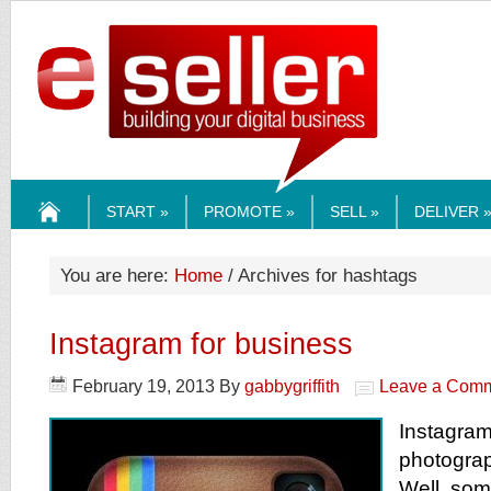
ESELLERMEDI
START »
PROMOTE »
SELL »
DELIVER 
HOME
You are here:
Home
/ Archives for hashtags
Instagram for business
February 19, 2013
By
gabbygriffith
Leave a Com
Instagra
photograph
Well, som