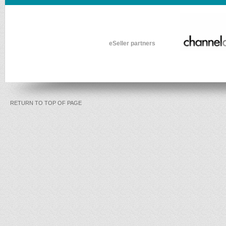
eSeller partners
RETURN TO TOP OF PAGE