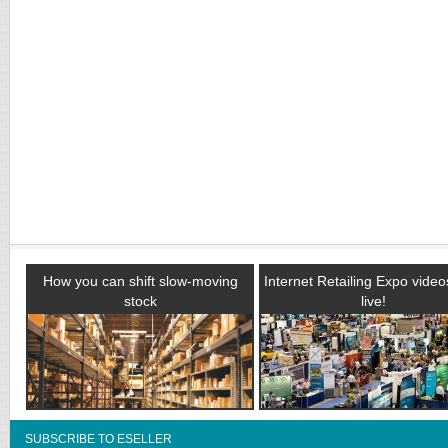
How you can shift slow-moving
Internet Retailing Expo vide
stock
live!
SUBSCRIBE TO ESELLER