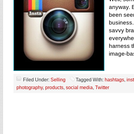
anyway. B
been seen
business
savvy br
everywher
harness t
image-bas
Filed Under:
Selling
Tagged With:
hashtags
,
ins
photography
,
products
,
social media
,
Twitter