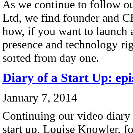
As we continue to follow ou
Ltd, we find founder and C
how, if you want to launch 
presence and technology rig
sorted from day one.
Diary of a Start Up: epi
January 7, 2014
Continuing our video diary o
start up, Louise Knowler, f