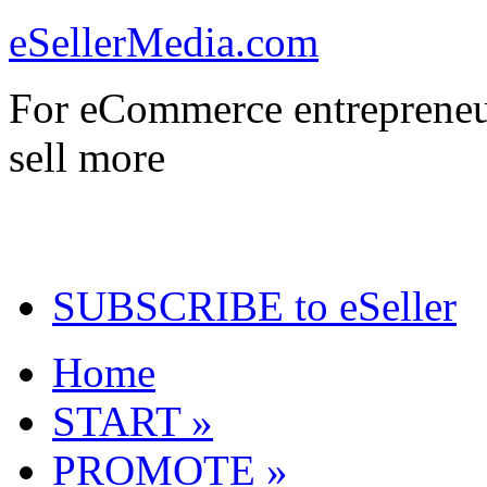
eSellerMedia.com
For eCommerce entrepreneu
sell more
SUBSCRIBE to eSeller
Home
START »
PROMOTE »