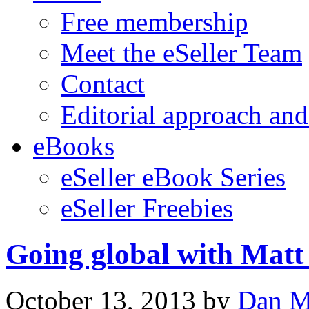
Free membership
Meet the eSeller Team
Contact
Editorial approach and
eBooks
eSeller eBook Series
eSeller Freebies
Going global with Matt
October 13, 2013
by
Dan M