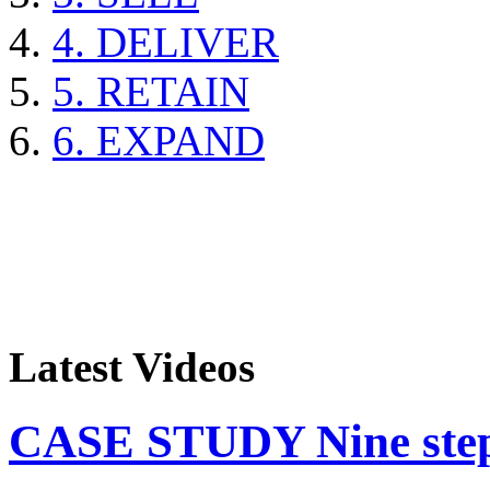
4. DELIVER
5. RETAIN
6. EXPAND
Latest Videos
CASE STUDY Nine steps