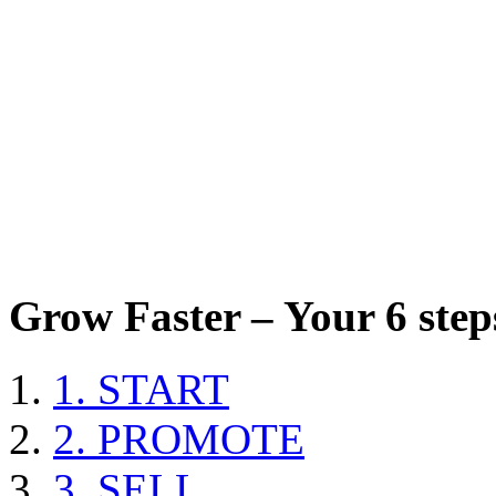
Grow Faster – Your 6 steps
1. START
2. PROMOTE
3. SELL