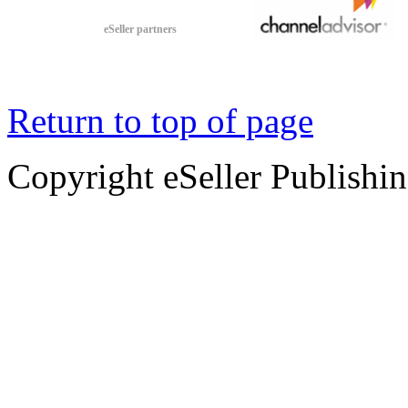
eSeller partners
Return to top of page
Copyright eSeller Publishi