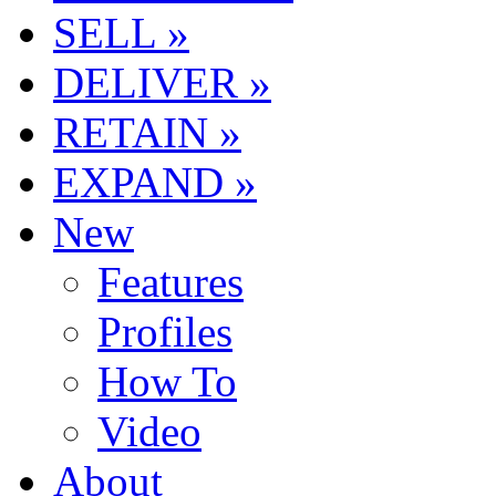
SELL »
DELIVER »
RETAIN »
EXPAND »
New
Features
Profiles
How To
Video
About