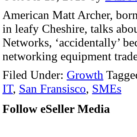
American Matt Archer, born
in leafy Cheshire, talks ab
Networks, ‘accidentally’ be
networking equipment trader
Filed Under:
Growth
Tagge
IT
,
San Fransisco
,
SMEs
Follow eSeller Media