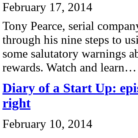
February 17, 2014
Tony Pearce, serial company
through his nine steps to u
some salutatory warnings ab
rewards. Watch and learn…
Diary of a Start Up: epi
right
February 10, 2014