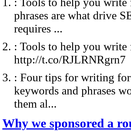
:
Tools to help you writ
phrases are what drive SE
requires ...
:
Tools to help you write
http://t.co/RJLRNRgrn7
:
Four tips for writing fo
keywords and phrases wo
them al...
Why we sponsored a r