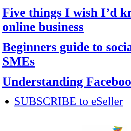
Five things I wish I’d 
online business
Beginners guide to soci
SMEs
Understanding Facebook
SUBSCRIBE to eSeller