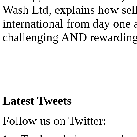
Wash Ltd, explains how sel
international from day one
challenging AND rewardin
Latest Tweets
Follow us on Twitter: