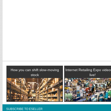
How you can shift slow-moving
Internet Retailing Expo vide
stock
live!
SUBSCRIBE TO ESELLER