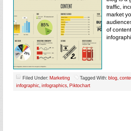
traffic, i
market yo
audiences
of content
infograph
Filed Under:
Marketing
Tagged With:
blog
,
conte
infographic
,
infographics
,
Piktochart