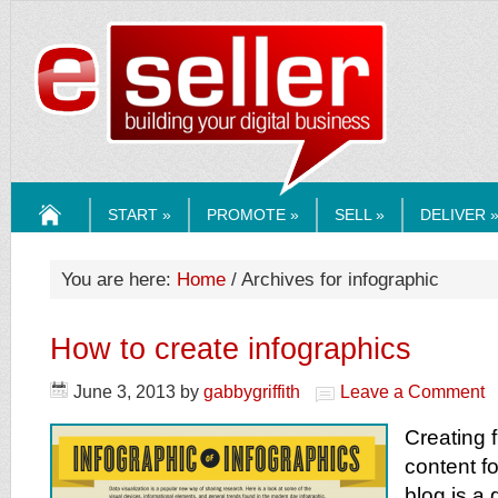
ESELLERMEDI
START »
PROMOTE »
SELL »
DELIVER 
HOME
You are here:
Home
/ Archives for infographic
How to create infographics
June 3, 2013
by
gabbygriffith
Leave a Comment
Creating 
content fo
blog is a 