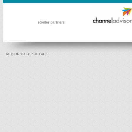
eSeller partners
RETURN TO TOP OF PAGE