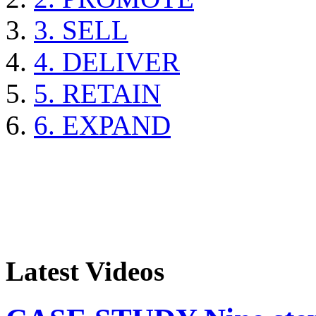
3. SELL
4. DELIVER
5. RETAIN
6. EXPAND
Latest Videos