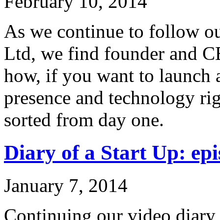
February 10, 2014
As we continue to follow ou
Ltd, we find founder and C
how, if you want to launch 
presence and technology rig
sorted from day one.
Diary of a Start Up: epi
January 7, 2014
Continuing our video diary o