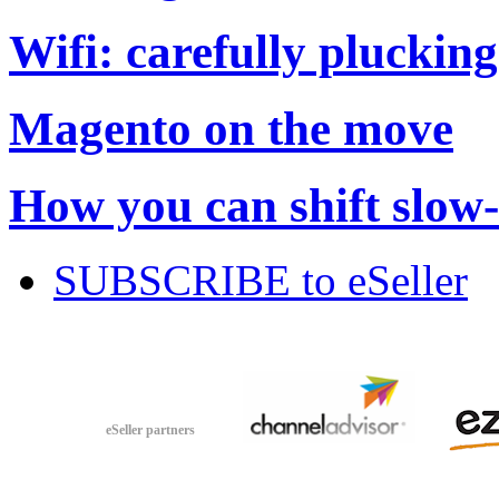
Wifi: carefully plucking
Magento on the move
How you can shift slow
SUBSCRIBE to eSeller
eSeller partners