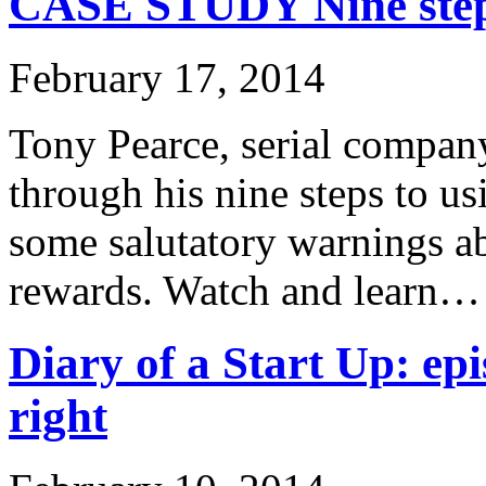
CASE STUDY Nine steps
February 17, 2014
Tony Pearce, serial company
through his nine steps to u
some salutatory warnings ab
rewards. Watch and learn…
Diary of a Start Up: epi
right