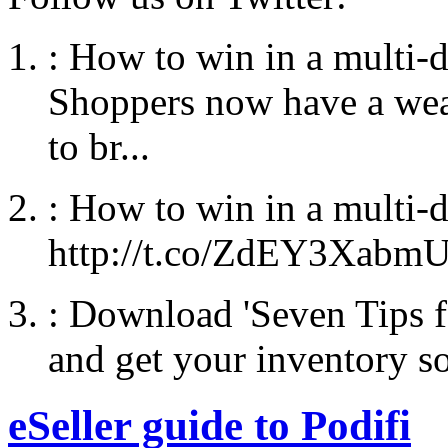
:
How to win in a multi-
Shoppers now have a weal
to br...
:
How to win in a multi-
http://t.co/ZdEY3Xabm
:
Download 'Seven Tips f
and get your inventory so
eSeller guide to Podifi