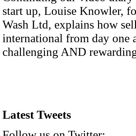
start up, Louise Knowler, f
Wash Ltd, explains how sel
international from day one
challenging AND rewardin
Latest Tweets
Follow us on Twitter: