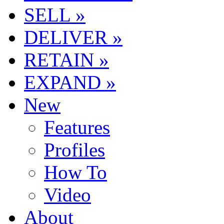
SELL »
DELIVER »
RETAIN »
EXPAND »
New
Features
Profiles
How To
Video
About