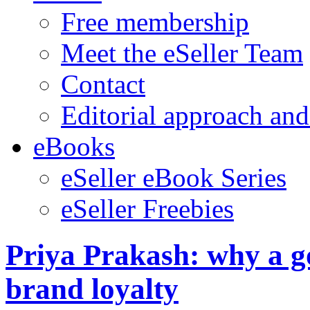
Free membership
Meet the eSeller Team
Contact
Editorial approach and
eBooks
eSeller eBook Series
eSeller Freebies
Priya Prakash: why a g
brand loyalty