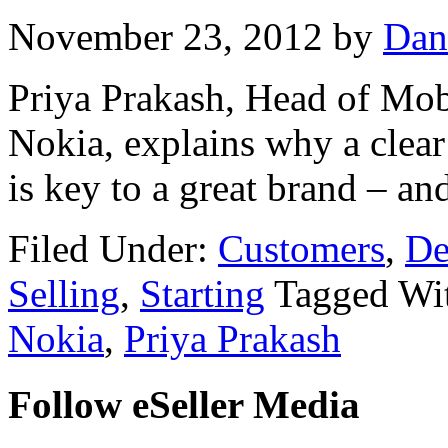
November 23, 2012
by
Dan
Priya Prakash, Head of Mob
Nokia, explains why a clear
is key to a great brand – an
Filed Under:
Customers
,
De
Selling
,
Starting
Tagged Wi
Nokia
,
Priya Prakash
Follow eSeller Media