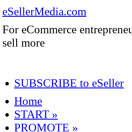
eSellerMedia.com
For eCommerce entrepreneu
sell more
SUBSCRIBE to eSeller
Home
START »
PROMOTE »