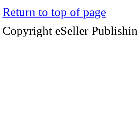
Return to top of page
Copyright eSeller Publishi