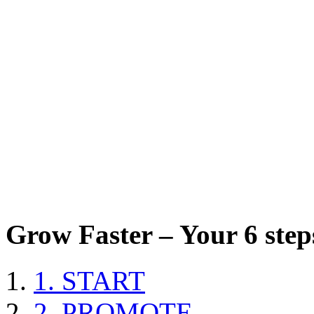
Grow Faster – Your 6 steps
1. START
2. PROMOTE