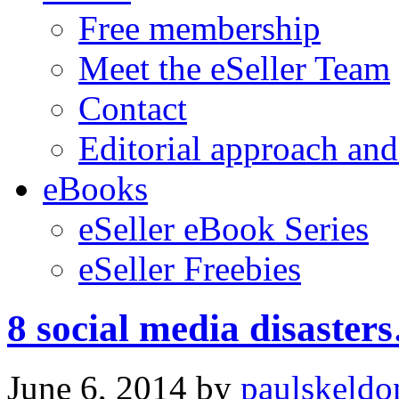
Free membership
Meet the eSeller Team
Contact
Editorial approach and
eBooks
eSeller eBook Series
eSeller Freebies
8 social media disaster
June 6, 2014
by
paulskeldo