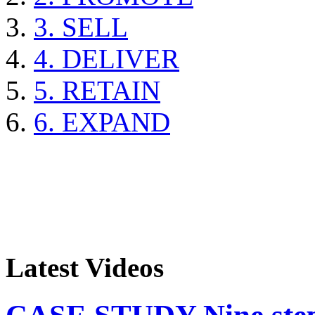
3. SELL
4. DELIVER
5. RETAIN
6. EXPAND
Latest Videos