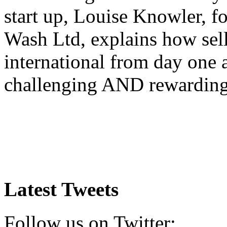
start up, Louise Knowler, f
Wash Ltd, explains how sel
international from day one
challenging AND rewardin
Latest Tweets
Follow us on Twitter: