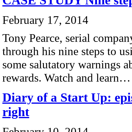
CASE STUDY Nine steps
February 17, 2014
Tony Pearce, serial company
through his nine steps to u
some salutatory warnings ab
rewards. Watch and learn…
Diary of a Start Up: epi
right
February 10, 2014