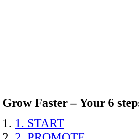
Grow Faster – Your 6 steps
1. START
2. PROMOTE