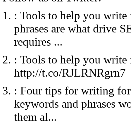
:
Tools to help you writ
phrases are what drive SE
requires ...
:
Tools to help you write
http://t.co/RJLRNRgrn7
:
Four tips for writing fo
keywords and phrases wo
them al...