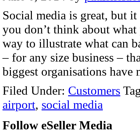
Social media is great, but i
you don’t think about what 
way to illustrate what can b
– for any size business – t
biggest organisations have
Filed Under:
Customers
Ta
airport
,
social media
Follow eSeller Media