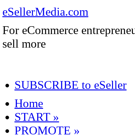
eSellerMedia.com
For eCommerce entrepreneu
sell more
SUBSCRIBE to eSeller
Home
START »
PROMOTE »