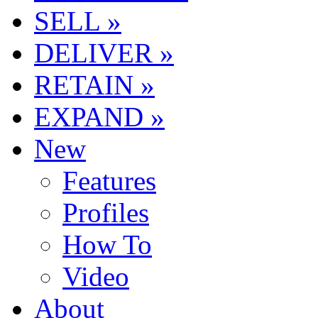
SELL »
DELIVER »
RETAIN »
EXPAND »
New
Features
Profiles
How To
Video
About