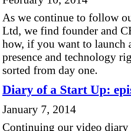
As we continue to follow ou
Ltd, we find founder and C
how, if you want to launch 
presence and technology rig
sorted from day one.
Diary of a Start Up: epi
January 7, 2014
Continuing our video diary o