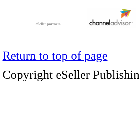
eSeller partners
Return to top of page
Copyright eSeller Publishi