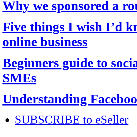
Why we sponsored a r
Five things I wish I’d 
online business
Beginners guide to soci
SMEs
Understanding Facebook
SUBSCRIBE to eSeller