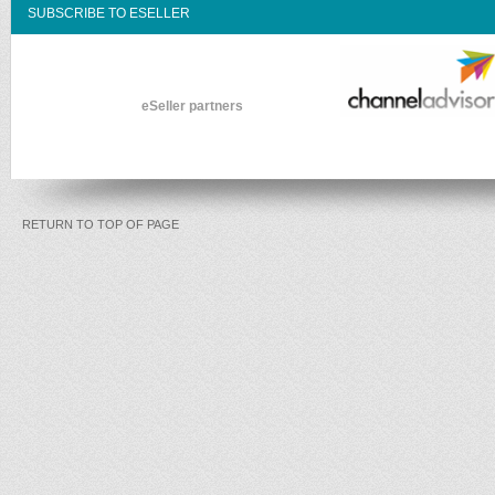
SUBSCRIBE TO ESELLER
eSeller partners
RETURN TO TOP OF PAGE