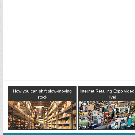
How you can shift slow-moving
Internet Retailing Expo vide
stock
live!