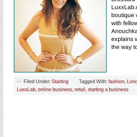
LuxxLab.
boutique w
with fello
Anouchka 
explains 
the way t
Filed Under:
Starting
Tagged With:
fashion
,
Lon
LuxxLab
,
online business
,
retail
,
starting a business