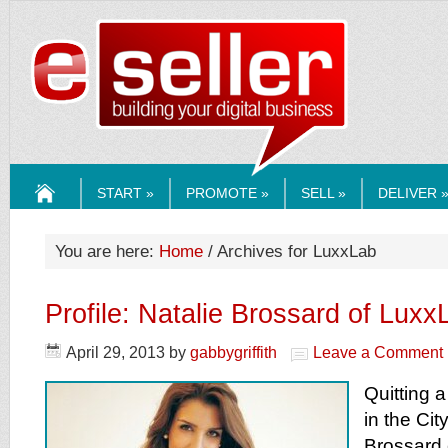
ESELLERMEDI
START »
PROMOTE »
SELL »
DELIVER 
HOME
You are here:
Home
/ Archives for LuxxLab
Profile: Natalie Brossard of Lux
April 29, 2013
by
gabbygriffith
Leave a Comment
Quitting a
in the Cit
Brossard