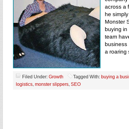
across a 
he simply 
Monster S
buying in
team have
business 
a roaring
Filed Under:
Growth
Tagged With:
buying a bus
logistics
,
monster slippers
,
SEO