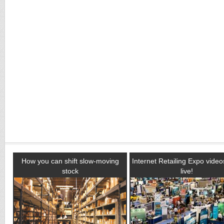
How you can shift slow-moving
Internet Retailing Expo vide
stock
live!