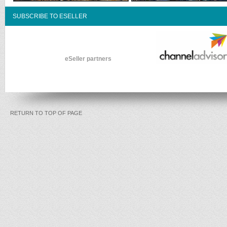
SUBSCRIBE TO ESELLER
eSeller partners
RETURN TO TOP OF PAGE