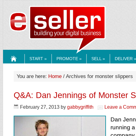
ESELLERMEDI
START »
PROMOTE »
SELL »
DELIVER 
HOME
You are here:
Home
/ Archives for monster slippers
Q&A: Dan Jennings of Monster S
February 27, 2013
by
gabbygriffith
Leave a Comm
Dan Jenn
running a 
company